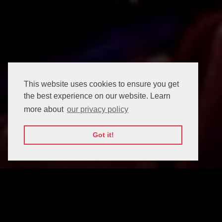
This website uses cookies to ensure you get
the best experience on our website. Learn
more about
our privacy policy
Got it!