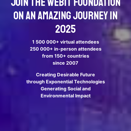
Join the Webit Foundation
on an amazing journey in
2025
1 500 000+ virtual attendees
250 000+ in-person attendees
from 150+ countries
since 2007
Creating Desirable Future
through Exponential Technologies
Generating Social and
Environmental Impact