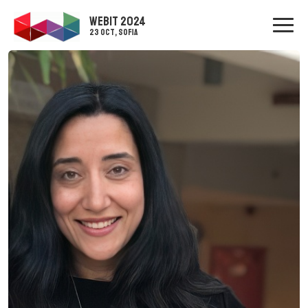
WEBIT 2024
23 Oct, Sofia