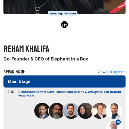
Virtuall
Investing the future
Reham Khalifa
Co-Founder & CEO of Elephant in a Box
Speaking in:
View
Full Agenda
Main Stage
14:13
6 Innovations that Save Humankind and how everyone can benefit
from them
M