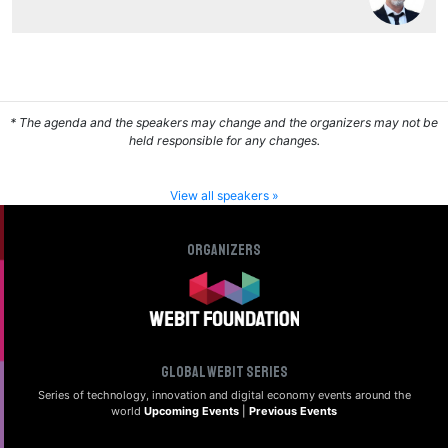
* The agenda and the speakers may change and the organizers may not be
held responsible for any changes.
View all speakers »
Organizers
Global Webit Series
Series of technology, innovation and digital
economy events around the
world
Upcoming Events
|
Previous Events