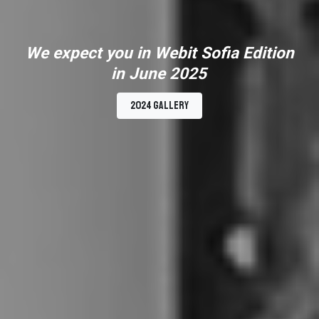
We expect you in Webit Sofia Edition
in June 2025
2024 Gallery