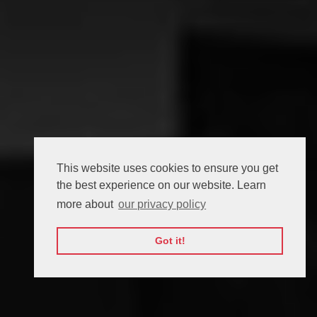
This website uses cookies to ensure you get
the best experience on our website. Learn
more about
our privacy policy
Got it!