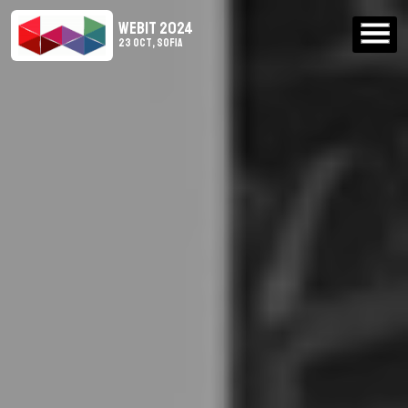
WEBIT 2024
23 Oct, Sofia