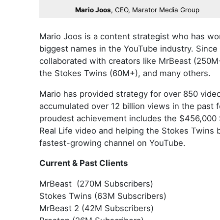
Mario Joos
, CEO, Marator Media Group
Mario Joos is a content strategist who has wo
biggest names in the YouTube industry. Since
collaborated with creators like MrBeast (250M
the Stokes Twins (60M+), and many others.
Mario has provided strategy for over 850 vide
accumulated over 12 billion views in the past 
proudest achievement includes the $456,000
Real Life video and helping the Stokes Twins
fastest-growing channel on YouTube.
Current & Past Clients
MrBeast (270M Subscribers)
Stokes Twins (63M Subscribers)
MrBeast 2 (42M Subscribers)