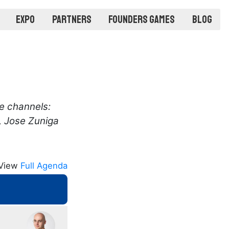
Expo
Partners
Founders Games
Blog
e channels:
, Jose Zuniga
View
Full Agenda