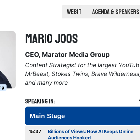
Webit
Agenda & Speakers
Mario Joos
CEO, Marator Media Group
Content Strategist for the largest YouTub
MrBeast, Stokes Twins, Brave Wilderness
and many more
ng
Speaking in:
Main Stage
15:37
Billions of Views: How AI Keeps Online
Audiences Hooked