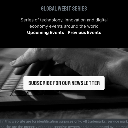
Global Webit Series
Series of technology, innovation and digital
economy events around the world
Upcoming Events
|
Previous Events
Subscribe for our newsletter
 this web site are for identification purposes only. All trademarks, service mar
he site are the property of their respective owners and are protected by internat