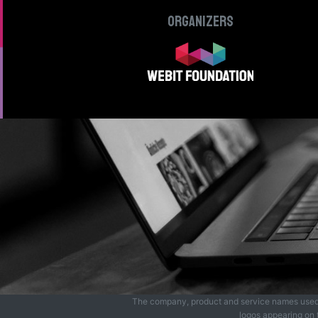
Organizers
The company, product and service names used in
logos appearing on t