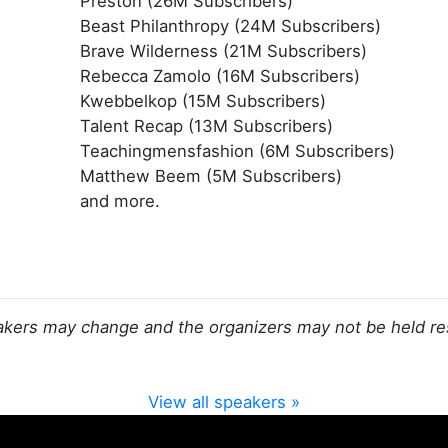
Preston (26M Subscribers)
Beast Philanthropy (24M Subscribers)
Brave Wilderness (21M Subscribers)
Rebecca Zamolo (16M Subscribers)
Kwebbelkop (15M Subscribers)
Talent Recap (13M Subscribers)
Teachingmensfashion (6M Subscribers)
Matthew Beem (5M Subscribers)
and more.
kers may change and the organizers may not be held re
View all speakers »