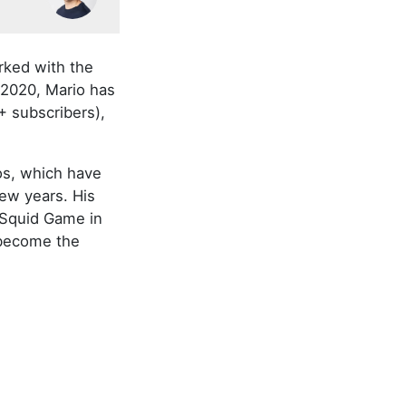
rked with the
 2020, Mario has
+ subscribers),
os, which have
few years. His
 Squid Game in
 become the