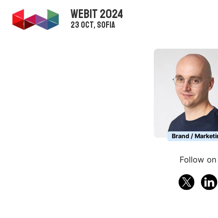
WEBIT 2024
23 Oct, Sofia
Brand / Marketi
Follow on