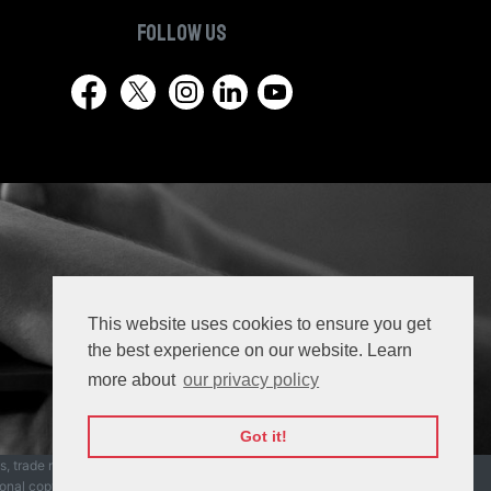
Follow us
This website uses cookies to ensure you get
the best experience on our website. Learn
more about
our privacy policy
Got it!
ks, trade names, trade dress, product names and
ional copyright laws.