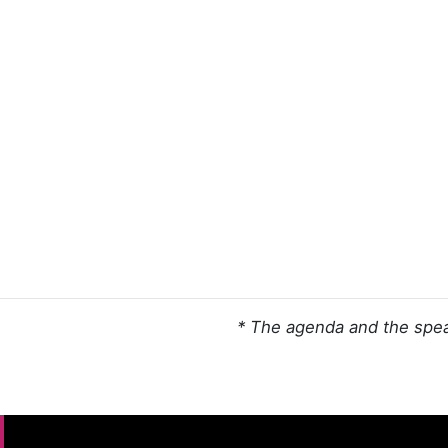
* The agenda and the spea