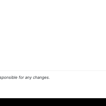
sponsible for any changes.