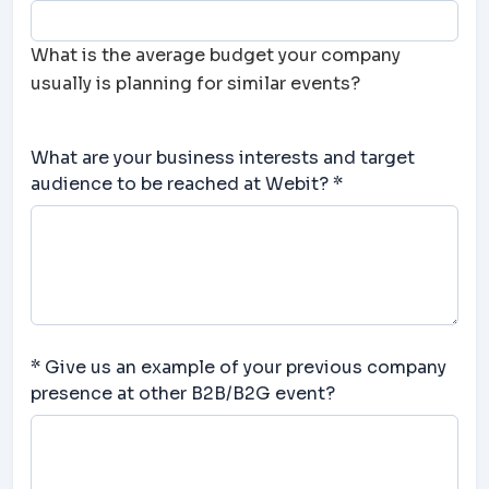
What is the average budget your company
usually is planning for similar events?
What are your business interests and target
audience to be reached at Webit? *
* Give us an example of your previous company
presence at other B2B/B2G event?