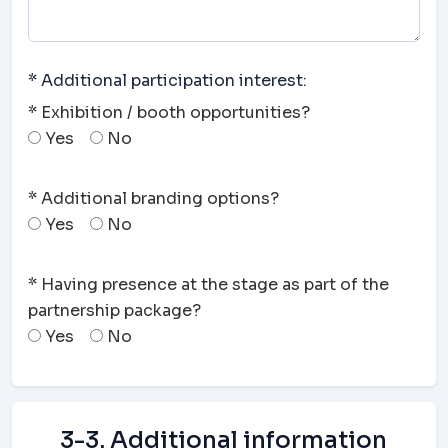
* Additional participation interest:
* Exhibition / booth opportunities?
Yes
No
* Additional branding options?
Yes
No
* Having presence at the stage as part of the
partnership package?
Yes
No
3-3. Additional information