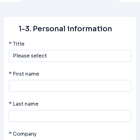
1-3. Personal information
* Title
* First name
* Last name
* Company