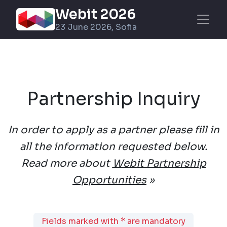
Webit 2026
23 June 2026, Sofia
Partnership Inquiry
In order to apply as a partner please fill in
all the information requested below.
Read more about
Webit Partnership
Opportunities
»
Fields marked with * are mandatory