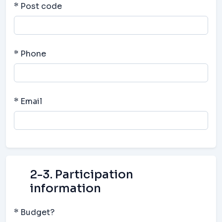
* Post code
* Phone
* Email
2-3. Participation
information
* Budget?