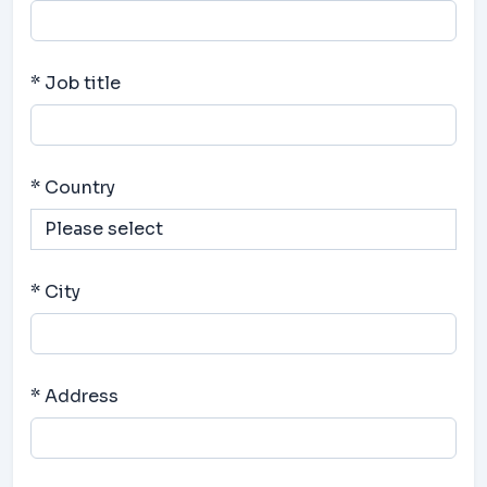
* Job title
* Country
* City
* Address