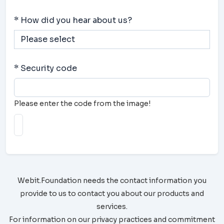
* How did you hear about us?
* Security code
Please enter the code from the image!
Webit.Foundation needs the contact information you
provide to us to contact you about our products and
services.
For information on our privacy practices and commitment