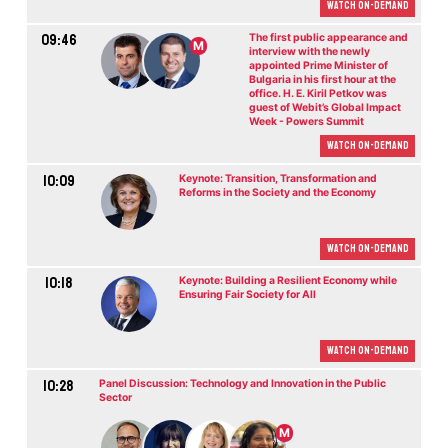
Watch On-demand
09:46
The first public appearance and
M
interview with the newly
appointed Prime Minister of
Bulgaria in his first hour at the
office. H. E. Kiril Petkov was
guest of Webit’s Global Impact
Week - Powers Summit
Watch On-demand
10:09
Keynote: Transition, Transformation and
Reforms in the Society and the Economy
Watch On-demand
10:18
Keynote: Building a Resilient Economy while
Ensuring Fair Society for All
Watch On-demand
10:28
Panel Discussion: Technology and Innovation in the Public
Sector
M