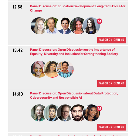
12:58
Panel Discussion: Education Development: Long-term Force for
Change
M
Watch On-demand
13:42
Panel Discussion: Open Discussion on the Importance of
Equality, Diversity and Inclusion for Strengthening Society
Watch On-demand
14:30
Panel Discussion: Open Discussion about Data Protection,
Cybersecurity and Responsible AI
M
Watch On-demand