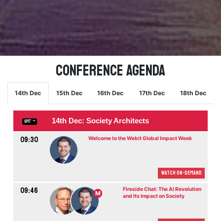
Conference Agenda
14th Dec
15th Dec
16th Dec
17th Dec
18th Dec
14th Dec: Society Architects
GMT
09:30
Welcome to the Webit Global Impact Week
Watch On-demand
09:46
Fireside Chat: The AI Revolution
M
and Its Impact on Society