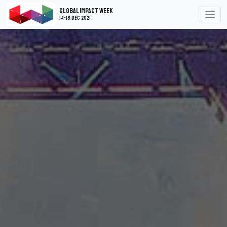
Global Impact Week
14-18 Dec 2021