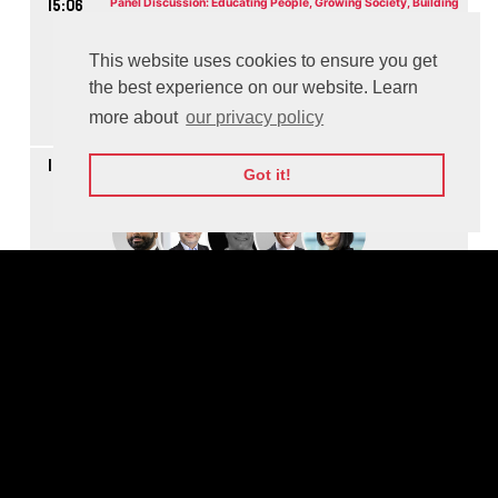
15:06
Panel Discussion: Educating People, Growing Society, Building
Future
M
This website uses cookies to ensure you get
the best experience on our website. Learn
more about
our privacy policy
Watch On-demand
16:04
Panel Discussion: Making the World More Secure through
Got it!
Cooperation
M
Watch On-demand
16:48
Panel Discussion: How to Scale Social Impact
M
Watch On-demand
17:37
Panel Discussion: Advantages to Lift the Workflow - The Future
of Work and Jobs