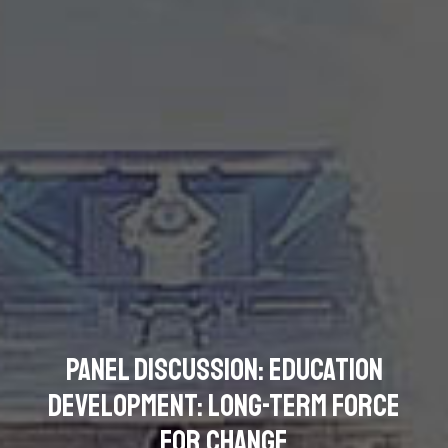
Panel Discussion: Education
Development: Long-term Force
for Change