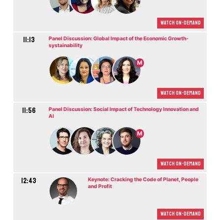
Watch On-demand
11:13
Panel Discussion: Global Impact of the Economic Growth-
systainability
M
Watch On-demand
11:56
Panel Discussion: Social Impact of Technology Innovation and
AI
M
Watch On-demand
12:43
Keynote: Cracking the Code of Planet, People
and Profit
Watch On-demand