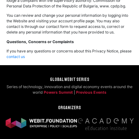
lodge a complaint with the supervisory authority: Commission for
Personal Data Protection of the Republic of Bulgaria, www. cpdp.bg.
You can review and change your personal information by logging into
the Website and visiting your account profile page. You may also
contact is through our contact form to request access to, correct or
delete any personal information that you have provided to us.
Questions, Concerns or Complaints
If you have any questions or concerns about this Privacy Notice, please
contact us
Global Webit Series
Series of technology, innovation and digital economy events around the
world
Powers Summit
|
Previous Events
Organizers