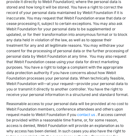
provide it directly to Webit Foundation); where the personal data is
stored and how long it will be stored. You have a right to correct the
record of your personal data maintained by Webit Foundation if it is
inaccurate. You may request that Webit Foundation erase that data or
cease processing it, subject to certain exceptions. You may also ask
Webit Foundation for your personal data to be supplemented or
updated, or for their transformation into anonymous format or to block
any data held in violation of the law, as well as to oppose their
treatment for any and all legitimate reasons. You may withdraw your
consent for the processing of personal data or the further processing of
personal data by Webit Foundation at any time. You may also request
that Webit Foundation cease using your data for direct marketing
purposes. You have a right to lodge a complaint with the appropriate
data protection authority if you have concerns about how Webit
Foundation processes your personal data. When technically feasible,
Webit Foundation will—at your request—provide your personal data to
you or transmit it directly to another controller.
You have the right to
receive your personal information in a structured and standard format.
Reasonable access to your personal data will be provided at no cost to
Webit Foundation members, conference attendees and others upon
request made to Webit Foundation if you
contact us
. If access cannot
be provided within a reasonable time frame, or, for some reason,
access is denied, Webit Foundation will provide an explanation as to
why access has been denied. In such cases you also have the right to