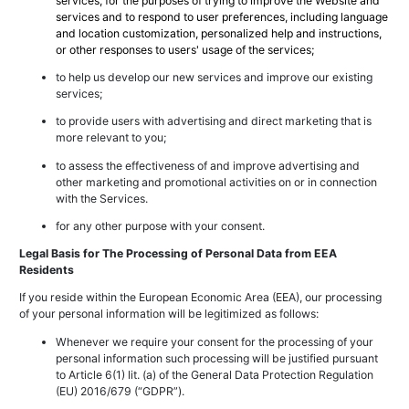
services, for the purposes of trying to improve the Website and
services and to respond to user preferences, including language
and location customization, personalized help and instructions,
or other responses to users' usage of the services;
to help us develop our new services and improve our existing
services;
to provide users with advertising and direct marketing that is
more relevant to you;
to assess the effectiveness of and improve advertising and
other marketing and promotional activities on or in connection
with the Services.
for any other purpose with your consent.
Legal Basis for The Processing of Personal Data from EEA
Residents
If you reside within the European Economic Area (EEA), our processing
of your personal information will be legitimized as follows:
Whenever we require your consent for the processing of your
personal information such processing will be justified pursuant
to Article 6(1) lit. (a) of the General Data Protection Regulation
(EU) 2016/679 (“GDPR”).