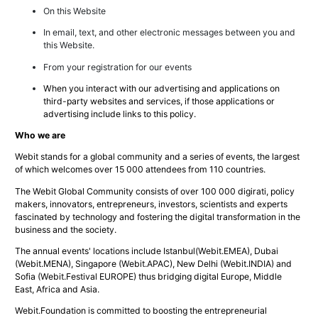
On this Website
In email, text, and other electronic messages between you and
this Website.
From your registration for our events
When you interact with our advertising and applications on
third-party websites and services, if those applications or
advertising include links to this policy.
Who we are
Webit stands for a global community and a series of events, the largest
of which welcomes over 15 000 attendees from 110 countries.
The Webit Global Community consists of over 100 000 digirati, policy
makers, innovators, entrepreneurs, investors, scientists and experts
fascinated by technology and fostering the digital transformation in the
business and the society.
The annual events' locations include Istanbul(Webit.EMEA), Dubai
(Webit.MENA), Singapore (Webit.APAC), New Delhi (Webit.INDIA) and
Sofia (Webit.Festival EUROPE) thus bridging digital Europe, Middle
East, Africa and Asia.
Webit.Foundation is committed to boosting the entrepreneurial