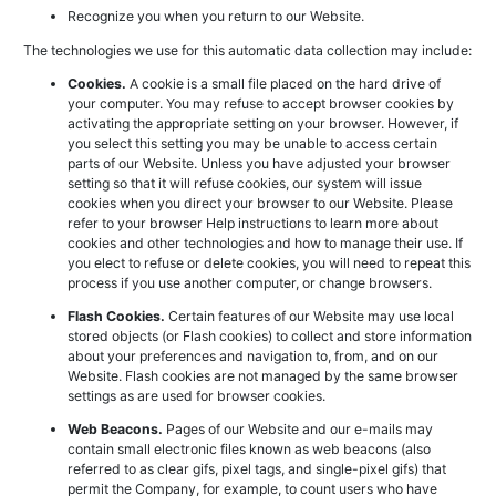
Recognize you when you return to our Website.
The technologies we use for this automatic data collection may include:
Cookies.
A cookie is a small file placed on the hard drive of
your computer. You may refuse to accept browser cookies by
activating the appropriate setting on your browser. However, if
you select this setting you may be unable to access certain
parts of our Website. Unless you have adjusted your browser
setting so that it will refuse cookies, our system will issue
cookies when you direct your browser to our Website. Please
refer to your browser Help instructions to learn more about
cookies and other technologies and how to manage their use. If
you elect to refuse or delete cookies, you will need to repeat this
process if you use another computer, or change browsers.
Flash Cookies.
Certain features of our Website may use local
stored objects (or Flash cookies) to collect and store information
about your preferences and navigation to, from, and on our
Website. Flash cookies are not managed by the same browser
settings as are used for browser cookies.
Web Beacons.
Pages of our Website and our e-mails may
contain small electronic files known as web beacons (also
referred to as clear gifs, pixel tags, and single-pixel gifs) that
permit the Company, for example, to count users who have