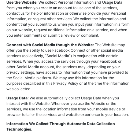
Use the Website:
We collect Personal Information and Usage Data
from you when you create an account to use one of the services,
contact us for help or information or otherwise provide your Personal
Information, or request other services. We collect the information and
content that you submit to us when you input your information in a form
on our website, request additional information on a service, and when
you enter comments or submit a review or complaint.
Connect with Social Media though the Website:
The Website may
offer you the ability to use Facebook Connect or other social media
services (collectively, “Social Media”) in conjunction with certain
services. When you access the services through your Facebook or
other Social Media account, the services may, depending on your
privacy settings, have access to information that you have provided to
the Social Media platform. We may use this information for the
purposes described in this Privacy Policy or at the time the information
was collected.
Usage Data:
We also automatically collect Usage Data when you
interact with the Website. Whenever you use the Website or the
services, we use the location information from your mobile device or
browser to tailor the services and website experience to your location.
Information We Collect Through Automatic Data Collection
Technologies.