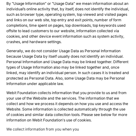
By "Usage Information" or "Usage Data" we mean information about an
individual’s online activity that, by itself, does not identify the individual,
such as browser type, operating system, top viewed and visited pages
and links on our web site, top entry and exit points, number of form
completions, time spent on pages, top downloads, top keywords used
offsite to lead customers to our website, information collected via
cookies, and other device event information such as system activity,
crashes, and hardware settings.
Generally, we do not consider Usage Data as Personal Information
because Usage Data by itself usually does not identify an individual.
Personal Information and Usage Data may be linked together. Different
types of Usage Information also may be linked together and, once
linked, may identify an individual person. In such cases it is treated and
protected as Personal Data. Also, some Usage Data may be Personal
Information under applicable law.
Webit Foundation collects information that you provide to us and from
your use of the Website and the services. The information that we
collect and how we process it depends on how you use and access the
Website. Some information is collected automatically through the use
of cookies and similar data collection tools. Please see below for more
information on Webit Foundation's use of cookies.
We collect information from you when you