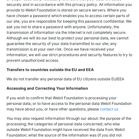
securely and in accordance with this privacy policy. All information you
provide to Webit Foundation is stored on secure servers. Where you
have chosen a password which enables you to access certain parts of
our site, you are responsible for keeping this password confidential. We
ask you not to share a password with anyone. Unfortunately, the
transmission of information via the internet is not completely secure.
Although we will do our best to protect your personal data, we cannot
guarantee the security of your data transmitted to our site; any
transmission is at your own risk. Once we have received your
information, we will use strict procedures and security features to try to
prevent unauthorized access.
Transfers to countries outside the EU and EEA
We do not transfer any personal data of EU citizens outside EU/EEA
Accessing and Correcting Your Information
If you wish to confirm that Webit Foundation is processing your
personal data, or to have access to the personal data Webit Foundation
may have about you, or have other questions, please
contact us
You may also request information through our about: the purpose of the
processing; the categories of personal data concerned; who else
outside Webit Foundation might have received the data from Webit
Foundation; what the source of the information was (if you did not