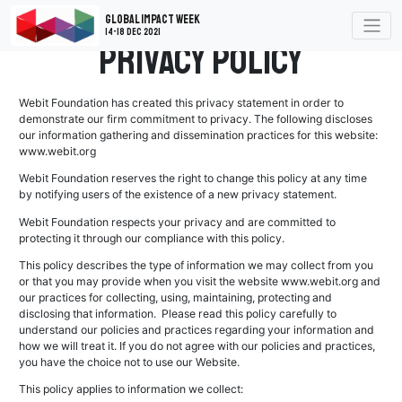
Global Impact Week
14-18 Dec 2021
Privacy Policy
Webit Foundation has created this privacy statement in order to
demonstrate our firm commitment to privacy. The following discloses
our information gathering and dissemination practices for this website:
www.webit.org
Webit Foundation reserves the right to change this policy at any time
by notifying users of the existence of a new privacy statement.
Webit Foundation respects your privacy and are committed to
protecting it through our compliance with this policy.
This policy describes the type of information we may collect from you
or that you may provide when you visit the website www.webit.org and
our practices for collecting, using, maintaining, protecting and
disclosing that information. Please read this policy carefully to
understand our policies and practices regarding your information and
how we will treat it. If you do not agree with our policies and practices,
you have the choice not to use our Website.
This policy applies to information we collect: