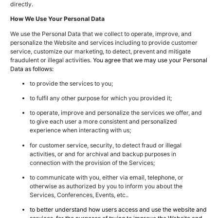
directly.
How We Use Your Personal Data
We use the Personal Data that we collect to operate, improve, and
personalize the Website and services including to provide customer
service, customize our marketing, to detect, prevent and mitigate
fraudulent or illegal activities.
You agree that we may use your Personal
Data as follows:
to provide the services to you;
to fulfil any other purpose for which you provided it;
to operate, improve and personalize the services we offer, and
to give each user a more consistent and personalized
experience when interacting with us;
for customer service, security, to detect fraud or illegal
activities, or and for archival and backup purposes in
connection with the provision of the Services;
to communicate with you, either via email, telephone, or
otherwise as authorized by you to inform you about the
Services, Conferences, Events, etc..
to better understand how users access and use the website and