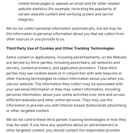
visited those pages or opened an email and for other related
website statistics (for example, recording the popularity of
certain website content and verifying system and server
integrity).
We do not collect personal information automatically, but we may tie
this information to personal information about you that we collect from
other sources or you provide to us.
Third Party Use of Cookies and Other Tracking Technologies
Some content or applications, including advertisements, on the Website
are served by third-parties, including advertisers, ad networks and
servers, content providers, and application providers. These third
parties may use cookies alone or in conjunction with web beacons or
other tracking technologies to collect information about you when you
use our website. The information they collect may be associated with
your personal information or they may collect information, including
personal information, about your online activities over time and across
different websites and other online services. They may use this
information to provide you with interest-based (behavioral) advertising
or other targeted content.
We do not control these third parties' tracking technologies or how they
may be used. If you have any questions about an advertisement or
other targeted content, you should contact the responsible provider