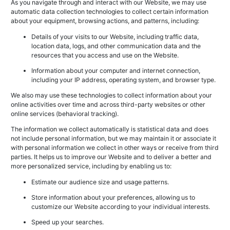
As you navigate through and interact with our Website, we may use
automatic data collection technologies to collect certain information
about your equipment, browsing actions, and patterns, including:
Details of your visits to our Website, including traffic data,
location data, logs, and other communication data and the
resources that you access and use on the Website.
Information about your computer and internet connection,
including your IP address, operating system, and browser type.
We also may use these technologies to collect information about your
online activities over time and across third-party websites or other
online services (behavioral tracking).
The information we collect automatically is statistical data and does
not include personal information, but we may maintain it or associate it
with personal information we collect in other ways or receive from third
parties. It helps us to improve our Website and to deliver a better and
more personalized service, including by enabling us to:
Estimate our audience size and usage patterns.
Store information about your preferences, allowing us to
customize our Website according to your individual interests.
Speed up your searches.