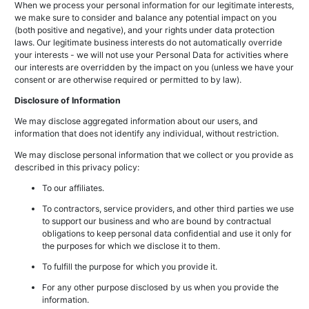
When we process your personal information for our legitimate interests,
we make sure to consider and balance any potential impact on you
(both positive and negative), and your rights under data protection
laws. Our legitimate business interests do not automatically override
your interests - we will not use your Personal Data for activities where
our interests are overridden by the impact on you (unless we have your
consent or are otherwise required or permitted to by law).
Disclosure of Information
We may disclose aggregated information about our users, and
information that does not identify any individual, without restriction.
We may disclose personal information that we collect or you provide as
described in this privacy policy:
To our affiliates.
To contractors, service providers, and other third parties we use
to support our business and who are bound by contractual
obligations to keep personal data confidential and use it only for
the purposes for which we disclose it to them.
To fulfill the purpose for which you provide it.
For any other purpose disclosed by us when you provide the
information.