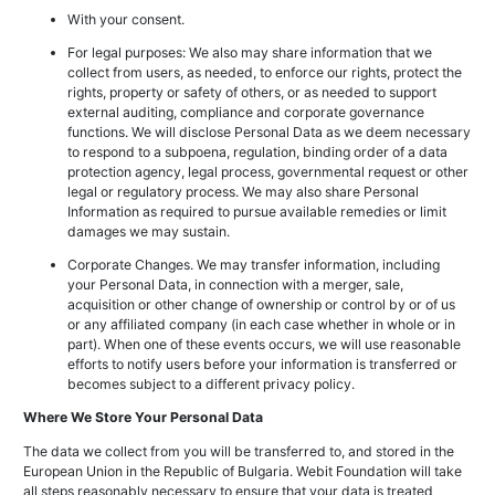
With your consent.
For legal purposes: We also may share information that we
collect from users, as needed, to enforce our rights, protect the
rights, property or safety of others, or as needed to support
external auditing, compliance and corporate governance
functions. We will disclose Personal Data as we deem necessary
to respond to a subpoena, regulation, binding order of a data
protection agency, legal process, governmental request or other
legal or regulatory process. We may also share Personal
Information as required to pursue available remedies or limit
damages we may sustain.
Corporate Changes. We may transfer information, including
your Personal Data, in connection with a merger, sale,
acquisition or other change of ownership or control by or of us
or any affiliated company (in each case whether in whole or in
part). When one of these events occurs, we will use reasonable
efforts to notify users before your information is transferred or
becomes subject to a different privacy policy.
Where We Store Your Personal Data
The data we collect from you will be transferred to, and stored in the
European Union in the Republic of Bulgaria. Webit Foundation will take
all steps reasonably necessary to ensure that your data is treated