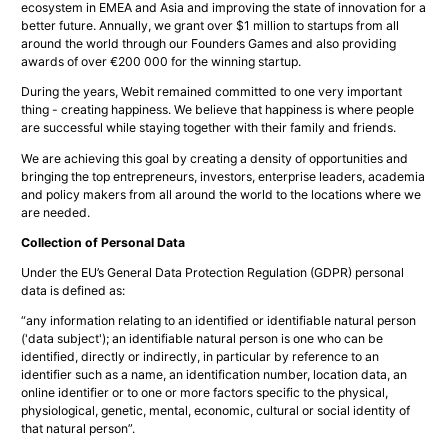
ecosystem in EMEA and Asia and improving the state of innovation for a
better future. Annually, we grant over $1 million to startups from all
around the world through our Founders Games and also providing
awards of over €200 000 for the winning startup.
During the years, Webit remained committed to one very important
thing - creating happiness. We believe that happiness is where people
are successful while staying together with their family and friends.
We are achieving this goal by creating a density of opportunities and
bringing the top entrepreneurs, investors, enterprise leaders, academia
and policy makers from all around the world to the locations where we
are needed.
Collection of Personal Data
Under the EU’s General Data Protection Regulation (GDPR) personal
data is defined as:
“
any information relating to an identified or identifiable natural person
('data subject'); an identifiable natural person is one who can be
identified, directly or indirectly, in particular by reference to an
identifier such as a name, an identification number, location data, an
online identifier or to one or more factors specific to the physical,
physiological, genetic, mental, economic, cultural or social identity of
that natural person”.