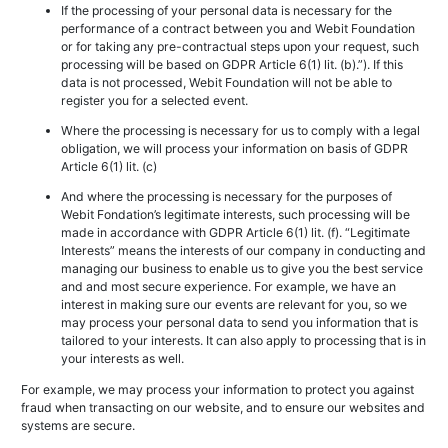
If the processing of your personal data is necessary for the
performance of a contract between you and Webit Foundation
or for taking any pre-contractual steps upon your request, such
processing will be based on GDPR Article 6(1) lit. (b).”). If this
data is not processed, Webit Foundation will not be able to
register you for a selected event.
Where the processing is necessary for us to comply with a legal
obligation, we will process your information on basis of GDPR
Article 6(1) lit. (c)
And where the processing is necessary for the purposes of
Webit Fondation’s legitimate interests, such processing will be
made in accordance with GDPR Article 6(1) lit. (f). “Legitimate
Interests” means the interests of our company in conducting and
managing our business to enable us to give you the best service
and and most secure experience. For example, we have an
interest in making sure our events are relevant for you, so we
may process your personal data to send you information that is
tailored to your interests. It can also apply to processing that is in
your interests as well.
For example, we may process your information to protect you against
fraud when transacting on our website, and to ensure our websites and
systems are secure.