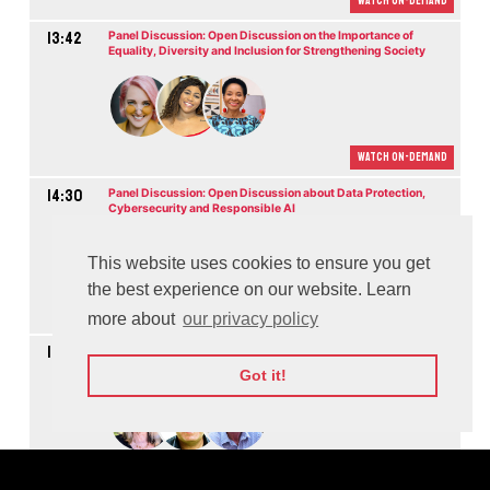
Watch On-demand
13:42
Panel Discussion: Open Discussion on the Importance of
Equality, Diversity and Inclusion for Strengthening Society
Watch On-demand
14:30
Panel Discussion: Open Discussion about Data Protection,
Cybersecurity and Responsible AI
M
This website uses cookies to ensure you get
the best experience on our website. Learn
Watch On-demand
more about
our privacy policy
15:06
Panel Discussion: Educating People, Growing Society, Building
Future
Got it!
M
Watch On-demand