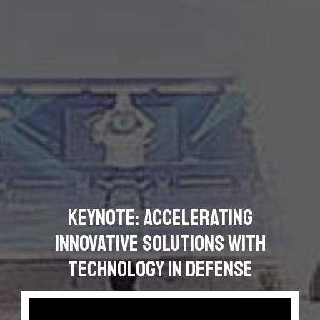
Keynote: Accelerating
Innovative Solutions with
Technology in Defense