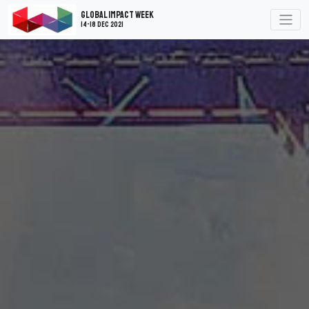
Global Impact Week
14-18 Dec 2021