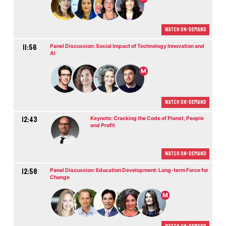
Watch On-demand
11:56
Panel Discussion: Social Impact of Technology Innovation and
AI
M
Watch On-demand
12:43
Keynote: Cracking the Code of Planet, People
and Profit
Watch On-demand
12:58
Panel Discussion: Education Development: Long-term Force for
Change
M