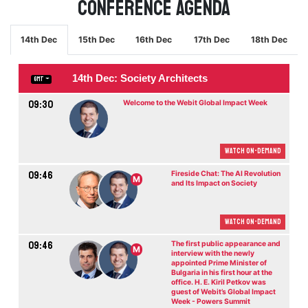
Conference Agenda
14th Dec
15th Dec
16th Dec
17th Dec
18th Dec
14th Dec: Society Architects
GMT
09:30
Welcome to the Webit Global Impact Week
Watch On-demand
09:46
Fireside Chat: The AI Revolution
M
and Its Impact on Society
Watch On-demand
09:46
The first public appearance and
M
interview with the newly
appointed Prime Minister of
Bulgaria in his first hour at the
office. H. E. Kiril Petkov was
guest of Webit’s Global Impact
Week - Powers Summit