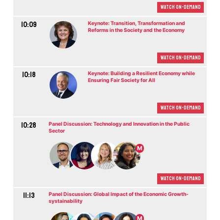
Watch On-demand
10:09
Keynote: Transition, Transformation and
Reforms in the Society and the Economy
Watch On-demand
10:18
Keynote: Building a Resilient Economy while
Ensuring Fair Society for All
Watch On-demand
10:28
Panel Discussion: Technology and Innovation in the Public
Sector
M
Watch On-demand
11:13
Panel Discussion: Global Impact of the Economic Growth-
systainability
M