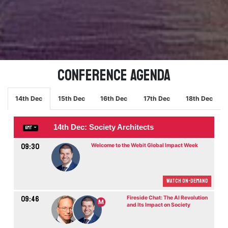
Conference Agenda
14th Dec
15th Dec
16th Dec
17th Dec
18th Dec
14th Dec: Society Architects
GMT
09:30
Welcome to the Webit Global Impact Week
Watch On-demand
09:46
Fireside Chat: The AI Revolution
M
and Its Impact on Society