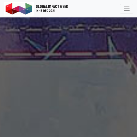
Global Impact Week
14-18 Dec 2021