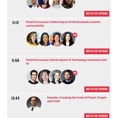
Watch On-demand
11:13
Panel Discussion: Global Impact of the Economic Growth-
systainability
M
Watch On-demand
11:56
Panel Discussion: Social Impact of Technology Innovation and
AI
M
Watch On-demand
12:43
Keynote: Cracking the Code of Planet, People
and Profit
Watch On-demand