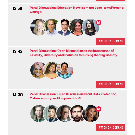
12:58
Panel Discussion: Education Development: Long-term Force for
Change
M
Watch On-demand
13:42
Panel Discussion: Open Discussion on the Importance of
Equality, Diversity and Inclusion for Strengthening Society
Watch On-demand
14:30
Panel Discussion: Open Discussion about Data Protection,
Cybersecurity and Responsible AI
M
Watch On-demand