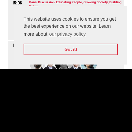
15:06
Panel Discussion: Educating People, Growing Society, Building
Future
M
This website uses cookies to ensure you get
the best experience on our website. Learn
more about
our privacy policy
Watch On-demand
16:04
Panel Discussion: Making the World More Secure through
Cooperation
Got it!
M
Watch On-demand
16:48
Panel Discussion: How to Scale Social Impact
M
Watch On-demand
17:37
Panel Discussion: Advantages to Lift the Workflow - The Future
of Work and Jobs