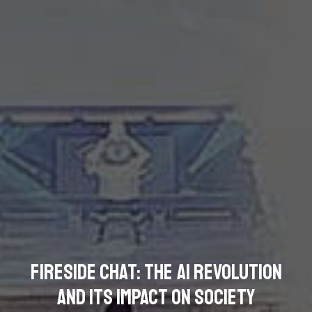
Fireside Chat: The AI Revolution
and its Impact on Society