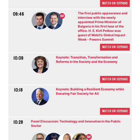
Watch On-demand
09:46
The first public appearance and
M
interview with the newly
appointed Prime Minister of
Bulgaria in his first hour at the
office. H. E. Kiril Petkov was
guest of Webit’s Global Impact
Week - Powers Summit
Watch On-demand
10:09
Keynote: Transition, Transformation and
Reforms in the Society and the Economy
Watch On-demand
10:18
Keynote: Building a Resilient Economy while
Ensuring Fair Society for All
Watch On-demand
10:28
Panel Discussion: Technology and Innovation in the Public
Sector
M