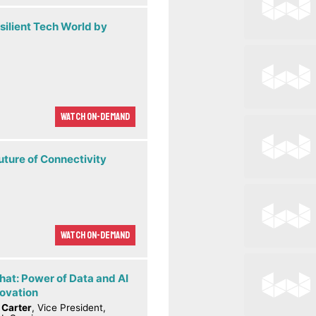
silient Tech World by
Watch On-demand
uture of Connectivity
Watch On-demand
hat: Power of Data and AI
novation
 Carter
, Vice President,