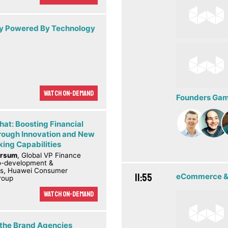
ity Powered By Technology
Watch On-demand
Founders Game
hat: Boosting Financial
rough Innovation and New
ing Capabilities
ørsum
, Global VP Finance
co-development &
ps, Huawei Consumer
11:55
eCommerce &
roup
Watch On-demand
 the Brand Agencies