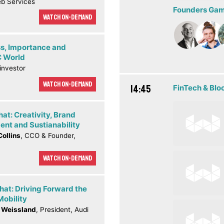
b Services
Founders Game
Watch On-demand
s, Importance and
C World
 investor
Watch On-demand
14:45
FinTech & Blo
hat: Creativity, Brand
nt and Sustianability
Collins
, CCO & Founder,
Watch On-demand
hat: Driving Forward the
Mobility
 Weissland
, President, Audi