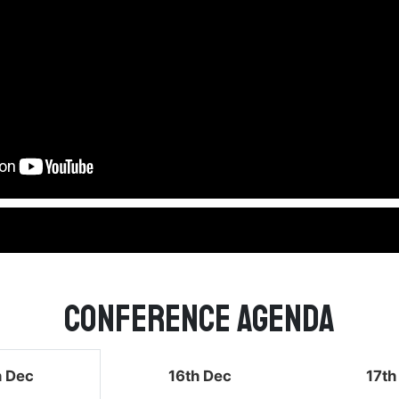
Conference Agenda
h Dec
16th Dec
17th