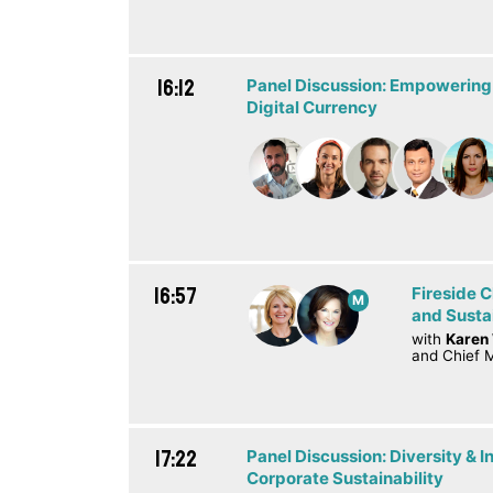
16:12
Panel Discussion: Empowering
Digital Currency
16:57
Fireside 
M
and Susta
with
Karen
and Chief M
17:22
Panel Discussion: Diversity & In
Corporate Sustainability