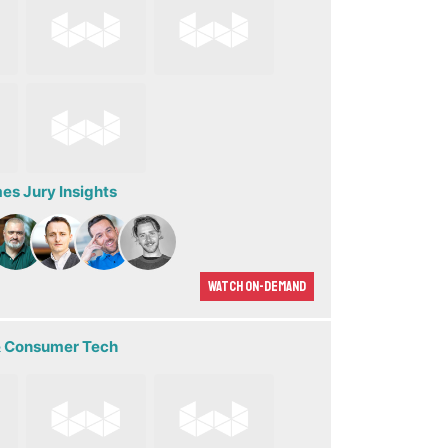
s Jury Insights
Watch On-demand
 Consumer Tech