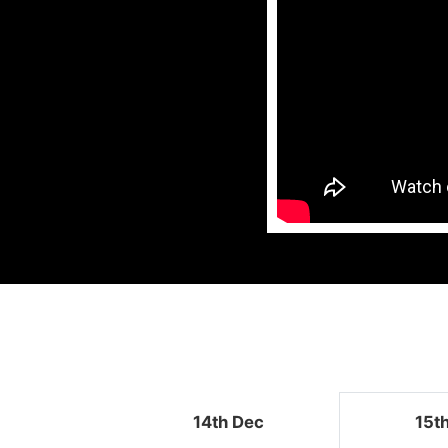
14th Dec
15t