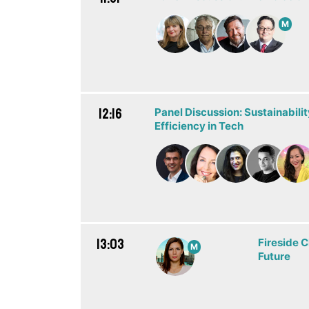
M
12:16
Panel Discussion: Sustainabili
Efficiency in Tech
13:03
Fireside C
M
Future