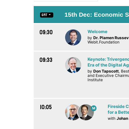
15th Dec: Economic S
GMT
09:30
Welcome
by
Dr. Plamen Russev
Webit.Foundation
09:33
Keynote: Trivergenc
Era of the Digital A
by
Don Tapscott
, Bes
and Executive Chairm
Institute
10:05
Fireside 
M
for a Bett
with
Johan