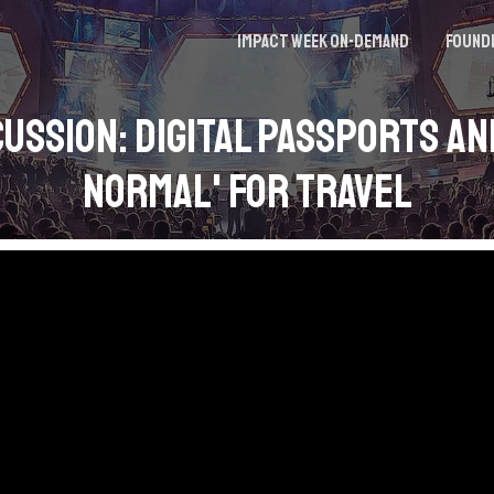
Impact Week On-demand
Found
cussion: Digital Passports an
Normal' for Travel