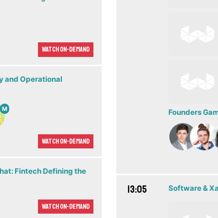
Watch On-demand
ty and Operational
M
Founders Game
Watch On-demand
hat: Fintech Defining the
13:05
Software & X
Watch On-demand