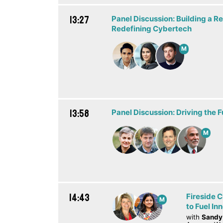
13:27
Panel Discussion: Building a Re
Redefining Cybertech
M
13:58
Panel Discussion: Driving the F
M
14:43
Fireside C
M
to Fuel In
with
Sandy