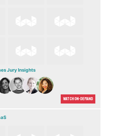
s Jury Insights
Watch On-demand
aaS