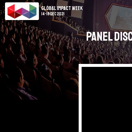
Global Impact Week
14-18 Dec 2021
Panel Dis