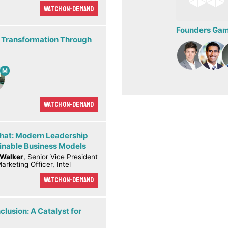
Watch On-demand
Founders Game
 Transformation Through
M
Watch On-demand
Chat: Modern Leadership
inable Business Models
 Walker
, Senior Vice President
arketing Officer, Intel
Watch On-demand
clusion: A Catalyst for