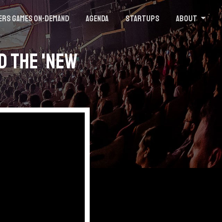
ers Games On-demand
Agenda
Startups
About
d the 'New