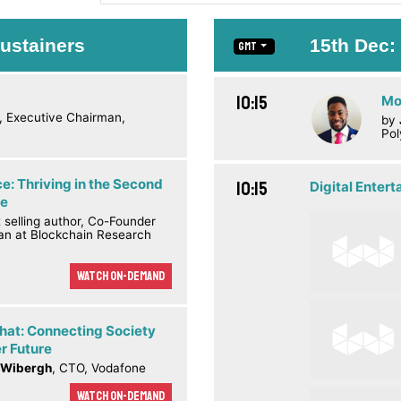
ustainers
15th Dec
GMT
10:15
Mo
, Executive Chairman,
by
Pol
e: Thriving in the Second
10:15
Digital Enter
ge
t selling author, Co-Founder
an at Blockchain Research
Watch On-demand
Chat: Connecting Society
er Future
 Wibergh
, CTO, Vodafone
Watch On-demand