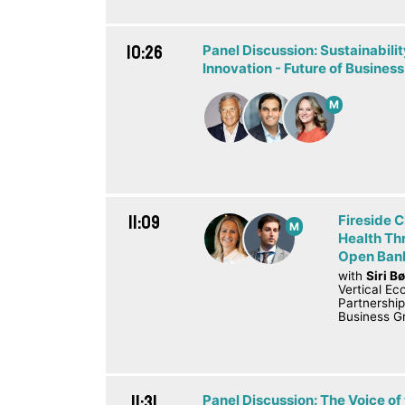
10:26
Panel Discussion: Sustainabil
Innovation - Future of Business
M
11:09
Fireside C
M
Health Th
Open Bank
with
Siri B
Vertical E
Partnershi
Business G
11:31
Panel Discussion: The Voice of