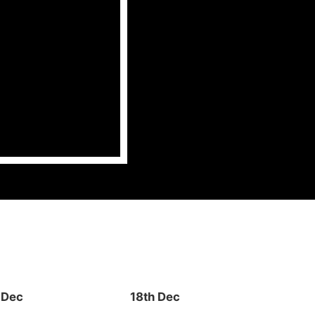
 Dec
18th Dec