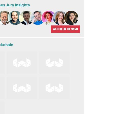
s Jury Insights
Watch On-demand
ckchain