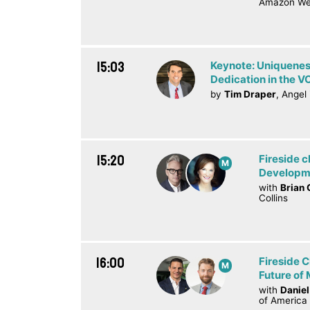
Amazon We
15:03
Keynote: Uniquenes
Dedication in the V
by
Tim Draper
, Angel
15:20
Fireside c
M
Developme
with
Brian 
Collins
16:00
Fireside C
M
Future of 
with
Daniel
of America