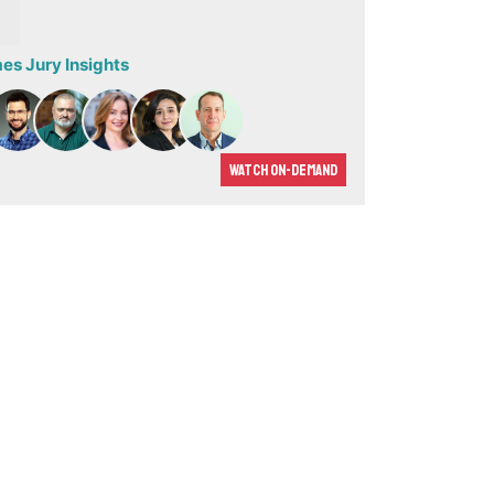
s Jury Insights
Watch On-demand