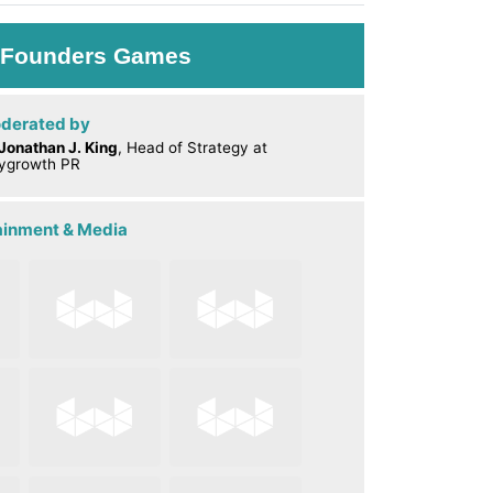
: Founders Games
derated by
Jonathan J. King
, Head of Strategy at
ygrowth PR
tainment & Media