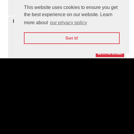
This website uses cookies to ensure you get
Watch On-demand
the best experience on our website. Learn
14:30
Panel Discussion: Open Discussion about Data Protection,
more about
our privacy policy
Cybersecurity and Responsible AI
M
Got it!
Watch On-demand
15:06
Panel Discussion: Educating People, Growing Society, Building
Future
M
Watch On-demand
16:04
Panel Discussion: Making the World More Secure through
Cooperation
M