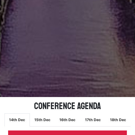
Conference Agenda
14th Dec
15th Dec
16th Dec
17th Dec
18th Dec