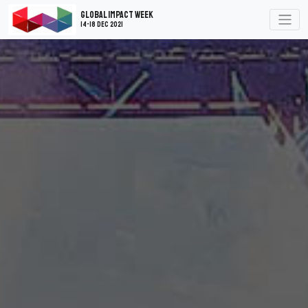
Global Impact Week
14-18 Dec 2021