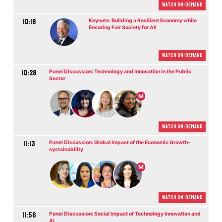
Watch On-demand
10:18
Keynote: Building a Resilient Economy while
Ensuring Fair Society for All
Watch On-demand
10:28
Panel Discussion: Technology and Innovation in the Public
Sector
M
Watch On-demand
11:13
Panel Discussion: Global Impact of the Economic Growth-
systainability
M
Watch On-demand
11:56
Panel Discussion: Social Impact of Technology Innovation and
AI