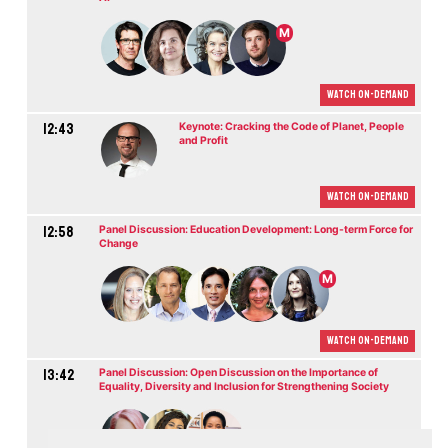
M
Watch On-demand
12:43
Keynote: Cracking the Code of Planet, People
and Profit
Watch On-demand
12:58
Panel Discussion: Education Development: Long-term Force for
Change
M
Watch On-demand
13:42
Panel Discussion: Open Discussion on the Importance of
Equality, Diversity and Inclusion for Strengthening Society