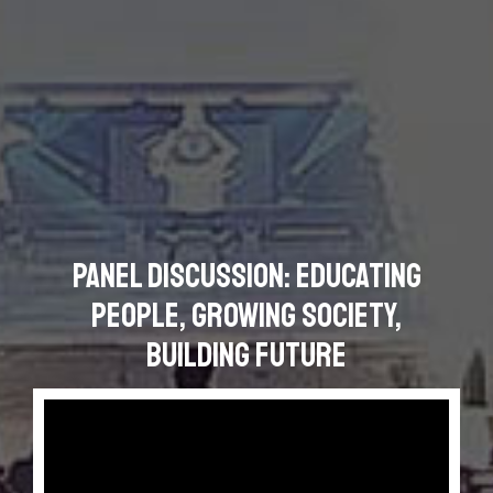
Panel Discussion: Educating
People, Growing Society,
Building Future