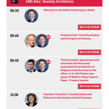
14th Dec: Society Architects
GMT
09:30
Welcome to the Webit Global Impact Week
Watch On-demand
09:46
Fireside Chat: The AI Revolution
M
and Its Impact on Society
Watch On-demand
09:46
The first public appearance and
M
interview with the newly
appointed Prime Minister of
Bulgaria in his first hour at the
office. H. E. Kiril Petkov was
guest of Webit’s Global Impact
Week - Powers Summit
Watch On-demand
10:09
Keynote: Transition, Transformation and
Reforms in the Society and the Economy