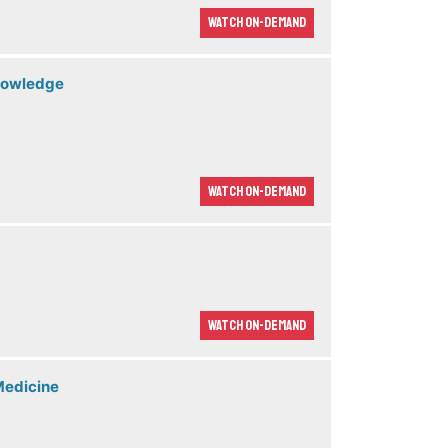
Watch On-demand
Knowledge
Watch On-demand
Watch On-demand
Medicine