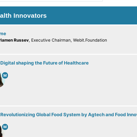
alth Innovators
ome
Plamen Russev
, Executive Chairman, Webit.Foundation
 Digital shaping the Future of Healthcare
M
 Revolutionizing Global Food System by Agtech and Food Inno
M