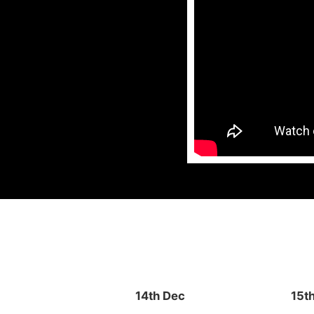
14th Dec
15t