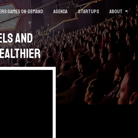
ers Games On-demand
Agenda
Startups
About
els and
Healthier