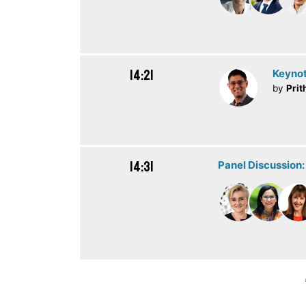
14:21
Keynot
by
Prit
14:31
Panel Discussion: 