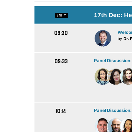
17th Dec: He
GMT
09:30
Welc
by
Dr. 
09:33
Panel Discussion:
10:14
Panel Discussion: