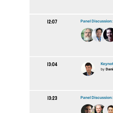
12:07
Panel Discussion
13:04
Keynot
by
Dani
13:23
Panel Discussion