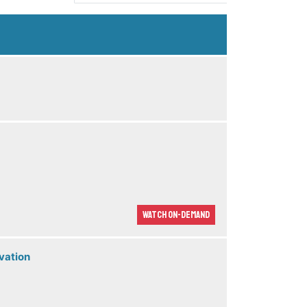
Watch On-demand
vation