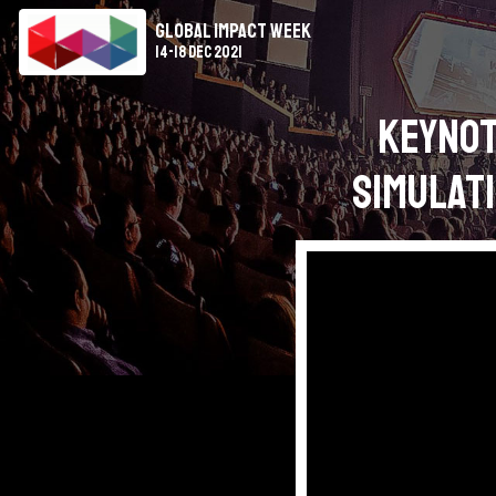
Global Impact Week
14-18 Dec 2021
Keynot
Simulati