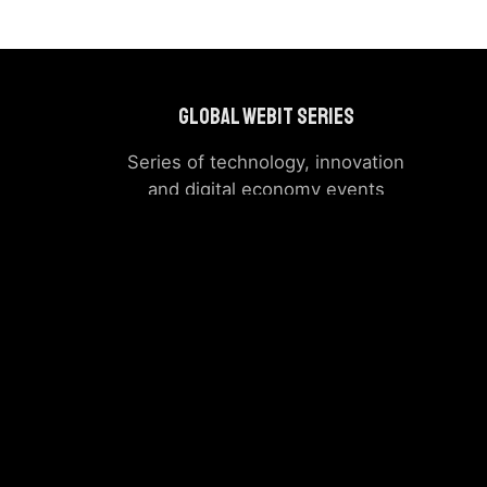
Global Webit Series
Series of technology, innovation
and digital economy events
around the world
Powers Summit
|
Previous
Events
The company, product and service names used in this 
logos appearing on the si