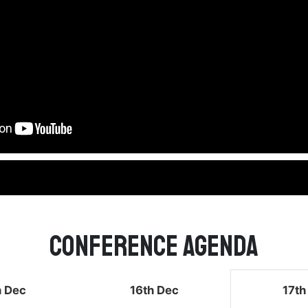
Conference Agenda
h Dec
16th Dec
17th