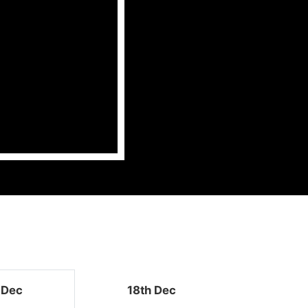
 Dec
18th Dec