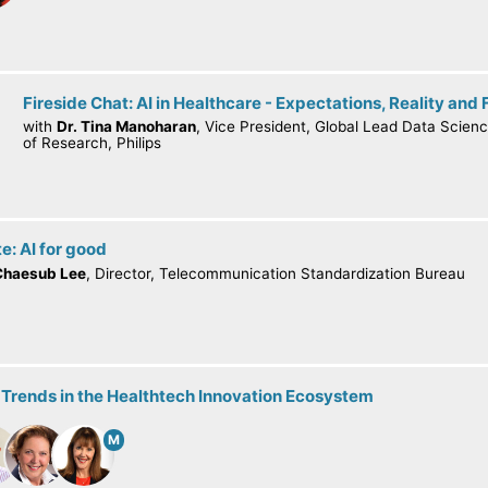
Fireside Chat: AI in Healthcare - Expectations, Reality and 
with
Dr. Tina Manoharan
, Vice President, Global Lead Data Scienc
of Research, Philips
e: AI for good
Chaesub Lee
, Director, Telecommunication Standardization Bureau
 Trends in the Healthtech Innovation Ecosystem
M