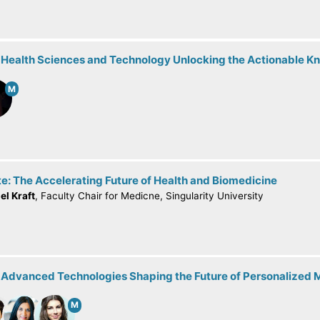
: Health Sciences and Technology Unlocking the Actionable 
M
e: The Accelerating Future of Health and Biomedicine
el Kraft
, Faculty Chair for Medicne, Singularity University
: Advanced Technologies Shaping the Future of Personalized 
M