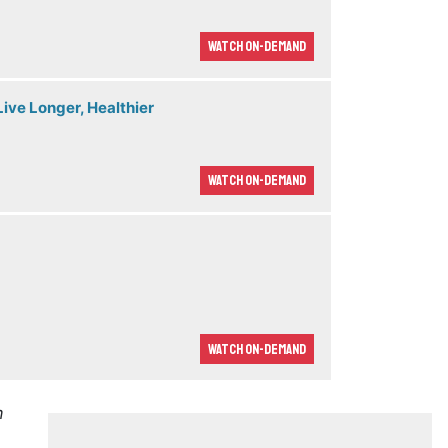
Watch On-demand
ive Longer, Healthier
Watch On-demand
Watch On-demand
m