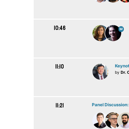
10:46
M
11:10
Keynot
by
Dr. 
11:21
Panel Discussion: