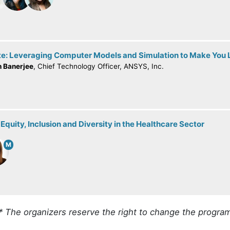
e: Leveraging Computer Models and Simulation to Make You L
h Banerjee
, Chief Technology Officer, ANSYS, Inc.
Equity, Inclusion and Diversity in the Healthcare Sector
M
* The organizers reserve the right to change the progra