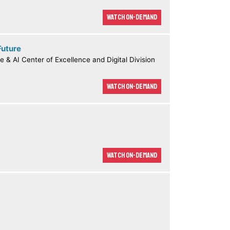
Watch On-demand
Future
e & AI Center of Excellence and Digital Division
Watch On-demand
Watch On-demand