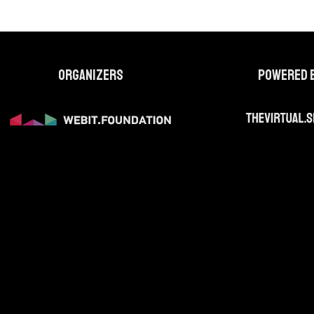
Organizers
Powered 
web site are for identification purposes only. All trademarks, servi
te are the property of their respective owners and are protected by int