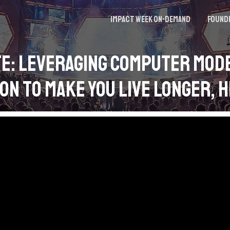
Impact Week On-demand
Found
e: Leveraging Computer Mod
on to Make You Live Longer, 