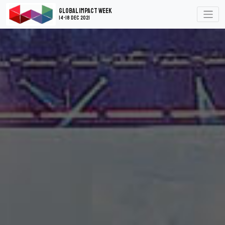
Global Impact Week
14-18 Dec 2021