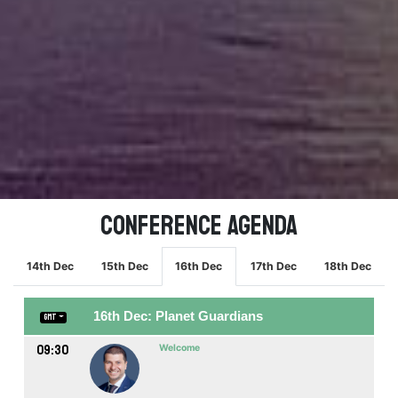
Conference Agenda
14th Dec
15th Dec
16th Dec
17th Dec
18th Dec
16th Dec: Planet Guardians
GMT
09:30
Welcome