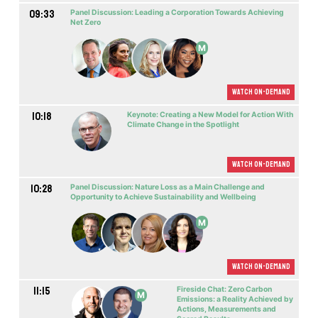
09:33
Panel Discussion: Leading a Corporation Towards Achieving
Nеt Zero
M
Watch On-demand
10:18
Keynote: Creating a New Model for Action With
Climate Change in the Spotlight
Watch On-demand
10:28
Panel Discussion: Nature Loss as a Main Challenge and
Opportunity to Achieve Sustainability and Wellbeing
M
Watch On-demand
11:15
Fireside Chat: Zero Carbon
M
Emissions: a Reality Achieved by
Actions, Measurements and