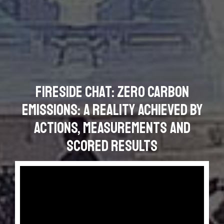
Fireside Chat: Zero Carbon
Emissions: a Reality Achieved by
Actions, Measurements and
Scored Results