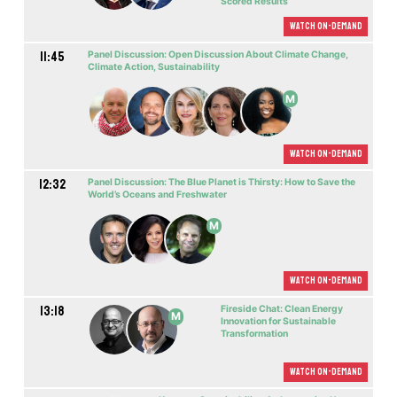
Scored Results
Watch On-demand
11:45
Panel Discussion: Open Discussion About Climate Change,
Climate Action, Sustainability
M
Watch On-demand
12:32
Panel Discussion: The Blue Planet is Thirsty: How to Save the
World’s Oceans and Freshwater
M
Watch On-demand
13:18
Fireside Chat: Clean Energy
M
Innovation for Sustainable
Transformation
Watch On-demand