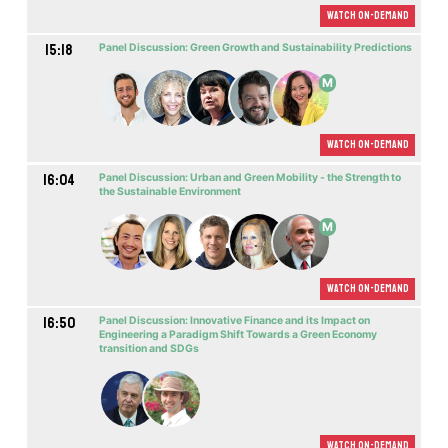
Watch On-demand
15:18
Panel Discussion: Green Growth and Sustainability Predictions
M
Watch On-demand
16:04
Panel Discussion: Urban and Green Mobility - the Strength to
the Sustainable Environment
M
Watch On-demand
16:50
Panel Discussion: Innovative Finance and its Impact on
Engineering a Paradigm Shift Towards a Green Economy
transition and SDGs
Watch On-demand