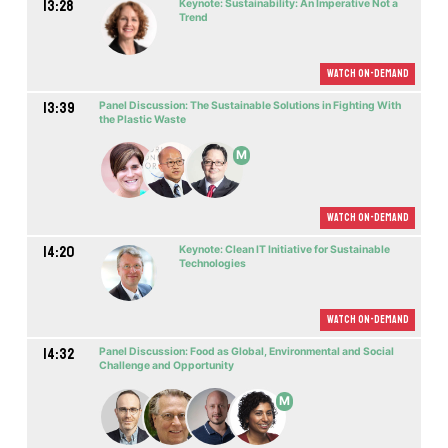
13:28
Keynote: Sustainability: An Imperative Not a
Trend
Watch On-demand
13:39
Panel Discussion: The Sustainable Solutions in Fighting With
the Plastic Waste
M
Watch On-demand
14:20
Keynote: Clean IT Initiative for Sustainable
Technologies
Watch On-demand
14:32
Panel Discussion: Food as Global, Environmental and Social
Challenge and Opportunity
M