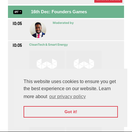
16th Dec: Founders Games
GMT
10:05
Moderated by
10:05
CleanTech & Smart Energy
This website uses cookies to ensure you get
the best experience on our website. Learn
more about
our privacy policy
Got it!