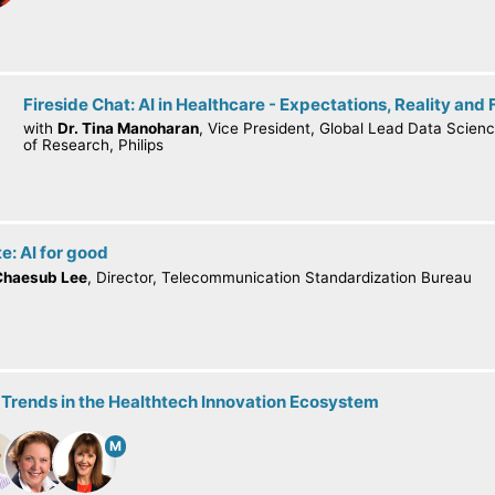
Fireside Chat: AI in Healthcare - Expectations, Reality and 
with
Dr. Tina Manoharan
, Vice President, Global Lead Data Scienc
of Research, Philips
e: AI for good
Chaesub Lee
, Director, Telecommunication Standardization Bureau
 Trends in the Healthtech Innovation Ecosystem
M