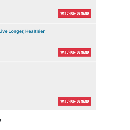
Watch On-demand
ive Longer, Healthier
Watch On-demand
Watch On-demand
m