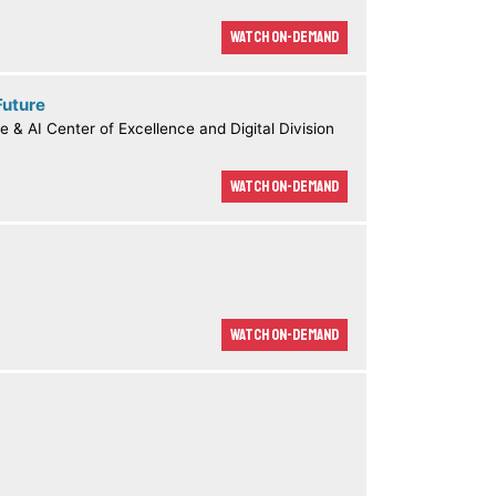
Watch On-demand
Future
e & AI Center of Excellence and Digital Division
Watch On-demand
Watch On-demand