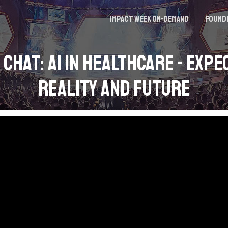
Impact Week On-demand
Found
 Chat: AI in Healthcare - Expe
Reality and Future