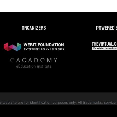
Organizers
Powered 
web site are for identification purposes only. All trademarks, servi
te are the property of their respective owners and are protected by int