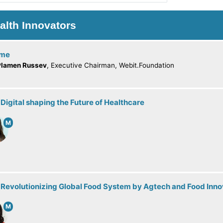
alth Innovators
ome
Plamen Russev
, Executive Chairman, Webit.Foundation
 Digital shaping the Future of Healthcare
M
 Revolutionizing Global Food System by Agtech and Food Inno
M