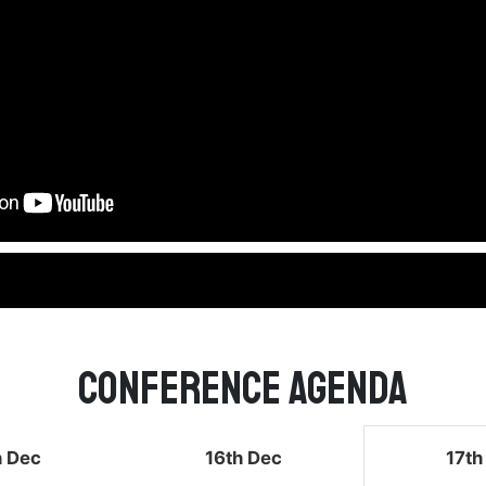
Conference Agenda
h Dec
16th Dec
17th