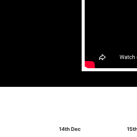
14th Dec
15t