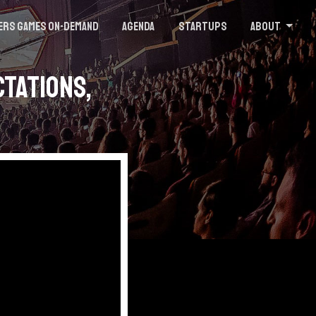
ers Games On-demand
Agenda
Startups
About
ctations,