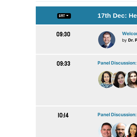
17th Dec: He
GMT
09:30
Welc
by
Dr. 
09:33
Panel Discussion:
10:14
Panel Discussion: