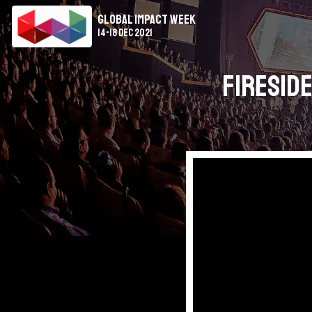
Global Impact Week
14-18 Dec 2021
Fireside