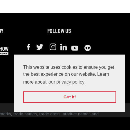
by
Follow us
#webit2021
This website uses cookies to ensure you get
the best experience on our website. Learn
more about
our privacy policy
Got it!
ce marks, trade names, trade dress, product names and
ernational copyright laws.