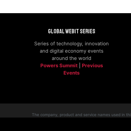
Global Webit Series
Series of technology, innovation
and digital economy events
around the world
Powers Summit
|
Previous
Events
The company, product and service names used in this 
logos appearing on the si