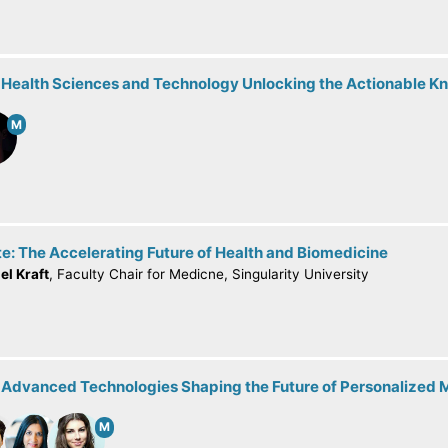
: Health Sciences and Technology Unlocking the Actionable 
M
e: The Accelerating Future of Health and Biomedicine
el Kraft
, Faculty Chair for Medicne, Singularity University
: Advanced Technologies Shaping the Future of Personalized 
M