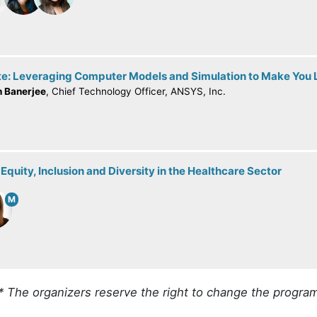
e: Leveraging Computer Models and Simulation to Make You L
h Banerjee
, Chief Technology Officer, ANSYS, Inc.
Equity, Inclusion and Diversity in the Healthcare Sector
M
* The organizers reserve the right to change the progra