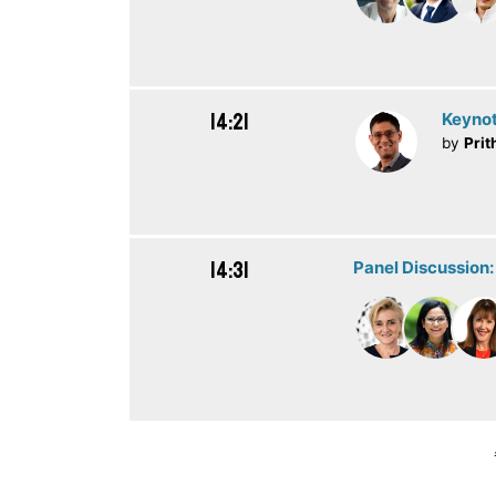
14:21
Keynot
by
Prit
14:31
Panel Discussion: 