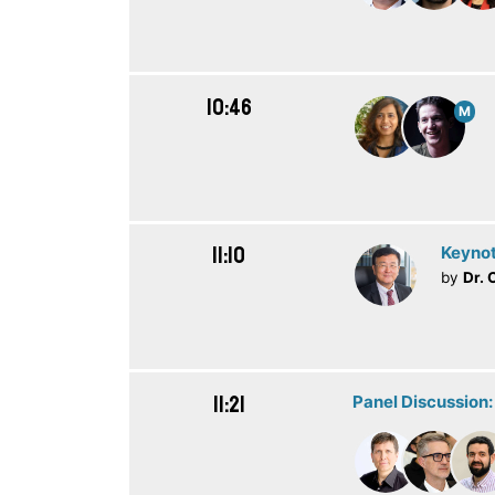
10:46
M
11:10
Keynot
by
Dr. 
11:21
Panel Discussion: