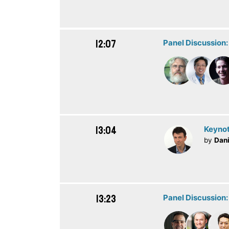
12:07
Panel Discussion
13:04
Keynot
by
Dani
13:23
Panel Discussion