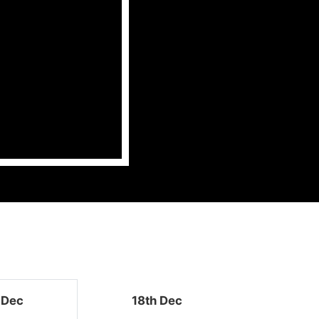
 Dec
18th Dec