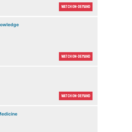
Watch On-demand
Knowledge
Watch On-demand
Watch On-demand
Medicine