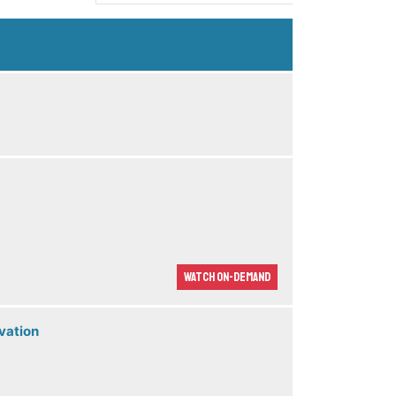
Watch On-demand
vation