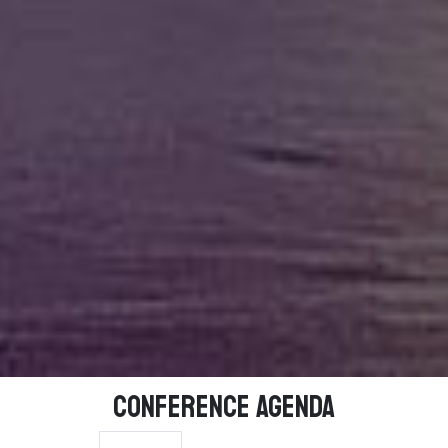
Conference Agenda