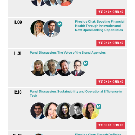
Watch On-demand
11:09
Fireside Chat: Boosting Financial
M
Health Through Innovation and
New Open Banking Capabilities
Watch On-demand
11:31
Panel Discussion: The Voice of the Brand Agencies
M
Watch On-demand
12:16
Panel Discussion: Sustainability and Operational Efficiency in
Tech
M
Watch On-demand
Fireside Chat: Fintech Defining