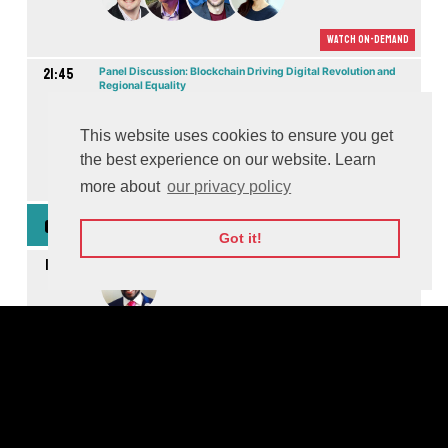
Watch On-demand
21:45
Panel Discussion: Blockchain Driving Digital Revolution and
Regional Equality
M
This website uses cookies to ensure you get
the best experience on our website. Learn
Watch On-demand
more about
our privacy policy
15th Dec: Founders Games
GMT
Got it!
10:15
Moderated by
10:15
Digital Entertainment & Media