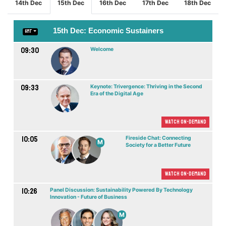
14th Dec
15th Dec
16th Dec
17th Dec
18th Dec
15th Dec: Economic Sustainers
GMT
09:30
Welcome
09:33
Keynote: Trivergence: Thriving in the Second
Era of the Digital Age
Watch On-demand
10:05
Fireside Chat: Connecting
M
Society for a Better Future
Watch On-demand
10:26
Panel Discussion: Sustainability Powered By Technology
Innovation - Future of Business
M