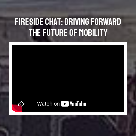
Fireside Chat: Driving Forward
the Future of Mobility