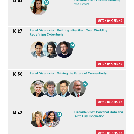
13:03
M
the Future
Watch On-demand
13:27
Panel Discussion: Building a Resilient Tech World by
Redefining Cybertech
M
Watch On-demand
13:58
Panel Discussion: Driving the Future of Connectivity
M
Watch On-demand
14:43
Fireside Chat: Power of Data and
M
AI to Fuel Innovation
Watch On-demand