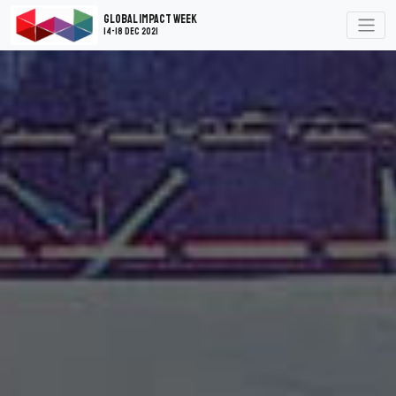
Global Impact Week
14-18 Dec 2021