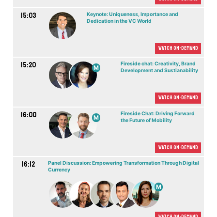
15:03
Keynote: Uniqueness, Importance and
Dedication in the VC World
Watch On-demand
15:20
Fireside chat: Creativity, Brand
M
Development and Sustianability
Watch On-demand
16:00
Fireside Chat: Driving Forward
M
the Future of Mobility
Watch On-demand
16:12
Panel Discussion: Empowering Transformation Through Digital
Currency
M
Watch On-demand