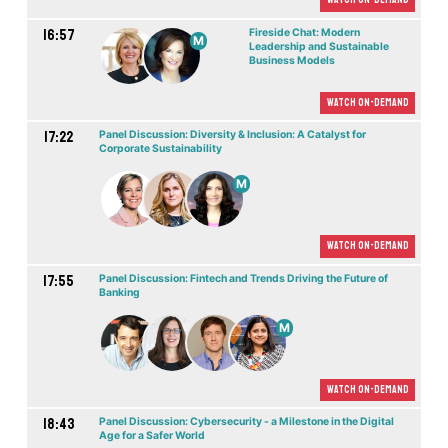
16:57
Fireside Chat: Modern
M
Leadership and Sustainable
Business Models
Watch On-demand
17:22
Panel Discussion: Diversity & Inclusion: A Catalyst for
Corporate Sustainability
M
Watch On-demand
17:55
Panel Discussion: Fintech and Trends Driving the Future of
Banking
M
Watch On-demand
18:43
Panel Discussion: Cybersecurity - a Milestone in the Digital
Age for a Safer World