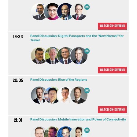
M
Watch On-demand
19:33
Panel Discussion: Digital Passports and the "New Normal" for
Travel
M
Watch On-demand
20:05
Panel Discussion: Rise of the Regions
M
Watch On-demand
21:01
Panel Discussion: Mobile Innovation and Power of Connectivity
M