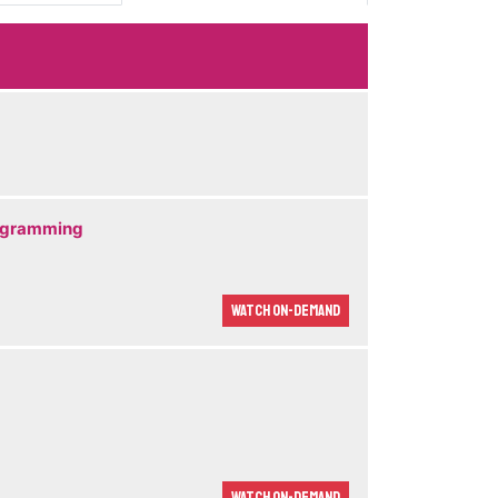
rogramming
Watch On-demand
Watch On-demand