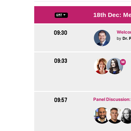
18th Dec: Me
GMT
09:30
Welc
by
Dr. 
09:33
M
09:57
Panel Discussion: