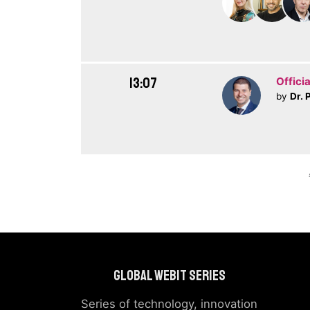
13:07
Officia
by
Dr. 
Global Webit Series
Series of technology, innovation