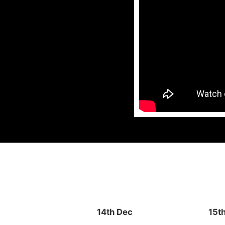
14th Dec
15t