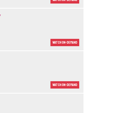
y
Watch On-demand
Watch On-demand