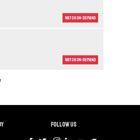
Watch On-demand
Watch On-demand
m
by
Follow us