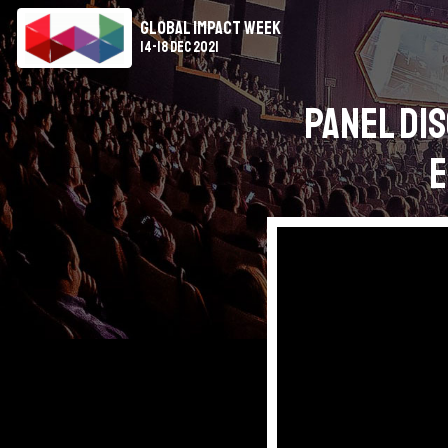
Global Impact Week
14-18 Dec 2021
Panel Dis
E