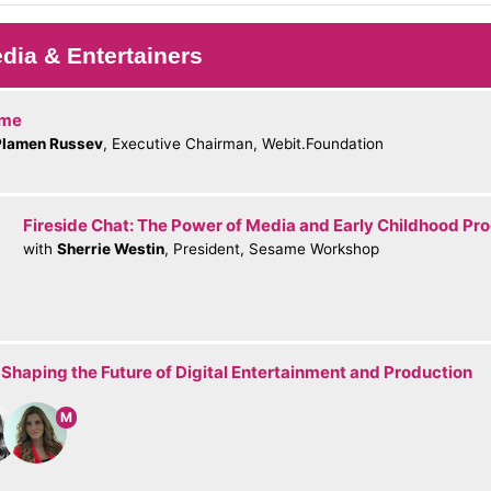
dia & Entertainers
ome
Plamen Russev
, Executive Chairman, Webit.Foundation
Fireside Chat: The Power of Media and Early Childhood P
with
Sherrie Westin
, President, Sesame Workshop
 Shaping the Future of Digital Entertainment and Production
M