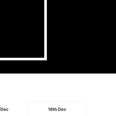
 Dec
18th Dec