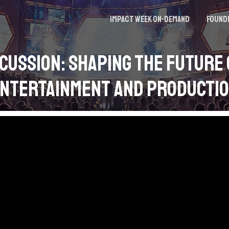
Impact Week On-demand
Found
cussion: Shaping the Future 
ntertainment and Producti