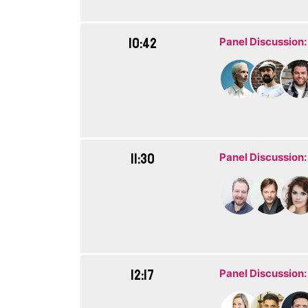
10:42
Panel Discussion:
11:30
Panel Discussion:
12:17
Panel Discussion