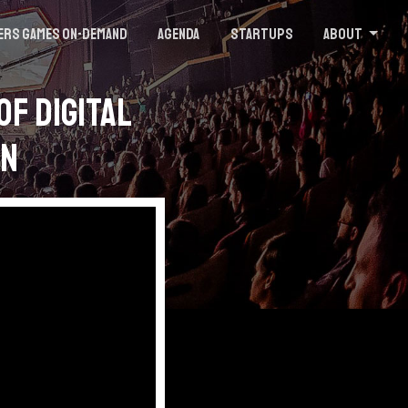
ers Games On-demand
Agenda
Startups
About
of Digital
on