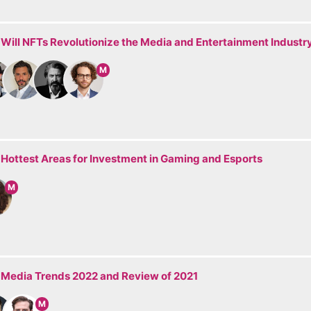
 Will NFTs Revolutionize the Media and Entertainment Industr
M
 Hottest Areas for Investment in Gaming and Esports
M
: Media Trends 2022 and Review of 2021
M