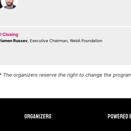
l Closing
Plamen Russev
, Executive Chairman, Webit.Foundation
* The organizers reserve the right to change the progra
Organizers
Powered 