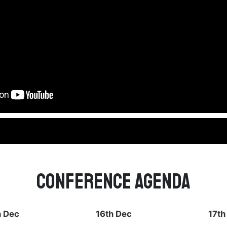
Conference Agenda
h Dec
16th Dec
17th