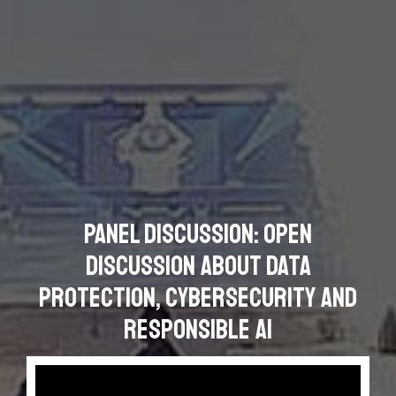
Panel Discussion: Open
Discussion about Data
Protection, Cybersecurity and
Responsible AI