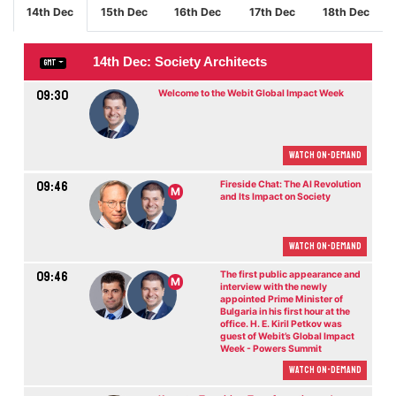
14th Dec
15th Dec
16th Dec
17th Dec
18th Dec
14th Dec: Society Architects
GMT
09:30
Welcome to the Webit Global Impact Week
Watch On-demand
09:46
Fireside Chat: The AI Revolution
M
and Its Impact on Society
Watch On-demand
09:46
The first public appearance and
M
interview with the newly
appointed Prime Minister of
Bulgaria in his first hour at the
office. H. E. Kiril Petkov was
guest of Webit’s Global Impact
Week - Powers Summit
Watch On-demand