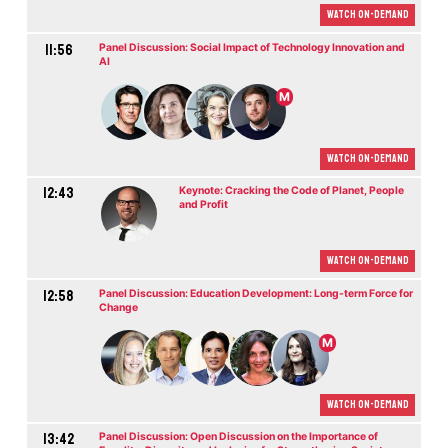
Watch On-demand
11:56
Panel Discussion: Social Impact of Technology Innovation and
AI
M
Watch On-demand
12:43
Keynote: Cracking the Code of Planet, People
and Profit
Watch On-demand
12:58
Panel Discussion: Education Development: Long-term Force for
Change
M
Watch On-demand
13:42
Panel Discussion: Open Discussion on the Importance of