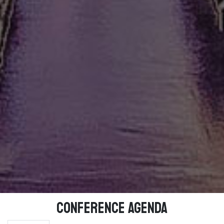
Conference Agenda