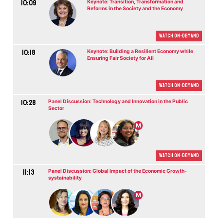
10:09
Keynote: Transition, Transformation and
Reforms in the Society and the Economy
Watch On-demand
10:18
Keynote: Building a Resilient Economy while
Ensuring Fair Society for All
Watch On-demand
10:28
Panel Discussion: Technology and Innovation in the Public
Sector
M
Watch On-demand
11:13
Panel Discussion: Global Impact of the Economic Growth-
systainability
M