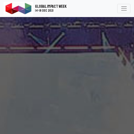
Global Impact Week
14-18 Dec 2021