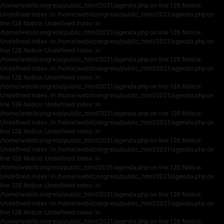
/home/webitcongress/public_html/2021/agenda.php on line 128 Notice:
Undefined index: in /home/webitcongress/public_html/2021/agenda.php on
line 128 Notice: Undefined index: in
/home/webitcongress/public_html/2021/agenda.php on line 128 Notice:
Undefined index: in /home/webitcongress/public_html/2021/agenda.php on
line 128 Notice: Undefined index: in
/home/webitcongress/public_html/2021/agenda.php on line 128 Notice:
Undefined index: in /home/webitcongress/public_html/2021/agenda.php on
line 128 Notice: Undefined index: in
/home/webitcongress/public_html/2021/agenda.php on line 128 Notice:
Undefined index: in /home/webitcongress/public_html/2021/agenda.php on
line 128 Notice: Undefined index: in
/home/webitcongress/public_html/2021/agenda.php on line 128 Notice:
Undefined index: in /home/webitcongress/public_html/2021/agenda.php on
line 128 Notice: Undefined index: in
/home/webitcongress/public_html/2021/agenda.php on line 128 Notice:
Undefined index: in /home/webitcongress/public_html/2021/agenda.php on
line 128 Notice: Undefined index: in
/home/webitcongress/public_html/2021/agenda.php on line 128 Notice:
Undefined index: in /home/webitcongress/public_html/2021/agenda.php on
line 128 Notice: Undefined index: in
/home/webitcongress/public_html/2021/agenda.php on line 128 Notice:
Undefined index: in /home/webitcongress/public_html/2021/agenda.php on
line 128 Notice: Undefined index: in
/home/webitcongress/public_html/2021/agenda.php on line 128 Notice: