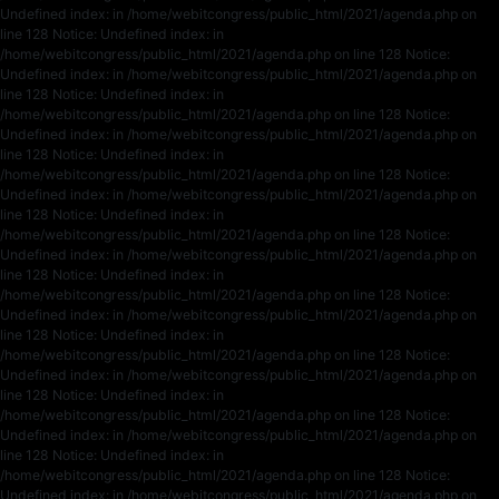
Undefined index: in /home/webitcongress/public_html/2021/agenda.php on
line 128 Notice: Undefined index: in
/home/webitcongress/public_html/2021/agenda.php on line 128 Notice:
Undefined index: in /home/webitcongress/public_html/2021/agenda.php on
line 128 Notice: Undefined index: in
/home/webitcongress/public_html/2021/agenda.php on line 128 Notice:
Undefined index: in /home/webitcongress/public_html/2021/agenda.php on
line 128 Notice: Undefined index: in
/home/webitcongress/public_html/2021/agenda.php on line 128 Notice:
Undefined index: in /home/webitcongress/public_html/2021/agenda.php on
line 128 Notice: Undefined index: in
/home/webitcongress/public_html/2021/agenda.php on line 128 Notice:
Undefined index: in /home/webitcongress/public_html/2021/agenda.php on
line 128 Notice: Undefined index: in
/home/webitcongress/public_html/2021/agenda.php on line 128 Notice:
Undefined index: in /home/webitcongress/public_html/2021/agenda.php on
line 128 Notice: Undefined index: in
/home/webitcongress/public_html/2021/agenda.php on line 128 Notice:
Undefined index: in /home/webitcongress/public_html/2021/agenda.php on
line 128 Notice: Undefined index: in
/home/webitcongress/public_html/2021/agenda.php on line 128 Notice:
Undefined index: in /home/webitcongress/public_html/2021/agenda.php on
line 128 Notice: Undefined index: in
/home/webitcongress/public_html/2021/agenda.php on line 128 Notice:
Undefined index: in /home/webitcongress/public_html/2021/agenda.php on