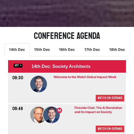
Conference Agenda
14th Dec
15th Dec
16th Dec
17th Dec
18th Dec
14th Dec: Society Architects
GMT
09:30
Welcome to the Webit Global Impact Week
Watch On-demand
09:46
Fireside Chat: The AI Revolution
M
and Its Impact on Society
Watch On-demand