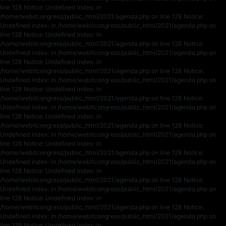
line 128 Notice: Undefined index: in
/home/webitcongress/public_html/2021/agenda.php on line 128 Notice:
Undefined index: in /home/webitcongress/public_html/2021/agenda.php on
line 128 Notice: Undefined index: in
/home/webitcongress/public_html/2021/agenda.php on line 128 Notice:
Undefined index: in /home/webitcongress/public_html/2021/agenda.php on
line 128 Notice: Undefined index: in
/home/webitcongress/public_html/2021/agenda.php on line 128 Notice:
Undefined index: in /home/webitcongress/public_html/2021/agenda.php on
line 128 Notice: Undefined index: in
/home/webitcongress/public_html/2021/agenda.php on line 128 Notice:
Undefined index: in /home/webitcongress/public_html/2021/agenda.php on
line 128 Notice: Undefined index: in
/home/webitcongress/public_html/2021/agenda.php on line 128 Notice:
Undefined index: in /home/webitcongress/public_html/2021/agenda.php on
line 128 Notice: Undefined index: in
/home/webitcongress/public_html/2021/agenda.php on line 128 Notice:
Undefined index: in /home/webitcongress/public_html/2021/agenda.php on
line 128 Notice: Undefined index: in
/home/webitcongress/public_html/2021/agenda.php on line 128 Notice:
Undefined index: in /home/webitcongress/public_html/2021/agenda.php on
line 128 Notice: Undefined index: in
/home/webitcongress/public_html/2021/agenda.php on line 128 Notice:
Undefined index: in /home/webitcongress/public_html/2021/agenda.php on
line 128 Notice: Undefined index: in