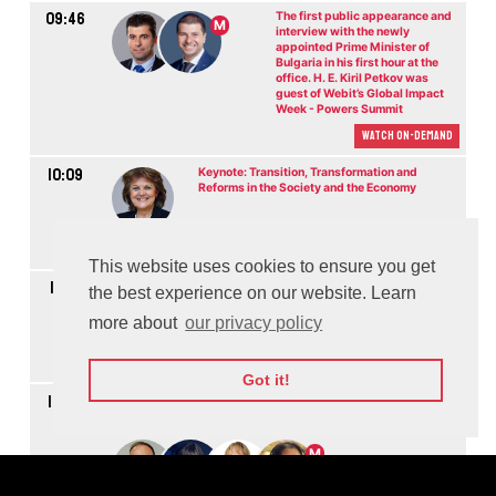
09:46
The first public appearance and
M
interview with the newly
appointed Prime Minister of
Bulgaria in his first hour at the
office. H. E. Kiril Petkov was
guest of Webit’s Global Impact
Week - Powers Summit
Watch On-demand
10:09
Keynote: Transition, Transformation and
Reforms in the Society and the Economy
Watch On-demand
This website uses cookies to ensure you get
10:18
Keynote: Building a Resilient Economy while
the best experience on our website. Learn
Ensuring Fair Society for All
more about
our privacy policy
Watch On-demand
Got it!
10:28
Panel Discussion: Technology and Innovation in the Public
Sector
M