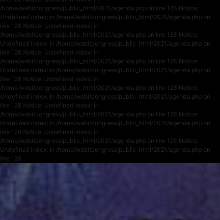
/home/webitcongress/public_html/2021/agenda.php on line 128 Notice:
Undefined index: in /home/webitcongress/public_html/2021/agenda.php on
line 128 Notice: Undefined index: in
/home/webitcongress/public_html/2021/agenda.php on line 128 Notice:
Undefined index: in /home/webitcongress/public_html/2021/agenda.php on
line 128 Notice: Undefined index: in
/home/webitcongress/public_html/2021/agenda.php on line 128 Notice:
Undefined index: in /home/webitcongress/public_html/2021/agenda.php on
line 128 Notice: Undefined index: in
/home/webitcongress/public_html/2021/agenda.php on line 128 Notice:
Undefined index: in /home/webitcongress/public_html/2021/agenda.php on
line 128 Notice: Undefined index: in
/home/webitcongress/public_html/2021/agenda.php on line 128 Notice:
Undefined index: in /home/webitcongress/public_html/2021/agenda.php on
line 128 Notice: Undefined index: in
/home/webitcongress/public_html/2021/agenda.php on line 128 Notice:
Undefined index: in /home/webitcongress/public_html/2021/agenda.php on
line 128