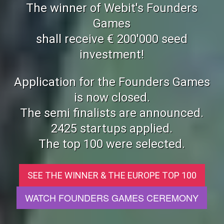
The winner of Webit's Founders
Games
shall receive € 200'000 seed
investment!
Application for the Founders Games
is now closed.
The semi finalists are announced.
2425 startups applied.
The top 100 were selected.
SEE THE WINNER & THE EUROPE TOP 100
WATCH FOUNDERS GAMES CEREMONY