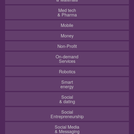
Med tech
& Pharma
Mobile
Money
Non-Profit
On-demand
Services
Robotics
Smart
energy
Social
& dating
Social
Entrepreneurship
Social Media
& Messaging