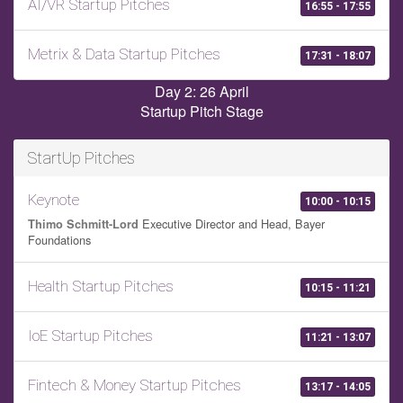
AI/VR Startup Pitches
16:55 - 17:55
Metrix & Data Startup Pitches
17:31 - 18:07
Day 2: 26 April
Startup Pitch Stage
StartUp Pitches
Keynote
10:00 - 10:15
Executive Director and Head, Bayer
Thimo Schmitt-Lord
Foundations
Health Startup Pitches
10:15 - 11:21
IoE Startup Pitches
11:21 - 13:07
Fintech & Money Startup Pitches
13:17 - 14:05