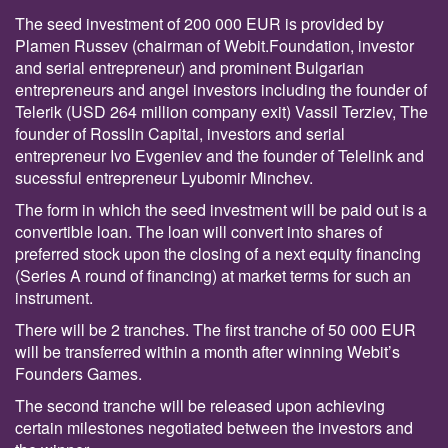
The seed investment of 200 000 EUR is provided by
Plamen Russev (chairman of Webit.Foundation, investor
and serial entrepreneur) and prominent Bulgarian
entrepreneurs and angel investors including the founder of
Telerik (USD 264 million company exit) Vassil Terziev, The
founder of Rosslin Capital, investors and serial
entrepreneur Ivo Evgeniev and the founder of Telelink and
sucessful entrepreneur Lyubomir Minchev.
Тhe form in which the seed investment will be paid out is a
convertible loan. The loan will convert into shares of
preferred stock upon the closing of a next equity financing
(Series A round of financing) at market terms for such an
instrument.
There will be 2 tranches. The first tranche of 50 000 EUR
will be transferred within a month after winning Webit’s
Founders Games.
The second tranche will be released upon achieving
certain milestones negotiated between the investors and