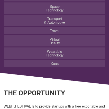
Space
Technology
Transport
& Automotive
Travel
Virtual
Reality
Wearable
Technology
Xaas
THE OPPORTUNITY
WEBIT.FESTIVAL is to provide startups with a free expo table and