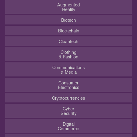
Augmented
Reality
Biotech
Blockchain
Cleantech
Clothing
& Fashion
Communications
& Media
Consumer
Electronics
Cryptocurrencies
Cyber
Security
Digital
Commerce