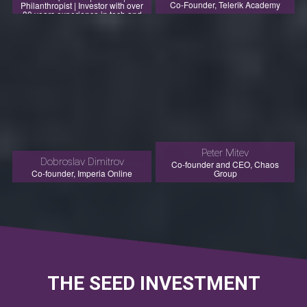
Co-Founder, Telerik Academy
Philanthropist | Investor with over
30 years experience in tech and
investments (direct and as LP)
Peter Mitev
Dobroslav Dimitrov
Co-founder and CEO, Chaos
Co-founder, Imperia Online
Group
THE SEED INVESTMENT