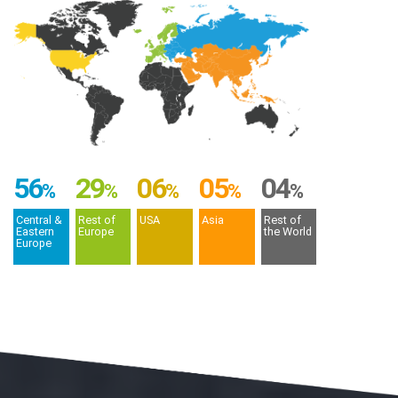
56
29
06
05
04
%
%
%
%
%
Central &
Rest of
USA
Asia
Rest of
Eastern
Europe
the World
Europe