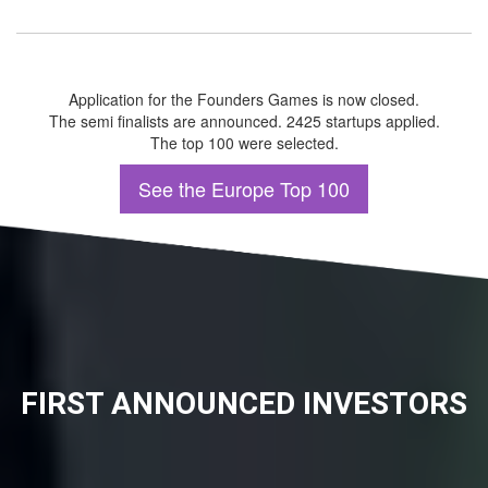
Application for the Founders Games is now closed.
The semi finalists are announced. 2425 startups applied.
The top 100 were selected.
See the Europe Top 100
FIRST ANNOUNCED INVESTORS