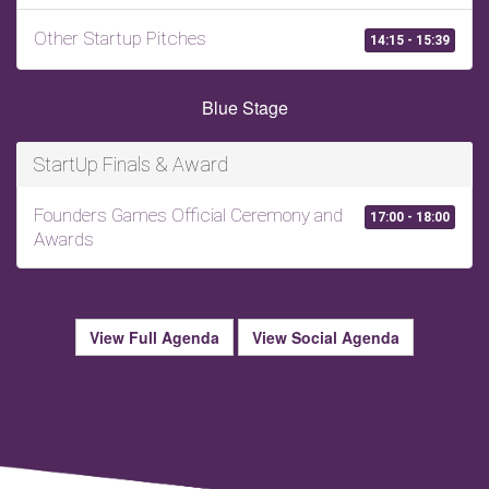
Other Startup Pitches
14:15 - 15:39
Blue Stage
StartUp Finals & Award
Founders Games Official Ceremony and
17:00 - 18:00
Awards
View Full Agenda
View Social Agenda