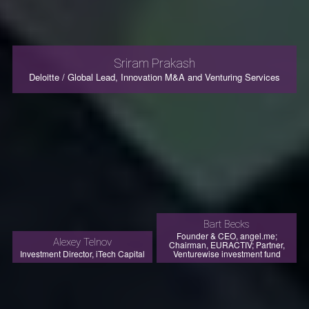
Sriram Prakash
Deloitte / Global Lead, Innovation M&A and Venturing Services
Bart Becks
Founder & CEO, angel.me;
Alexey Telnov
Chairman, EURACTIV; Partner,
Investment Director, iTech Capital
Venturewise investment fund