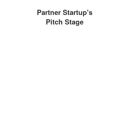
Partner Startup's
Pitch Stage