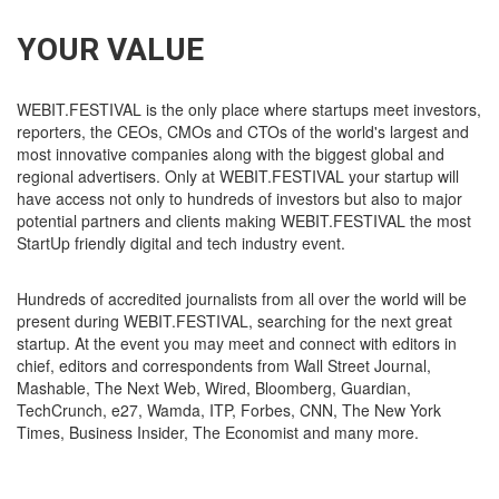
YOUR VALUE
WEBIT.FESTIVAL is the only place where startups meet investors,
reporters, the CEOs, CMOs and CTOs of the world's largest and
most innovative companies along with the biggest global and
regional advertisers. Only at WEBIT.FESTIVAL your startup will
have access not only to hundreds of investors but also to major
potential partners and clients making WEBIT.FESTIVAL the most
StartUp friendly digital and tech industry event.
Hundreds of accredited journalists from all over the world will be
present during WEBIT.FESTIVAL, searching for the next great
startup. At the event you may meet and connect with editors in
chief, editors and correspondents from Wall Street Journal,
Mashable, The Next Web, Wired, Bloomberg, Guardian,
TechCrunch, e27, Wamda, ITP, Forbes, CNN, The New York
Times, Business Insider, The Economist and many more.