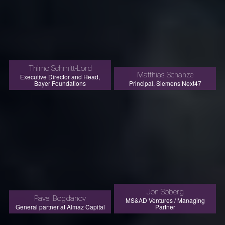
Thimo Schmitt-Lord
Matthias Schanze
Executive Director and Head,
Bayer Foundations
Principal, Siemens Next47
Jon Soberg
Pavel Bogdanov
MS&AD Ventures / Managing
General partner at Almaz Capital
Partner