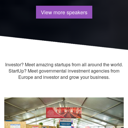
View more speakers
Investor? Meet amazing startups from all around the world.
StartUp? Meet governmental investment agencies from
Europe and investor and grow your business.