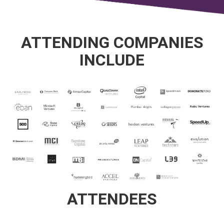
ATTENDING COMPANIES
INCLUDE
ATTENDEES