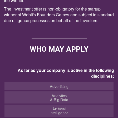
the winner.
The investment offer is non-obligatory for the startup
winner of Webit's Founders Games and subject to standard
due diligence processes on behalf of the investors.
WHO MAY APPLY
As far as your company is active in the following
disciplines:
Advertising
Analytics
& Big Data
Artificial
Intelligence