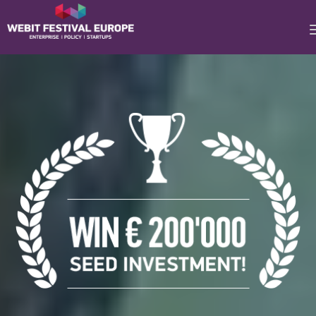
Notice: Constant BASEURL already defined in
/home/webitcongress/public_html/festival-
europe/2017/foundersgames.php on line 10