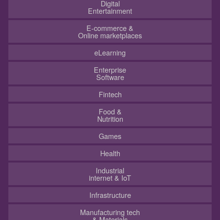
Digital
Entertainment
E-commerce &
Online marketplaces
eLearning
Enterprise
Software
Fintech
Food &
Nutrition
Games
Health
Industrial
internet & IoT
Infrastructure
Manufacturing tech
& Materials