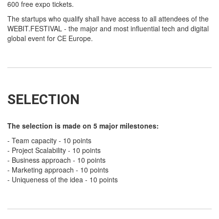
600 free expo tickets.
The startups who qualify shall have access to all attendees of the
WEBIT.FESTIVAL - the major and most influential tech and digital
global event for CE Europe.
SELECTION
The selection is made on 5 major milestones:
- Team capacity - 10 points
- Project Scalability - 10 points
- Business approach - 10 points
- Marketing approach - 10 points
- Uniqueness of the idea - 10 points