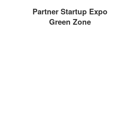
Partner Startup Expo
Green Zone