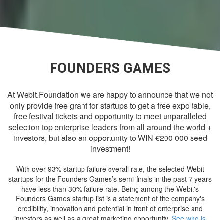
FOUNDERS GAMES
At Webit.Foundation we are happy to announce that we not
only provide free grant for startups to get a free expo table,
free festival tickets and opportunity to meet unparalleled
selection top enterprise leaders from all around the world +
investors, but also an opportunity to WIN €200 000 seed
investment!
With over 93% startup failure overall rate, the selected Webit
startups for the Founders Games’s semi-finals in the past 7 years
have less than 30% failure rate. Being among the Webit's
Founders Games startup list is a statement of the company's
credibility, innovation and potential in front of enterprise and
investors as well as a great marketing opportunity.
See who is