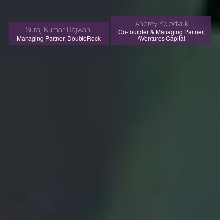
Andrey Kolodyuk
Suraj Kumar Rajwani
Co-founder & Managing Partner,
Managing Partner, DoubleRock
AVentures Capital