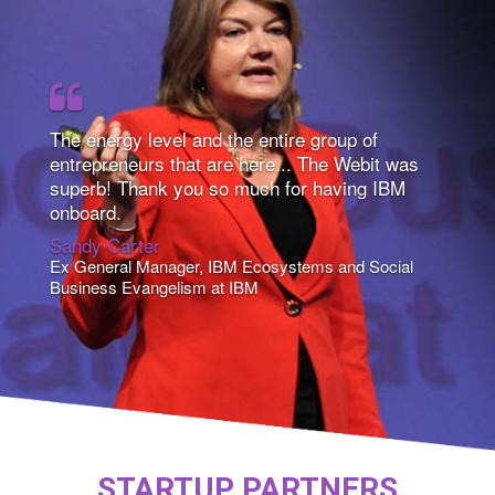
The energy level and the entire group of
entrepreneurs that are here... The Webit was
superb! Thank you so much for having IBM
onboard.
Sandy Carter
Ex General Manager, IBM Ecosystems and Social
Business Evangelism at IBM
STARTUP PARTNERS