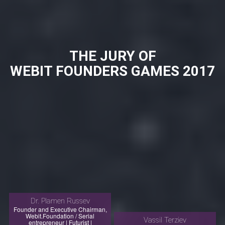
THE JURY OF
WEBIT FOUNDERS GAMES 2017
Dr. Plamen Russev
Founder and Executive Chairman,
Webit.Foundation / Serial
Vassil Terziev
entrepreneur | Futurist |