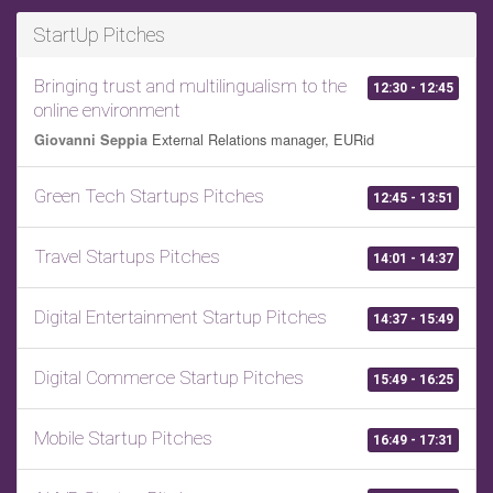
StartUp Pitches
Bringing trust and multilingualism to the
12:30 - 12:45
online environment
External Relations manager, EURid
Giovanni Seppia
Green Tech Startups Pitches
12:45 - 13:51
Travel Startups Pitches
14:01 - 14:37
Digital Entertainment Startup Pitches
14:37 - 15:49
Digital Commerce Startup Pitches
15:49 - 16:25
Mobile Startup Pitches
16:49 - 17:31