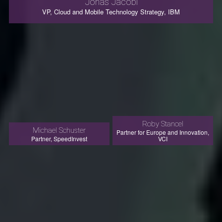
Jonas Jacobi
VP, Cloud and Mobile Technology Strategy, IBM
Roby Stancel
Michael Schuster
Partner for Europe and Innovation,
Partner, SpeedInvest
VCI