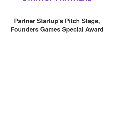
Partner Startup's Pitch Stage,
Founders Games Special Award