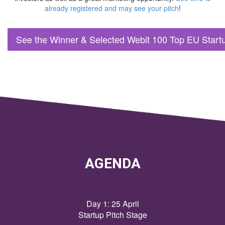
already registered and may see your pitch
!
See the Winner & Selected Webit 100 Top EU Start
AGENDA
Day 1: 25 April
Startup Pitch Stage