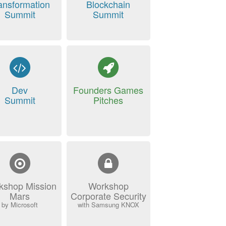
ansformation
Blockchain
Summit
Summit
Dev
Founders Games
Summit
Pitches
kshop Mission
Workshop
Mars
Corporate Security
by Microsoft
with Samsung KNOX