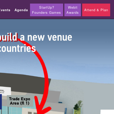
StartUp?
Webit
Events
Agenda
Attend & Plan
Founders Games
Awards