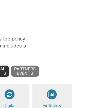
s top policy
 includes a
IAL
PARTNERS
NTS
EVENTS
Digital
FinTech &