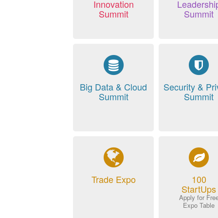
Innovation
Leadershi
Summit
Summit
Big Data & Cloud
Security & Pr
Summit
Summit
Trade Expo
100
StartUps
Apply for Fre
Expo Table