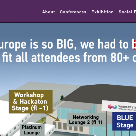
About
Conferences
Exhibition
Social 
lic_html/festival-europe/2017/venue.php on line 10