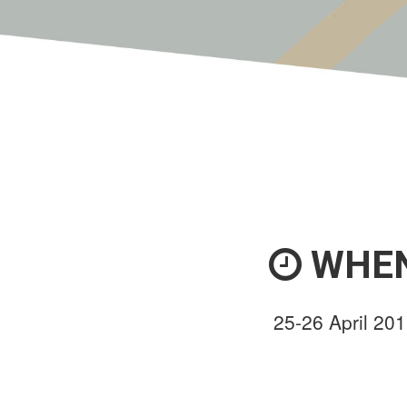
WHE
25-26 April 20