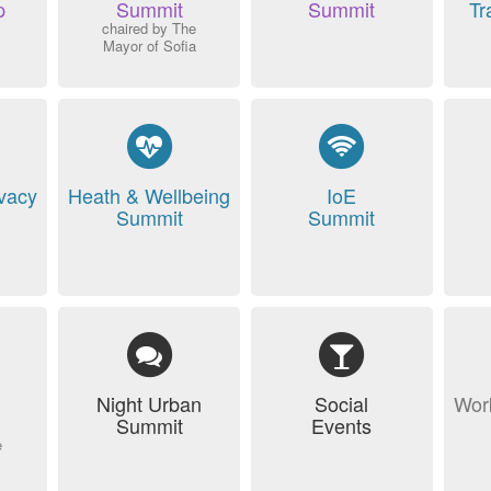
p
Summit
Summit
Tr
chaired by The
Mayor of Sofia
ivacy
Heath & Wellbeing
IoE
Summit
Summit
Night Urban
Social
Wor
Summit
Events
e