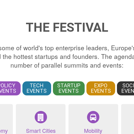
THE FESTIVAL
ome of world's top enterprise leaders, Europe'
the hottest startups and founders. The agenda
number of parallel summits and events:
POLICY
TECH
STARTUP
EXPO
SOC
VENTS
EVENTS
EVENTS
EVENTS
EVE
omy
Smart Cities
Mobility