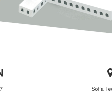
N
17
Sofia Te