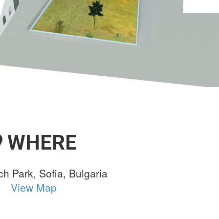
WHERE
ch Park, Sofia, Bulgaria
View Map