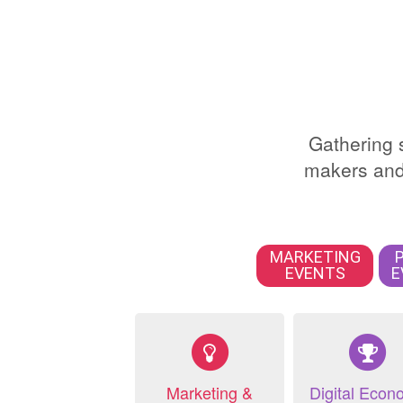
Gathering s
makers and 
MARKETING
EVENTS
E
Marketing &
Digital Econ