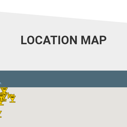
LOCATION MAP