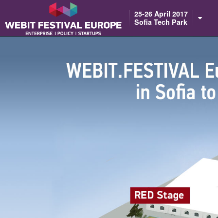
25-26 April 2017
Sofia Tech Park
Notice: Constant BASEURL already defined in /home/webitcongress/pub