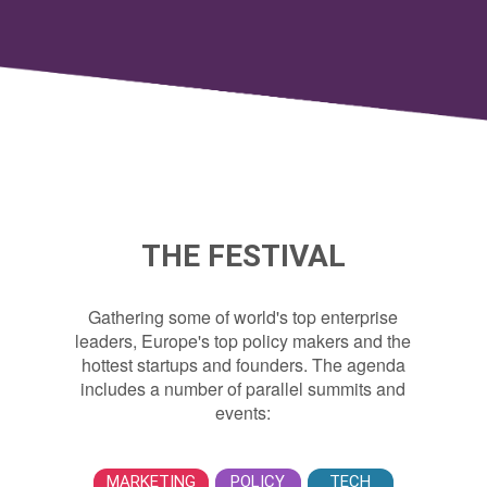
THE FESTIVAL
Gathering some of world's top enterprise
leaders, Europe's top policy makers and the
hottest startups and founders. The agenda
includes a number of parallel summits and
events:
MARKETING
POLICY
TECH