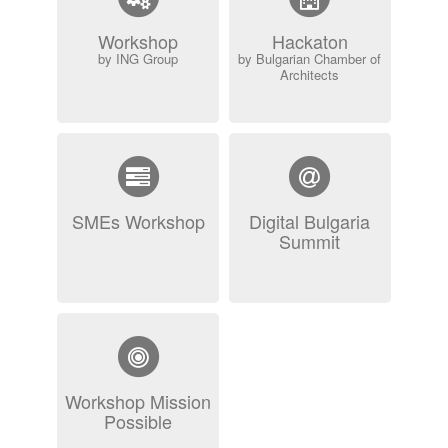
Workshop
Hackaton
by ING Group
by Bulgarian Chamber of
Architects
SMEs Workshop
Digital Bulgaria
Summit
Workshop Mission
Possible