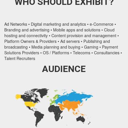
WHO SHOULD EXHIBIT?
Ad Networks • Digital marketing and analytics • e-Commerce •
Branding and advertising • Mobile apps and solutions • Cloud
hosting and connectivity • Content provision and management •
Platform Owners & Providers • Ad servers • Publishing and
broadcasting • Media planning and buying • Gaming • Payment
Solutions Providers • OS / Platforms • Telecoms • Consultancies •
Talent Recruiters
AUDIENCE