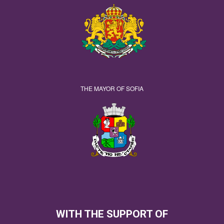
THE MAYOR OF SOFIA
WITH THE SUPPORT OF