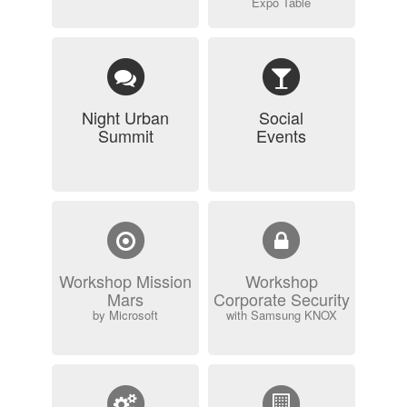
Expo Table
Night Urban
Social
Summit
Events
Workshop Mission
Workshop
Mars
Corporate Security
by Microsoft
with Samsung KNOX