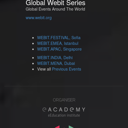
Global Webit Series
Global Events Around The World
www.webit.org
WEBIT.FESTIVAL, Sofia
WEBIT.EMEA, Istanbul
WEBIT.APAC, Singapore
WEBIT.INDIA, Delhi
WEBIT.MENA, Dubai
View all
Previous Events
ORGANISER