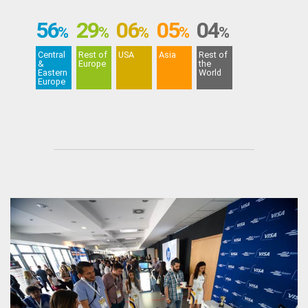
56
29
06
05
04
%
%
%
%
%
Central
Rest of
USA
Asia
Rest of
&
Europe
the
Eastern
World
Europe