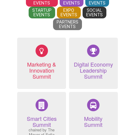
EVENTS
EVENTS
EVENTS
STARTUP
EXPO
SOCIAL
EVENTS
EVENTS
EVENTS
PARTNERS
EVENTS
Marketing &
Digital Economy
Innovation
Leadership
Summit
Summit
Smart Cities
Mobility
Summit
Summit
chaired by The
Mayor of Sofia