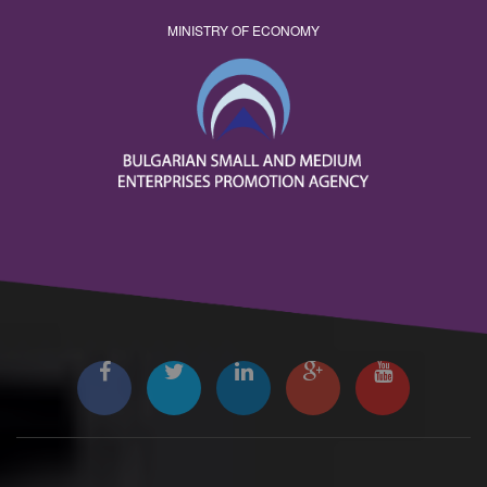
MINISTRY OF ECONOMY