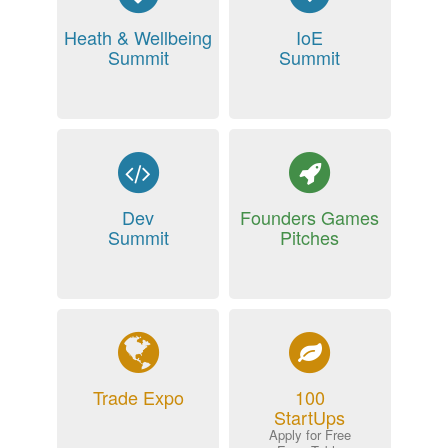
Heath & Wellbeing
IoE
Summit
Summit
Dev
Founders Games
Summit
Pitches
Trade Expo
100
StartUps
Apply for Free