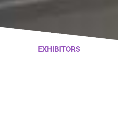
EXHIBITORS