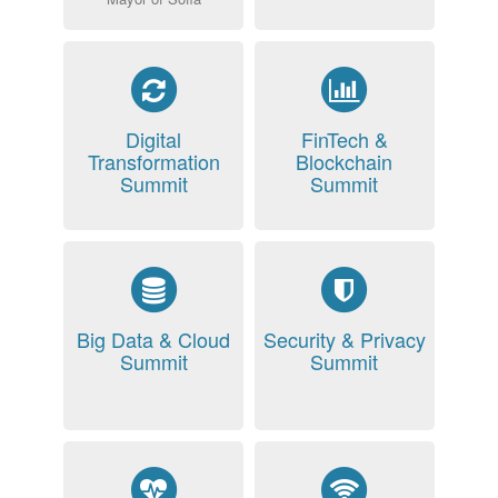
Digital
FinTech &
Transformation
Blockchain
Summit
Summit
Big Data & Cloud
Security & Privacy
Summit
Summit