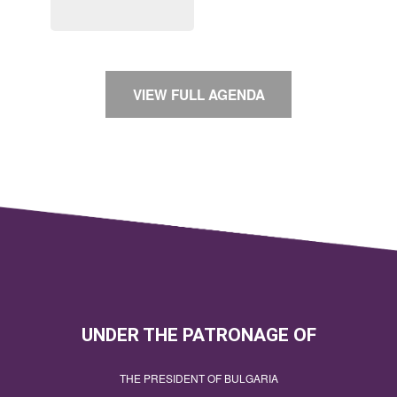
VIEW FULL AGENDA
UNDER THE PATRONAGE OF
THE PRESIDENT OF BULGARIA