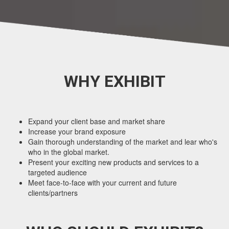
WHY EXHIBIT
Expand your client base and market share
Increase your brand exposure
Gain thorough understanding of the market and lear who's
who in the global market.
Present your exciting new products and services to a
targeted audience
Meet face-to-face with your current and future
clients/partners