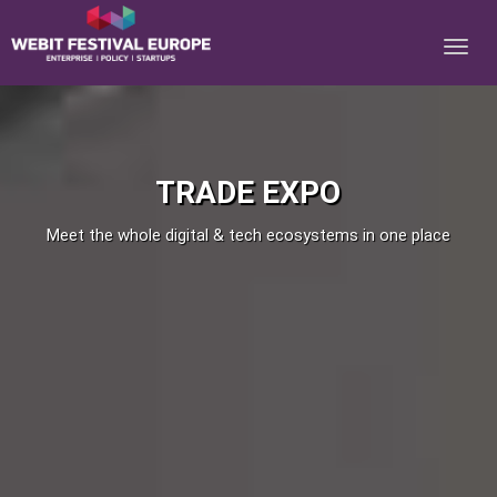
Notice: Constant BASEURL already defined in
/home/webitcongress/public_html/festival-europe/2017/expo.php on
line 8
TRADE EXPO
Meet the whole digital & tech ecosystems in one place