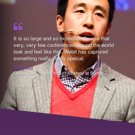
It is so large and so incredible diverse that
very, very few conferences around the world
look and feel like this. Webit has captured
something really, really special.
Gary Liu
Global Director Ad Product Strategy at Spotify