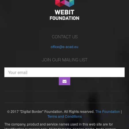
CONTACT US
office@e-acad.eu
JOIN OUR MAILING LIST
© 2017 "Digital Border" Foundation. All Rights reserved.
The Foundation
|
Terms and Conditions
The company, product and service names used in this web site are for
identification purposes only. All trademarks, service marks, trade names,