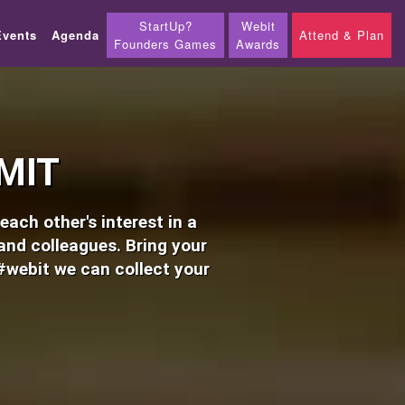
StartUp?
Webit
Events
Agenda
Attend & Plan
Founders Games
Awards
MIT
ach other's interest in a
 and colleagues. Bring your
#webit we can collect your