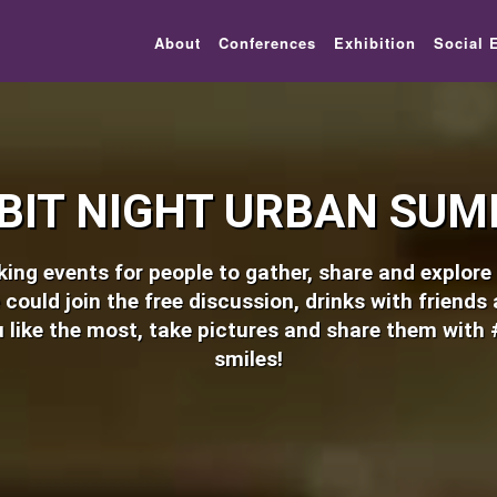
lic_html/festival-europe/2017/urban.php on line 8
About
Conferences
Exhibition
Social 
BIT NIGHT URBAN SUM
ng events for people to gather, share and explore e
 could join the free discussion, drinks with friends
 like the most, take pictures and share them with 
smiles!