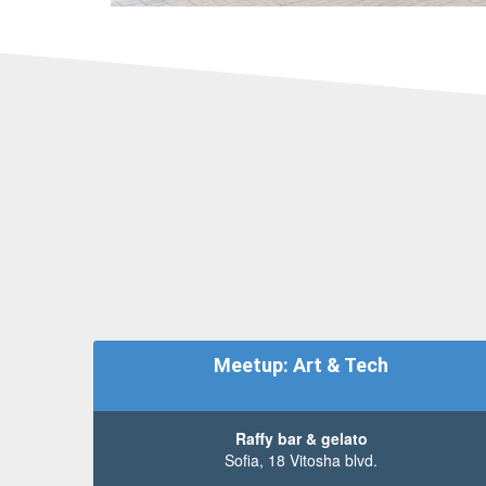
Meetup: Art & Tech
Raffy bar & gelato
Sofia, 18 Vitosha blvd.