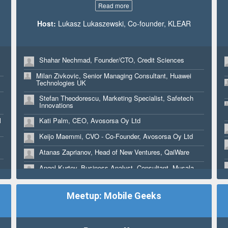
Read more
Host:
Lukasz Lukaszewski, Co-founder, KLEAR
Shahar Nechmad, Founder/CTO, Credit Sciences
Milan Zivkovic, Senior Managing Consultant, Huawei
Technologies UK
Stefan Theodorescu, Marketing Specialist, Safetech
Innovations
l
Kati Palm, CEO, Avosorsa Oy Ltd
Keijo Maemmi, CVO - Co-Founder, Avosorsa Oy Ltd
Atanas Zaprianov, Head of New Ventures, QaiWare
Angel Kurtev, Business Analyst, Consultant, Musala
soft, Ministry of Economy
Roger Benites, CEO, BitInka
Meetup: Mobile Geeks
Yordan Zarev, Investment Manager , NEVEQ
Aaron Harvey, Principal, Ready Set Rocket