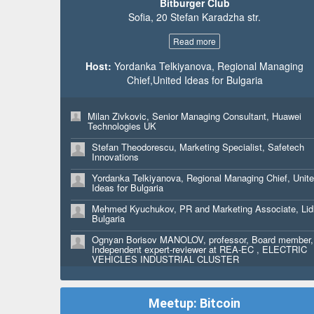
Bitburger Club
Raya Holiday, Art Director, Mythica Creative
Sofia, 20 Stefan Karadzha str.
David Domingo, Startup & Programme Curator, 4YFN
Read more
Aaron Harvey, Principal, Ready Set Rocket
Host:
Yordanka Telkiyanova, Regional Managing
Milena Petrova, Marketing Graphic Designer, Ingram
Chief,United Ideas for Bulgaria
Micro
Svetla Shtereva, Senior Marketing Claiming Specialist
Ingram Micro SSC
Milan Zivkovic, Senior Managing Consultant, Huawei
Technologies UK
Tonka Penkova, Web Content Specialist, Ingram Micr
Stefan Theodorescu, Marketing Specialist, Safetech
Innovations
Antoniya Nedyalkova, Web Content Specialist, Ingram
Micro
Yordanka Telkiyanova, Regional Managing Chief, Unit
Ideas for Bulgaria
Bibin babu, Founder & CEO, The Markup
Mehmed Kyuchukov, PR and Marketing Associate, Lid
Edis Emre, CEO, VES Ltd. - EMRELINI
Bulgaria
Shlomi Selim Benbasat, FOUNDER, Head of Busines
Ognyan Borisov MANOLOV, professor, Board member,
Innovation, SOCIAL-INTERENT
Independent expert-reviewer at REA-EC , ELECTRIC
VEHICLES INDUSTRIAL CLUSTER
Tilda Benbasat, FOUNDER, Chief Art Officier,
Tangelina.Dream
Monika Dimitrova, Student, Bocconi University
Petr Palan, MD, hDock42 Ltd.
Pavlina Pavlova, Senior Consultant , Seebridge
Meetup: Bitcoin