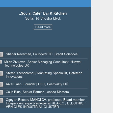
Shlomi Selim Benbasat, FOUNDER, Head of Business
Innovation, SOCIAL-INTERENT
„Social Café” Bar & Kitchen
Tilda Benbasat, FOUNDER, Chief Art Officier,
Sofia, 16 Vitosha blvd.
Tangelina.Dream
Uri Ravin, Co-founder, Croosing
Read more
Elizaveta Smolkova, Marketing Expert, Yara Bulgaria
LTD
Assia Gekova, Co-founder, Liane Srl
Konstantin Djengozov, Sr Manager, Strategic Planning,
Shahar Nechmad, Founder/CTO, Credit Sciences
Progress
Milan Zivkovic, Senior Managing Consultant, Huawei
Daniel Leubitz, CTO, Innitel
Technologies UK
Martin Rakov, Presales engineer, Computer 2000
Stefan Theodorescu, Marketing Specialist, Safetech
Bulgaria
Innovations
Craig Hanna, Partner, Cohesion
Aivar Laan, Founder | CEO, Festivality OÜ
Drew Griffiths, Partner, Cohesion
Calin Biris, Senior Partner, Loopaa Marcom
Kasper Laursen, Founder & Developer, VOPU IVS
Ognyan Borisov MANOLOV, professor, Board member,
Independent expert-reviewer at REA-EC , ELECTRIC
Kasper Helsted, Founder & Developer, VOPU IVS
VEHICLES INDUSTRIAL CLUSTER