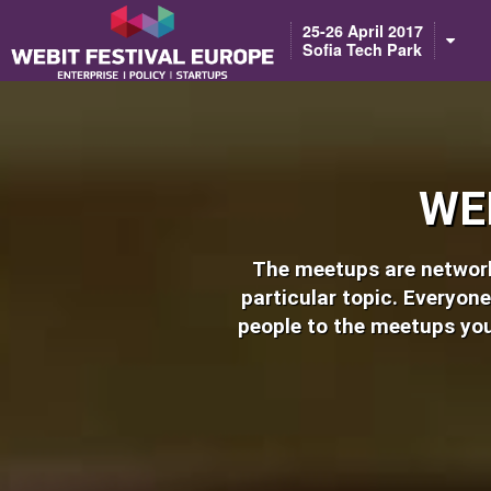
Notice: Constant BASEURL already defined in /home/webitcongress/pub
25-26 April 2017
Sofia Tech Park
WE
The meetups are networki
particular topic. Everyone
people to the meetups you