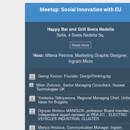
Micro
Meetup: Social Innovation with EU
Monika Dimitrova, Student, Bocconi University
Aklen Altinel, Sales, CUKKA PAYPAL
Konstantin Djengozov, Sr Manager, Strategic Planning
Happy Bar and Grill Sveta Nedelia
Progress
Sofia, 4 Sveta Nedelia Sq.
Assya Copanova, Project Analyst, Ilpa Development
Read more
Ivan Pasev, BDM, Aula.bg
Host:
Milena Petrova, Marketing Graphic Designer,
Martin Rakov, Presales engineer, Computer 2000
Ingram Micro
Bulgaria
Veselin Tsukev, CTO, Aula.bg
Georgi Kamov, Founder, DesignThinking.bg
Milan Zivkovic, Senior Managing Consultant, Huawei
Technologies UK
Yordanka Telkiyanova, Regional Managing Chief, Unit
Ideas for Bulgaria
Ognyan Borisov MANOLOV, professor, Board member,
Independent expert-reviewer at REA-EC , ELECTRIC
VEHICLES INDUSTRIAL CLUSTER
Mariya Hristova, Communication Manager, Ingram