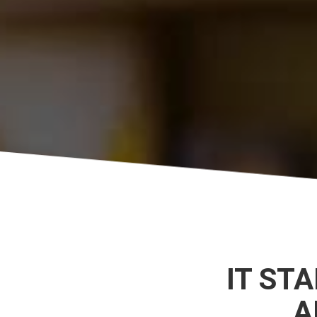
IT ST
A