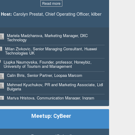
Read more
Host:
Carolyn Prestat, Chief Operating Officer, kliber
Mariela Madzharova, Marketing Manager, DXC
Technology
Milan Zivkovic, Senior Managing Consultant, Huawei
Technologies UK
Ljupka Naumovska, Founder, professor, Honeybiz,
University of Tourism and Management
Calin Biris, Senior Partner, Loopaa Marcom
Mehmed Kyuchukov, PR and Marketing Associate, Lidl
Bulgaria
Mariya Hristova, Communication Manager, Ingram
Micro
Maxim Alexiev, Self Employed, Pesonal Business
Meetup: CyBeer
Kati Palm, CEO, Avosorsa Oy Ltd
Keijo Maemmi, CVO - Co-Founder, Avosorsa Oy Ltd