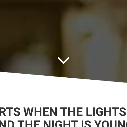
ARTS WHEN THE LIGHTS
ND THE NIGHT IS YOUN