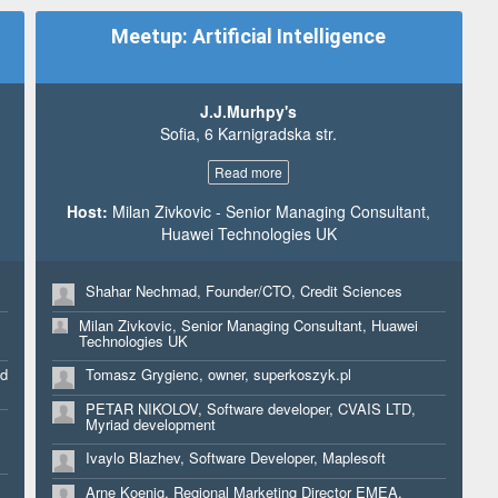
Angel Kurtev, Business Analyst, Consultant, Musala
soft, Ministry of Economy
Meetup: Artificial Intelligence
Sami Agush, Business Analyst, ABHI
Georgi Nalbantov, Manager Data Analytics, Deloitte
Bulgaria
,
J.J.Murhpy's
Sofia, 6 Karnigradska str.
Svetla Shtereva, Senior Marketing Claiming Specialist,
Ingram Micro SSC
Read more
Tonka Penkova, Web Content Specialist, Ingram Micro
Host:
Milan Zivkovic - Senior Managing Consultant,
Antoniya Nedyalkova, Web Content Specialist, Ingram
Huawei Technologies UK
Micro
Petr Palan, MD, hDock42 Ltd.
Shahar Nechmad, Founder/CTO, Credit Sciences
Aklen Altinel, Sales, CUKKA PAYPAL
Milan Zivkovic, Senior Managing Consultant, Huawei
Adrian Blackwood, CIO, AMI.Group
Technologies UK
ed
Tomasz Grygienc, owner, superkoszyk.pl
PETAR NIKOLOV, Software developer, CVAIS LTD,
Myriad development
Ivaylo Blazhev, Software Developer, Maplesoft
Arne Koenig, Regional Marketing Director EMEA,