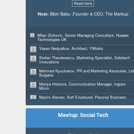
Read more
Host:
Bibin Babu ,Founder & CEO, The Markup
Milan Zivkovic, Senior Managing Consultant, Huawei
Technologies UK
Yasen Nedyalkov, Architect, YWorks
Stefan Theodorescu, Marketing Specialist, Safetech
Innovations
Mehmed Kyuchukov, PR and Marketing Associate, Lid
Bulgaria
Mariya Hristova, Communication Manager, Ingram
Micro
Maxim Alexiev, Self Employed, Pesonal Business
Kati Palm, CEO, Avosorsa Oy Ltd
Meetup: Social Tech
Keijo Maemmi, CVO - Co-Founder, Avosorsa Oy Ltd
Jackson Holiday Wheeler, Full Stack Developer,
Mythica Creative