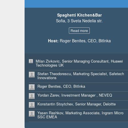
Elizaveta Smolkova, Marketing Expert, Yara Bulgaria
Dimitris Tziotis, Business Development, Newsasset /
LTD
Athens Technology Center
Pekka Pekkala, Founder, Beam Me Up Helsinki
Spaghetti Kitchen&Bar
Dimitris Tziotis, Business Development, Newsasset /
Athens Technology Center
Sofia, 3 Sveta Nedelia str.
Andrej Kaurin, CTO, JSGURU.IO
Maredudd ap Gwyndaf, CTO, Wibl Ltd
Read more
Srdjan Sukara, Marketing and Sales Manager, JSGuru
Gweirydd ap Gwyndaf, CEO, Wibl
Tolga Arican, CDO, Rem People
Host:
Roger Benites, CEO, BitInka
Andrej Kaurin, CTO, JSGURU.IO
Joanna Marciniak, Manager Financial Advisory, Deloitt
Bulgaria
Milan Zivkovic, Senior Managing Consultant, Huawei
Technologies UK
Tolga Arican, CDO, Rem People
Stefan Theodorescu, Marketing Specialist, Safetech
Innovations
Roger Benites, CEO, BitInka
Yordan Zarev, Investment Manager , NEVEQ
Konstantin Stoytchev, Senior Manager, Deloitte
Yasen Rashkov, Marketing Associate, Ingram Micro
SSC EMEA
Antoniya Nedyalkova, Web Content Specialist, Ingram