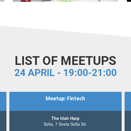
LIST OF MEETUPS
24 APRIL - 19:00-21:00
Meetup: Fintech
The Irish Harp
Sofia, 7 Sveta Sofia Str.