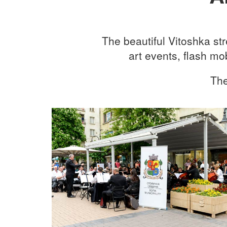
The beautiful Vitoshka st
art events, flash m
The