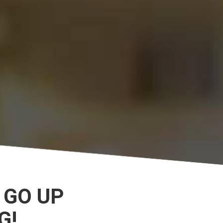
 GO UP
G!