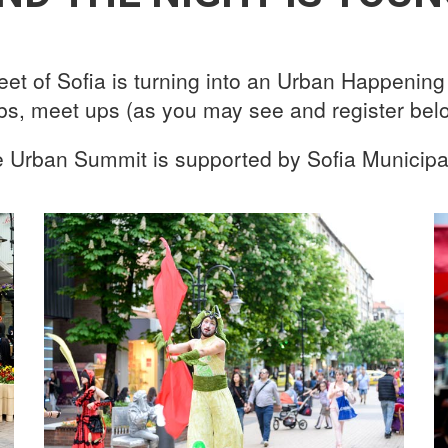
reet of Sofia is turning into an Urban Happenin
obs, meet ups (as you may see and register belo
 Urban Summit is supported by Sofia Municipal