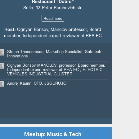
Restaurant “Dobro”
Mariya Pavlova, Marketing Executive, Eltrak Bulgaria
Sofia, 33 Petur Parchevich str.
Jackson Holiday Wheeler, Full Stack Developer,
Mythica Creative
Read more
Raya Holiday, Art Director, Mythica Creative
Host:
Ognyan Borisov, Manolov professor, Board
member, Independent expert-reviewer at REA-EC
Aaron Harvey, Principal, Ready Set Rocket
Nathalie Dondelinger, CEO & Founder, kliber
Stefan Theodorescu, Marketing Specialist, Safetech
Innovations
Milena Petrova, Marketing Graphic Designer, Ingram
Micro
Ognyan Borisov MANOLOV, professor, Board member,
Independent expert-reviewer at REA-EC , ELECTRIC
Carolyn Prestat, Chief Operating Officer, kliber
VEHICLES INDUSTRIAL CLUSTER
Uzo Madu, Communications Coordinator, European
Andrej Kaurin, CTO, JSGURU.IO
Interactive Digital Advertising Alliance
Yasen Rashkov, Marketing Associate, Ingram Micro
SSC EMEA
Svetla Shtereva, Senior Marketing Claiming Specialist,
Ingram Micro SSC
Tonka Penkova, Web Content Specialist, Ingram Micro
Antoniya Nedyalkova, Web Content Specialist, Ingram
Meetup: Music & Tech
Micro