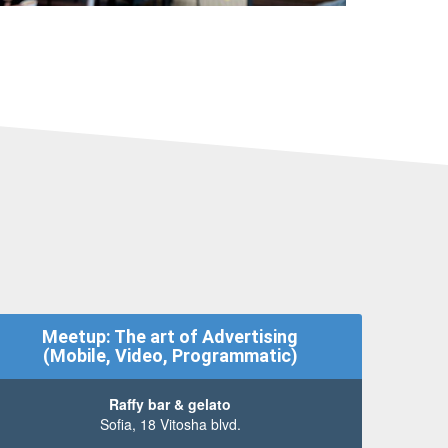
Meetup: The art of Advertising
(Mobile, Video, Programmatic)
Raffy bar & gelato
Sofia, 18 Vitosha blvd.