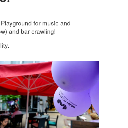
g Playground for music and
w) and bar crawling!
ity.