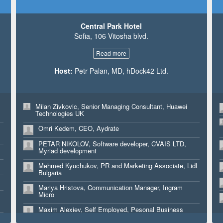
Kate Owen, VP Northern Europe, Digital Element
Central Park Hotel
Sofia, 106 Vitosha blvd.
Read more
Host:
Petr Palan, MD, hDock42 Ltd.
e
Milan Zivkovic, Senior Managing Consultant, Huawei
Technologies UK
Omri Kedem, CEO, Aydrate
PETAR NIKOLOV, Software developer, CVAIS LTD,
Myriad development
Mehmed Kyuchukov, PR and Marketing Associate, Lidl
Bulgaria
Mariya Hristova, Communication Manager, Ingram
Micro
Maxim Alexiev, Self Employed, Pesonal Business