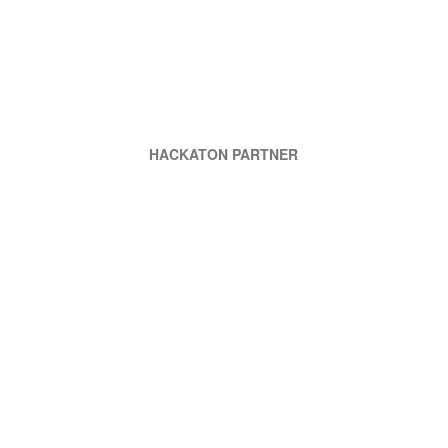
HACKATON PARTNER