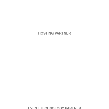
HOSTING PARTNER
EVENT TECHNOLOGY PARTNER