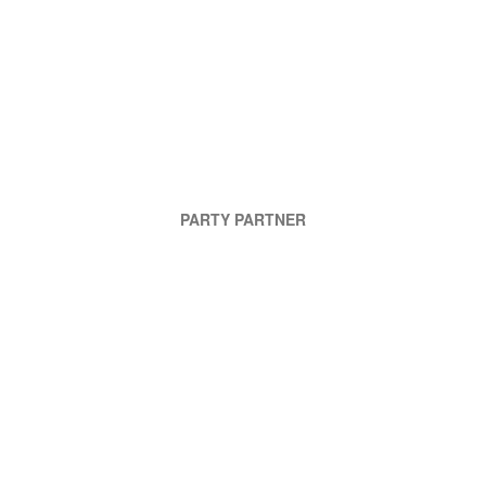
PARTY PARTNER