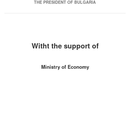
THE PRESIDENT OF BULGARIA
Witht the support of
Ministry of Economy