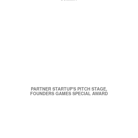
PARTNER STARTUP'S PITCH STAGE,
FOUNDERS GAMES SPECIAL AWARD