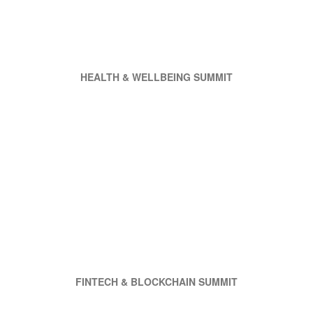
HEALTH & WELLBEING SUMMIT
FINTECH & BLOCKCHAIN SUMMIT