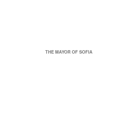
THE MAYOR OF SOFIA