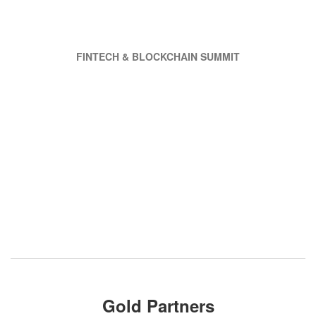
FINTECH & BLOCKCHAIN SUMMIT
Gold Partners