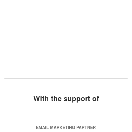
With the support of
EMAIL MARKETING PARTNER