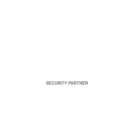
SECURITY PARTNER