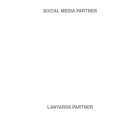
SOCIAL MEDIA PARTNER
LANYARDS PARTNER