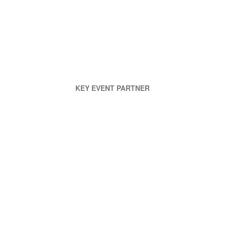
KEY EVENT PARTNER