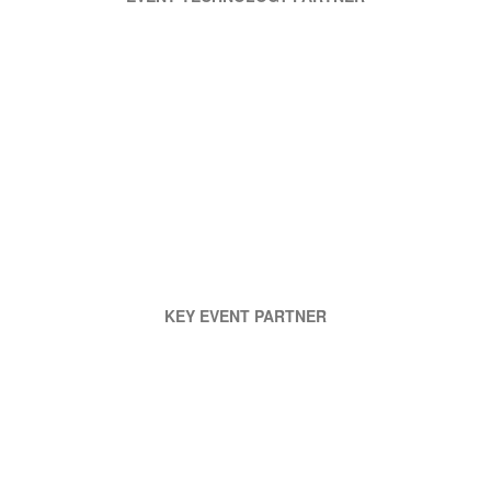
KEY EVENT PARTNER