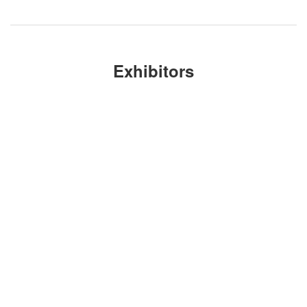
Exhibitors