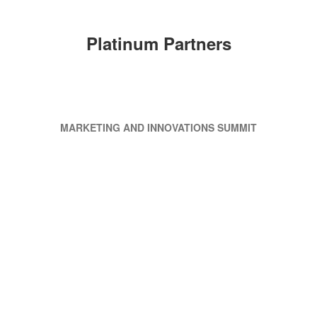
Platinum Partners
MARKETING AND INNOVATIONS SUMMIT