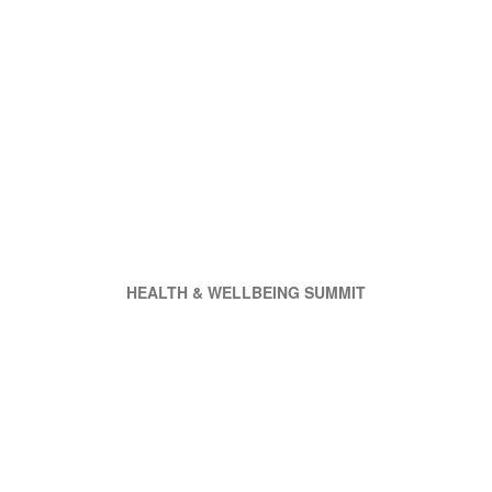
HEALTH & WELLBEING SUMMIT