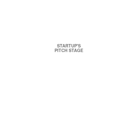
STARTUP'S
PITCH STAGE