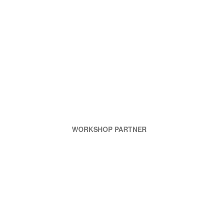
WORKSHOP PARTNER