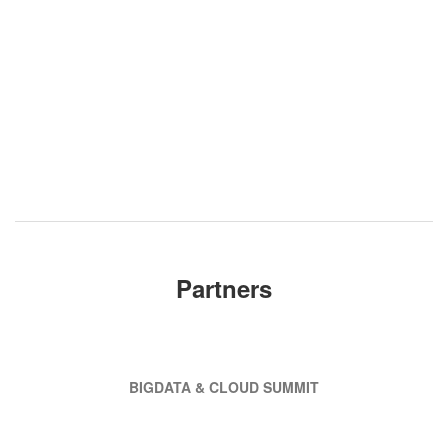
Partners
BIGDATA & CLOUD SUMMIT