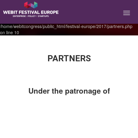
Notice: Constant BASEURL already defined in
/home/webitcongress/public_html/festival-europe/2017/partners.php
on line 10
PARTNERS
Under the patronage of