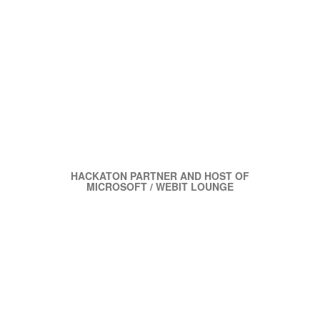
HACKATON PARTNER AND HOST OF
MICROSOFT / WEBIT LOUNGE