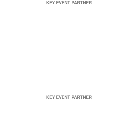
KEY EVENT PARTNER
KEY EVENT PARTNER