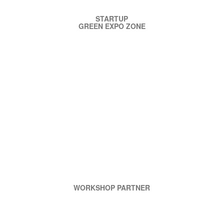
STARTUP
GREEN EXPO ZONE
WORKSHOP PARTNER