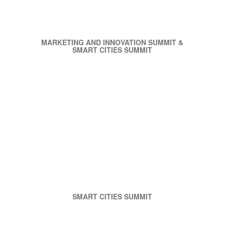
MARKETING AND INNOVATION SUMMIT &
SMART CITIES SUMMIT
SMART CITIES SUMMIT