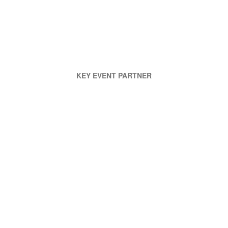
KEY EVENT PARTNER