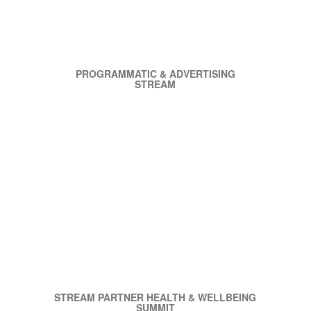
PROGRAMMATIC & ADVERTISING
STREAM
STREAM PARTNER HEALTH & WELLBEING
SUMMIT