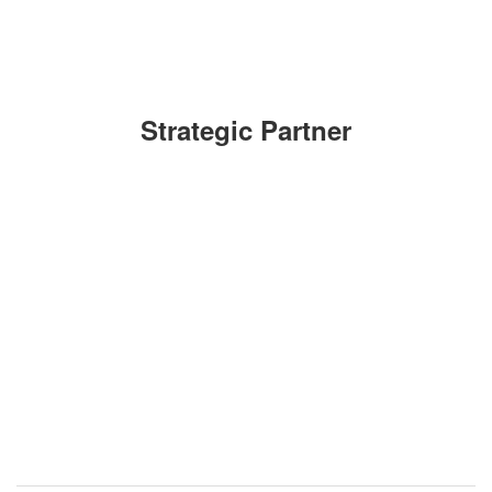
Strategic Partner