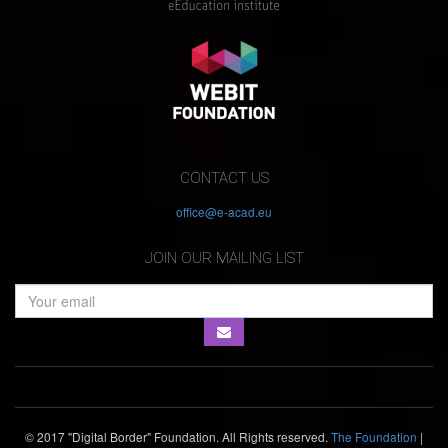
CONTACT US
office@e-acad.eu
JOIN OUR MAILING LIST
© 2017 "Digital Border" Foundation. All Rights reserved.
The Foundation
|