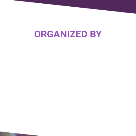
ORGANIZED BY