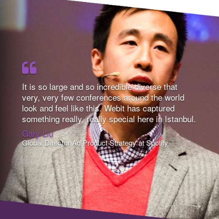
It is so large and so incredible diverse that
very, very few conferences around the world
look and feel like this. Webit has captured
something really, really special here in Istanbul.
Gary Liu
Global Director Ad Product Strategy at Spotify