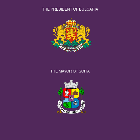
THE PRESIDENT OF BULGARIA
THE MAYOR OF SOFIA