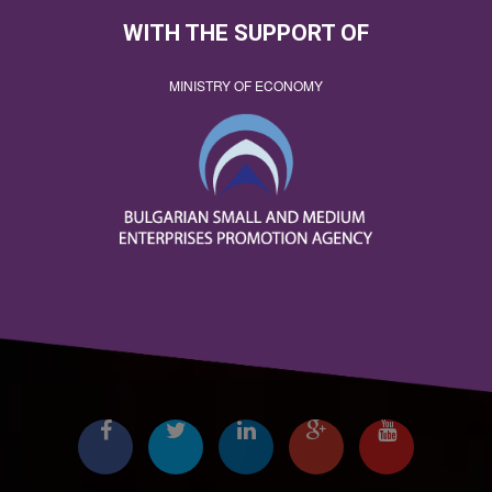
WITH THE SUPPORT OF
MINISTRY OF ECONOMY