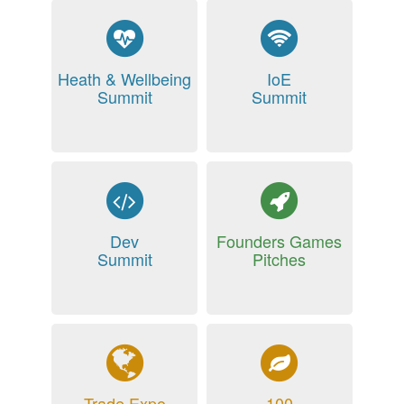
Heath & Wellbeing
IoE
Summit
Summit
Dev
Founders Games
Summit
Pitches
Trade Expo
100