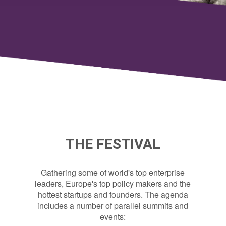
THE FESTIVAL
Gathering some of world's top enterprise
leaders, Europe's top policy makers and the
hottest startups and founders. The agenda
includes a number of parallel summits and
events: