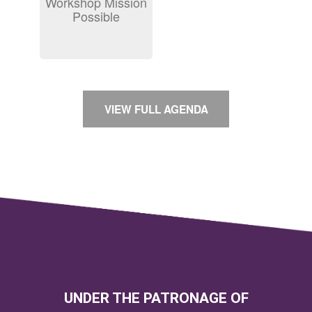
Workshop Mission
Possible
VIEW FULL AGENDA
UNDER THE PATRONAGE OF