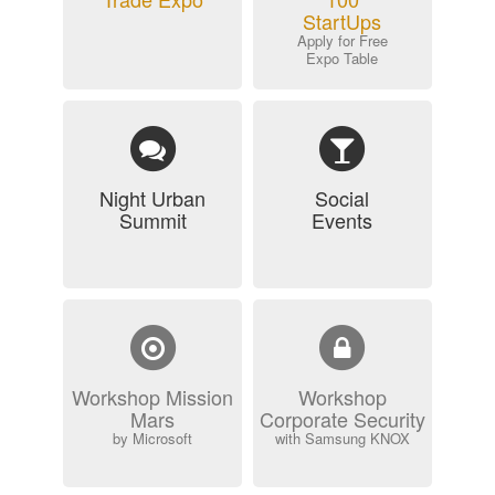
StartUps
Apply for Free
Expo Table
Night Urban
Social
Summit
Events
Workshop Mission
Workshop
Mars
Corporate Security
by Microsoft
with Samsung KNOX