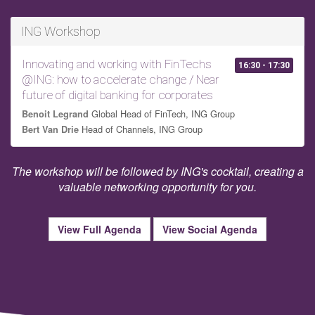
ING Workshop
Innovating and working with FinTechs
16:30 - 17:30
@ING: how to accelerate change / Near
future of digital banking for corporates
Global Head of FinTech, ING Group
Benoit Legrand
Head of Channels, ING Group
Bert Van Drie
The workshop will be followed by ING's cocktail, creating a
valuable networking opportunity for you.
View Full Agenda
View Social Agenda