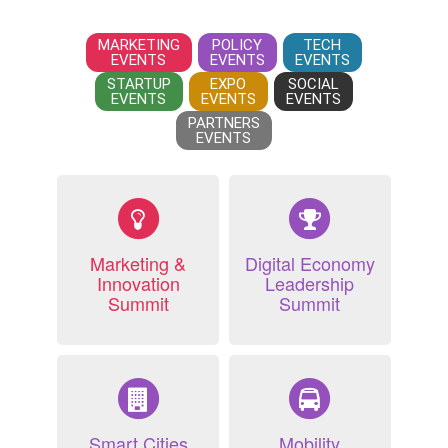
MARKETING
POLICY
TECH
EVENTS
EVENTS
EVENTS
STARTUP
EXPO
SOCIAL
EVENTS
EVENTS
EVENTS
PARTNERS
EVENTS
Marketing &
Digital Economy
Innovation
Leadership
Summit
Summit
Smart Cities
Mobility