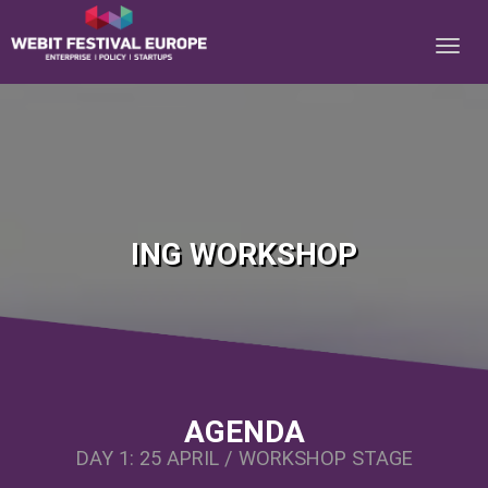
Notice: Constant BASEURL already defined in
/home/webitcongress/public_html/festival-europe/2017/ing.php on line
10
ING WORKSHOP
AGENDA
DAY 1: 25 APRIL / WORKSHOP STAGE