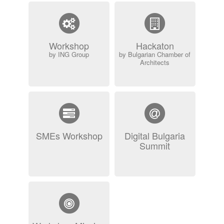
Workshop
Hackaton
by ING Group
by Bulgarian Chamber of
Architects
SMEs Workshop
Digital Bulgaria
Summit