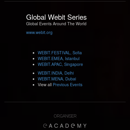
Global Webit Series
Global Events Around The World
www.webit.org
WEBIT.FESTIVAL, Sofia
WEBIT.EMEA, Istanbul
WEBIT.APAC, Singapore
WEBIT.INDIA, Delhi
WEBIT.MENA, Dubai
View all
Previous Events
ORGANISER