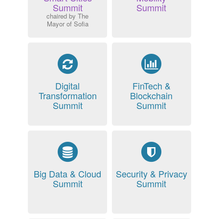
Summit
Summit
chaired by The
Mayor of Sofia
Digital
FinTech &
Transformation
Blockchain
Summit
Summit
Big Data & Cloud
Security & Privacy
Summit
Summit