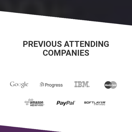
PREVIOUS ATTENDING
COMPANIES