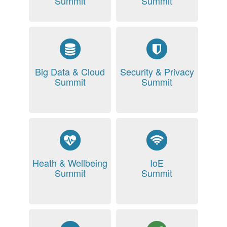
Summit
Summit
Big Data & Cloud
Security & Privacy
Summit
Summit
Heath & Wellbeing
IoE
Summit
Summit