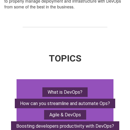
to properly manage deployment and infrastructure with DevOps
from some of the best in the business.
TOPICS
What is DevOps?
How can you streamline
and automate Ops?
Agile & DevOps
Boosting developers
productivity with DevOps?