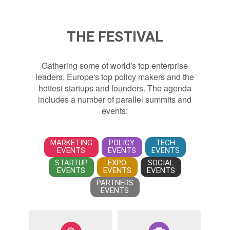
THE FESTIVAL
Gathering some of world's top enterprise
leaders, Europe's top policy makers and the
hottest startups and founders. The agenda
includes a number of parallel summits and
events:
MARKETING
POLICY
TECH
EVENTS
EVENTS
EVENTS
STARTUP
EXPO
SOCIAL
EVENTS
EVENTS
EVENTS
PARTNERS
EVENTS