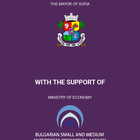
THE MAYOR OF SOFIA
WITH THE SUPPORT OF
MINISTRY OF ECONOMY