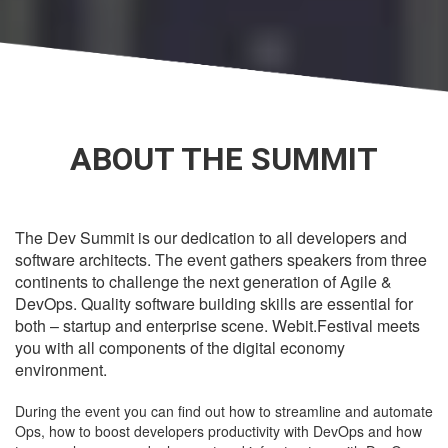
ABOUT THE SUMMIT
The Dev Summit is our dedication to all developers and
software architects. The event gathers speakers from three
continents to challenge the next generation of Agile &
DevOps. Quality software building skills are essential for
both – startup and enterprise scene. Webit.Festival meets
you with all components of the digital economy
environment.
During the event you can find out how to streamline and automate
Ops, how to boost developers productivity with DevOps and how