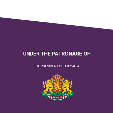
UNDER THE PATRONAGE OF
THE PRESIDENT OF BULGARIA