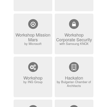
Workshop Mission
Workshop
Mars
Corporate Security
by Microsoft
with Samsung KNOX
Workshop
Hackaton
by ING Group
by Bulgarian Chamber of
Architects