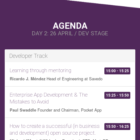
AGENDA
DAY 2: 26 APRIL / DEV STAGE
Developer Track
Learning through mentoring
15:00 - 15:25
Head of Engineering at Savedo
Ricardo J. Méndez
Enterprise App Development & The
15:25 - 15:50
Mistakes to Avoid
Founder and Chairman, Pocket App
Paul Swaddle
How to create a successful (in business
15:50 - 16:25
and development) open source project.