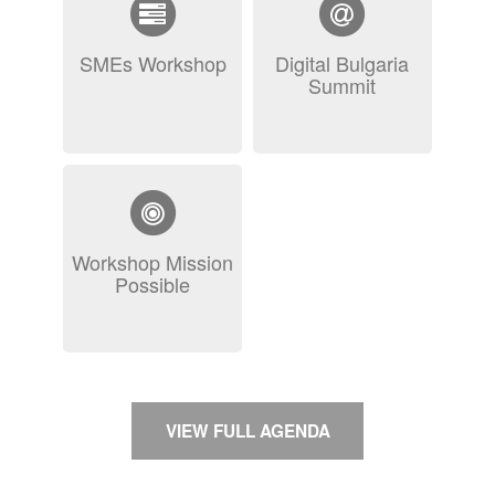
SMEs Workshop
Digital Bulgaria
Summit
Workshop Mission
Possible
VIEW FULL AGENDA