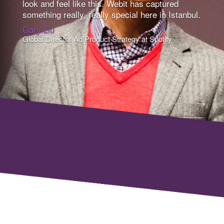
look and feel like this. Webit has captured
something really, really special here in Istanbul.
Gary Liu
Global Director Ad Product Strategy at Spotify