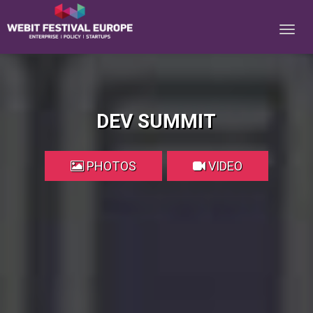
Notice: Constant BASEURL already defined in
/home/webitcongress/public_html/festival-europe/2017/dev.php on line
9
DEV SUMMIT
PHOTOS
VIDEO