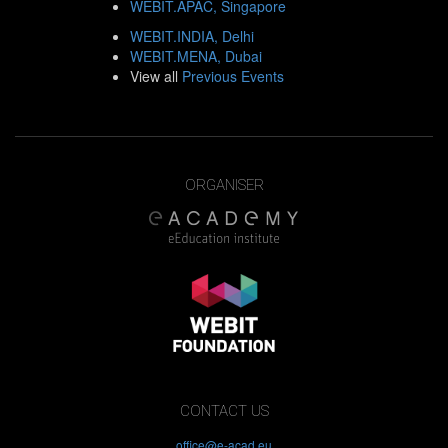
WEBIT.APAC, Singapore
WEBIT.INDIA, Delhi
WEBIT.MENA, Dubai
View all
Previous Events
ORGANISER
CONTACT US
office@e-acad.eu