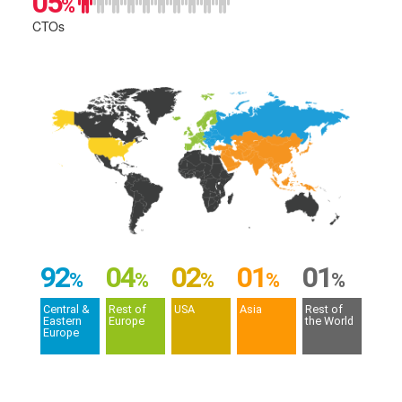
05
%
CTOs
92
04
02
01
01
%
%
%
%
%
Central &
Rest of
USA
Asia
Rest of
Eastern
Europe
the World
Europe