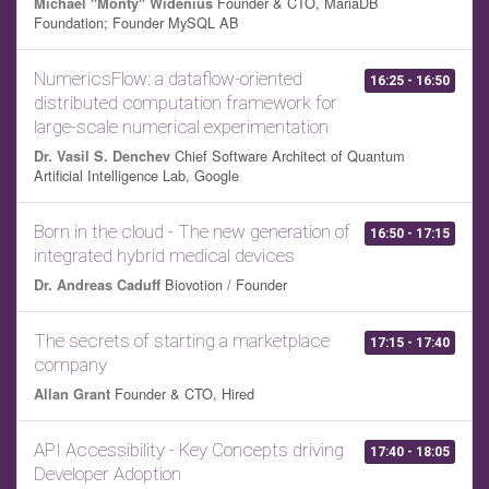
Founder & CTO, MariaDB
Michael "Monty" Widenius
Foundation; Founder MySQL AB
NumericsFlow: a dataflow-oriented
16:25 - 16:50
distributed computation framework for
large-scale numerical experimentation
Chief Software Architect of Quantum
Dr. Vasil S. Denchev
Artificial Intelligence Lab, Google
Born in the cloud - The new generation of
16:50 - 17:15
integrated hybrid medical devices
Biovotion / Founder
Dr. Andreas Caduff
The secrets of starting a marketplace
17:15 - 17:40
company
Founder & CTO, Hired
Allan Grant
API Accessibility - Key Concepts driving
17:40 - 18:05
Developer Adoption