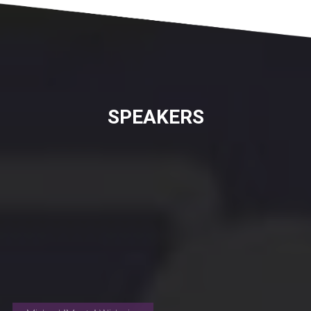
SPEAKERS