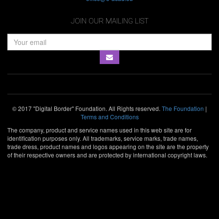
JOIN OUR MAILING LIST
© 2017 "Digital Border" Foundation. All Rights reserved.
The Foundation
|
Terms and Conditions
The company, product and service names used in this web site are for
identification purposes only. All trademarks, service marks, trade names,
trade dress, product names and logos appearing on the site are the property
of their respective owners and are protected by international copyright laws.
SOLD OUT
Webit Fesival is