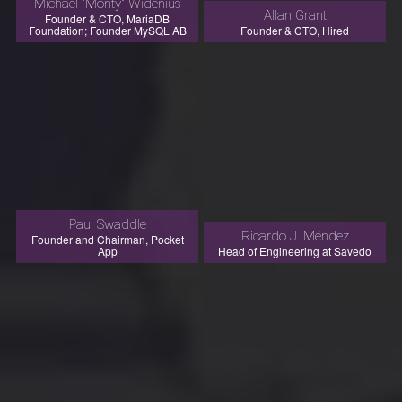
Michael "Monty" Widenius
Allan Grant
Founder & CTO, MariaDB
Foundation; Founder MySQL AB
Founder & CTO, Hired
Paul Swaddle
Ricardo J. Méndez
Founder and Chairman, Pocket
App
Head of Engineering at Savedo