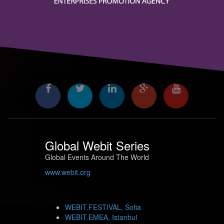
Global Webit Series
Global Events Around The World
www.webit.org
WEBIT.FESTIVAL, Sofia
WEBIT.EMEA, Istanbul