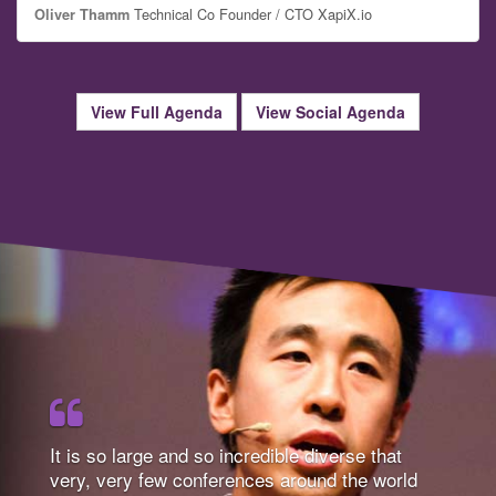
Technical Co Founder / CTO XapiX.io
Oliver Thamm
View Full Agenda
View Social Agenda
It is so large and so incredible diverse that
very, very few conferences around the world