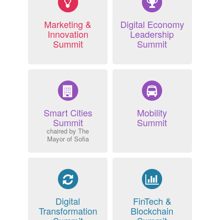
Marketing &
Digital Economy
Innovation
Leadership
Summit
Summit
Smart Cities
Mobility
Summit
Summit
chaired by The
Mayor of Sofia
Digital
FinTech &
Transformation
Blockchain