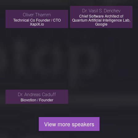
Dr. Vasil S. Denchev
Oliver Thamm
Chief Software Architect of
Technical Co Founder / CTO
Quantum Artificial Intelligence Lab,
XapiX.io
Google
Dr. Andreas Caduff
Biovotion / Founder
View more speakers