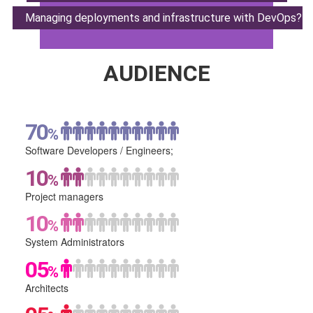
Managing deployments
and infrastructure with DevOps?
AUDIENCE
70
%
Software Developers /
Engineers;
10
%
Project
managers
10
%
System
Administrators
05
%
Architects