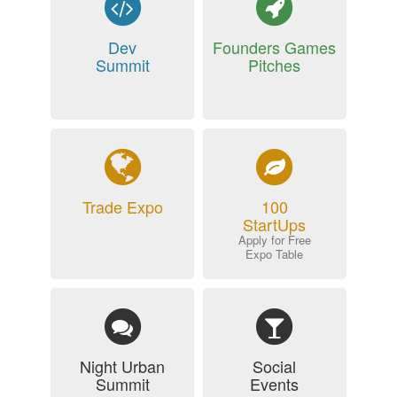
Dev
Founders Games
Summit
Pitches
Trade Expo
100
StartUps
Apply for Free
Expo Table
Night Urban
Social
Summit
Events