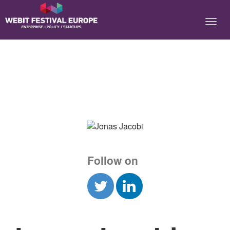
Notice: Constant BASEURL already defined in
/home/webitcongress/public_html/festival-europe/2017/speaker.php on
line 9
Follow on