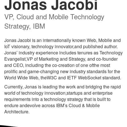
Jonas Jacobi
VP, Cloud and Mobile Technology
Strategy, IBM
Jonas Jacobi is an internationally known Web, Mobile and
IoT visionary, technology innovator,and published author.
Jonas’ industry experience includes tenures as Technology
Evangelist,VP of Marketing and Strategy, and co-founder
and CEO, including the co-creation of one ofthe most
prolific and game-changing new industry standards for the
World Wide Web, theW3C and IETF WebSocket standard.
Currently, Jonas is leading the work and bridging the rapid
world of technology innovation,startups and enterprise
requirements into a technology strategy that is built to
endure andevolve across IBM’s Cloud & Mobile
Architecture.