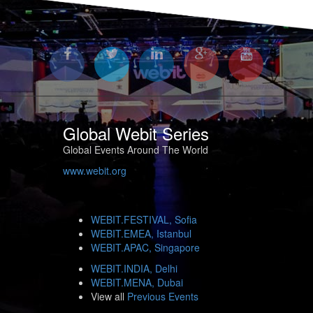
Global Webit Series
Global Events Around The World
www.webit.org
WEBIT.FESTIVAL, Sofia
WEBIT.EMEA, Istanbul
WEBIT.APAC, Singapore
WEBIT.INDIA, Delhi
WEBIT.MENA, Dubai
View all
Previous Events