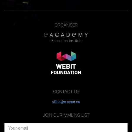
ORGANISER
CONTACT US
office@e-acad.eu
JOIN OUR MAILING LIST