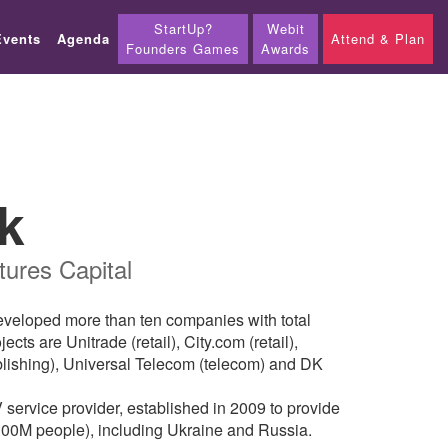
StartUp?
Webit
Events
Agenda
Attend & Plan
Founders Games
Awards
k
ures Capital
developed more than ten companies with total
s are Unitrade (retail), City.com (retail),
blishing), Universal Telecom (telecom) and DK
service provider, established in 2009 to provide
300M people), including Ukraine and Russia.