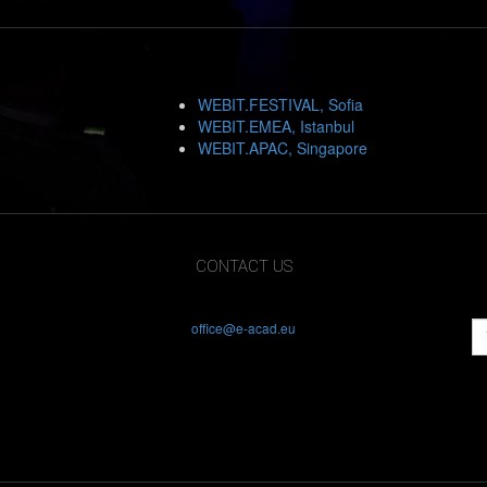
WEBIT.FESTIVAL, Sofia
WEBIT.EMEA, Istanbul
WEBIT.APAC, Singapore
CONTACT US
office@e-acad.eu