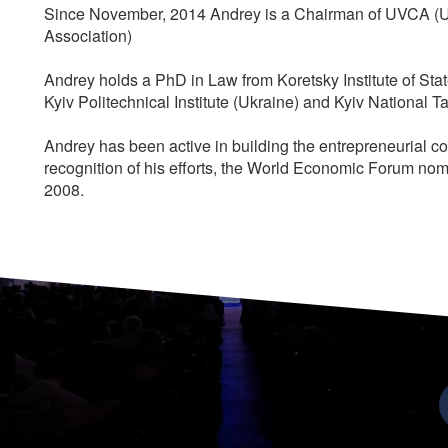
Since November, 2014 Andrey is a Chairman of UVCA (Uk
Association)
Andrey holds a PhD in Law from Koretsky Institute of St
Kyiv Politechnical Institute (Ukraine) and Kyiv National 
Andrey has been active in building the entrepreneurial c
recognition of his efforts, the World Economic Forum no
2008.