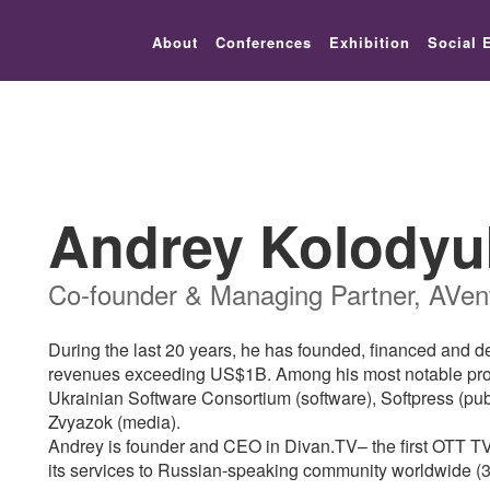
lic_html/festival-europe/2017/speaker.php on line 9
About
Conferences
Exhibition
Social 
Andrey Kolodyu
Co-founder & Managing Partner, AVent
During the last 20 years, he has founded, financed and 
revenues exceeding US$1B. Among his most notable project
Ukrainian Software Consortium (software), Softpress (pu
Zvyazok (media).
Andrey is founder and CEO in Divan.TV– the first OTT TV 
its services to Russian-speaking community worldwide (