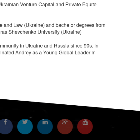
rainian Venture Capital and Private Equite
ate and Law (Ukraine) and bachelor degrees from
Taras Shevchenko University (Ukraine)
ommunity in Ukraine and Russia since 90s. In
minated Andrey as a Young Global Leader in