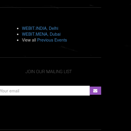
WEBIT.INDIA, Delhi
WEBIT.MENA, Dubai
View all
Previous Events
JOIN OUR MAILING LIST