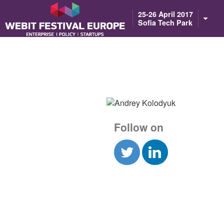
Notice: Constant BASEURL already defined in /home/webitcongress/pub
25-26 April 2017
Sofia Tech Park
Follow on