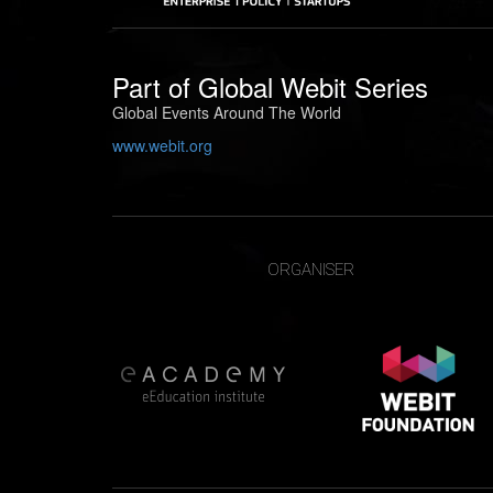
Part of
Global Webit Series
Global Events Around The World
www.webit.org
ORGANISER