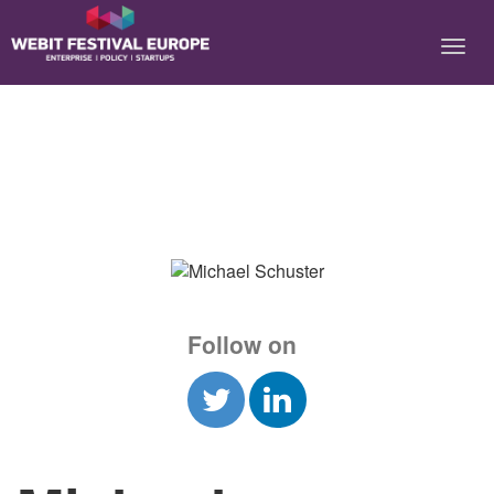
Notice: Constant BASEURL already defined in
/home/webitcongress/public_html/festival-europe/2017/speaker.php on
line 9
Follow on