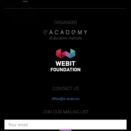
ORGANISER
CONTACT US
office@e-acad.eu
JOIN OUR MAILING LIST