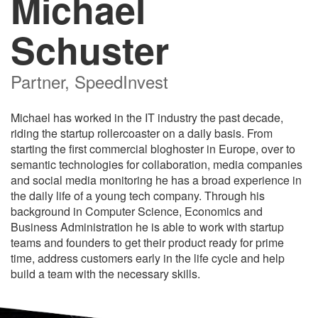
Michael
Schuster
Partner, SpeedInvest
Michael has worked in the IT industry the past decade,
riding the startup rollercoaster on a daily basis. From
starting the first commercial bloghoster in Europe, over to
semantic technologies for collaboration, media companies
and social media monitoring he has a broad experience in
the daily life of a young tech company. Through his
background in Computer Science, Economics and
Business Administration he is able to work with startup
teams and founders to get their product ready for prime
time, address customers early in the life cycle and help
build a team with the necessary skills.