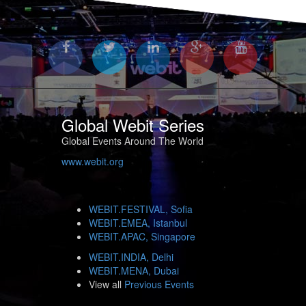
Global Webit Series
Global Events Around The World
www.webit.org
WEBIT.FESTIVAL, Sofia
WEBIT.EMEA, Istanbul
WEBIT.APAC, Singapore
WEBIT.INDIA, Delhi
WEBIT.MENA, Dubai
View all
Previous Events