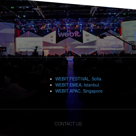
WEBIT.FESTIVAL, Sofia
WEBIT.EMEA, Istanbul
WEBIT.APAC, Singapore
CONTACT US