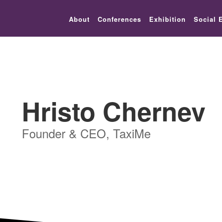
lic_html/festival-europe/2017/speaker.php on line 9
About
Conferences
Exhibition
Social 
Hristo Chernev
Founder & CEO, TaxiMe