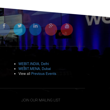
WEBIT.INDIA, Delhi
WEBIT.MENA, Dubai
View all
Previous Events
JOIN OUR MAILING LIST