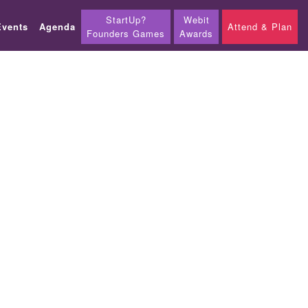
StartUp?
Webit
Events
Agenda
Attend & Plan
Founders Games
Awards