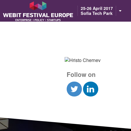
Notice: Constant BASEURL already defined in /home/webitcongress/pub
25-26 April 2017
Sofia Tech Park
Follow on