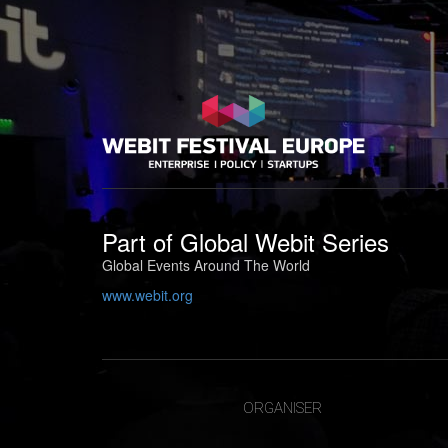
Part of
Global Webit Series
Global Events Around The World
www.webit.org
ORGANISER