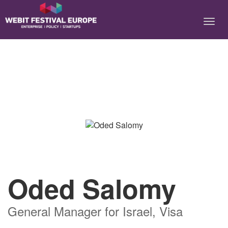
Notice: Constant BASEURL already defined in
/home/webitcongress/public_html/festival-europe/2017/speaker.php on
line 9
Oded Salomy
General Manager for Israel, Visa