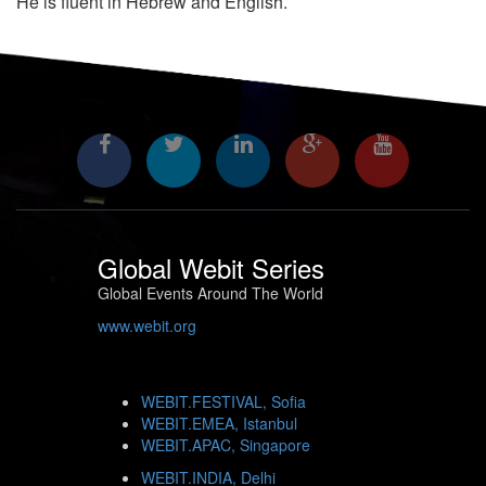
He is fluent in Hebrew and English.
Global Webit Series
Global Events Around The World
www.webit.org
WEBIT.FESTIVAL, Sofia
WEBIT.EMEA, Istanbul
WEBIT.APAC, Singapore
WEBIT.INDIA, Delhi