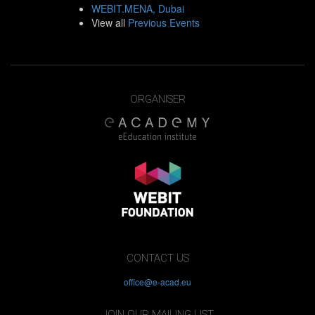
WEBIT.MENA, Dubai
View all
Previous Events
ORGANISER
CONTACT US
office@e-acad.eu
JOIN OUR MAILING LIST