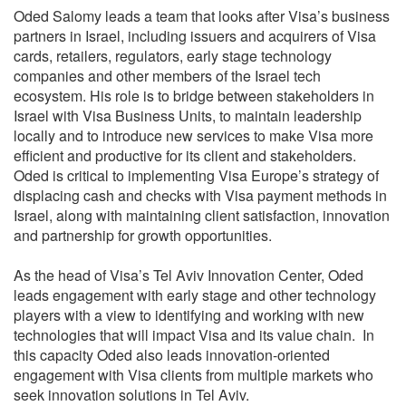
Oded Salomy leads a team that looks after Visa’s business
partners in Israel, including issuers and acquirers of Visa
cards, retailers, regulators, early stage technology
companies and other members of the Israel tech
ecosystem. His role is to bridge between stakeholders in
Israel with Visa Business Units, to maintain leadership
locally and to introduce new services to make Visa more
efficient and productive for its client and stakeholders.
Oded is critical to implementing Visa Europe’s strategy of
displacing cash and checks with Visa payment methods in
Israel, along with maintaining client satisfaction, innovation
and partnership for growth opportunities.
As the head of Visa’s Tel Aviv Innovation Center, Oded
leads engagement with early stage and other technology
players with a view to identifying and working with new
technologies that will impact Visa and its value chain. In
this capacity Oded also leads innovation-oriented
engagement with Visa clients from multiple markets who
seek innovation solutions in Tel Aviv.