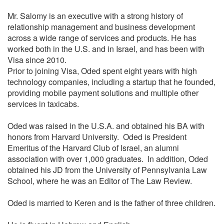
Mr. Salomy is an executive with a strong history of
relationship management and business development
across a wide range of services and products. He has
worked both in the U.S. and in Israel, and has been with
Visa since 2010.
Prior to joining Visa, Oded spent eight years with high
technology companies, including a startup that he founded,
providing mobile payment solutions and multiple other
services in taxicabs.
Oded was raised in the U.S.A. and obtained his BA with
honors from Harvard University. Oded is President
Emeritus of the Harvard Club of Israel, an alumni
association with over 1,000 graduates. In addition, Oded
obtained his JD from the University of Pennsylvania Law
School, where he was an Editor of The Law Review.
Oded is married to Keren and is the father of three children.