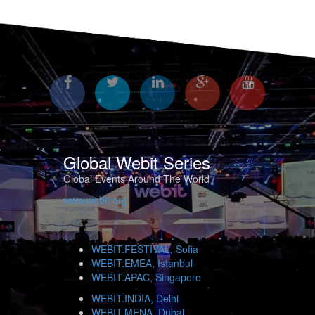
Global Webit Series
Global Events Around The World
www.webit.org
WEBIT.FESTIVAL, Sofia
WEBIT.EMEA, Istanbul
WEBIT.APAC, Singapore
WEBIT.INDIA, Delhi
WEBIT.MENA, Dubai