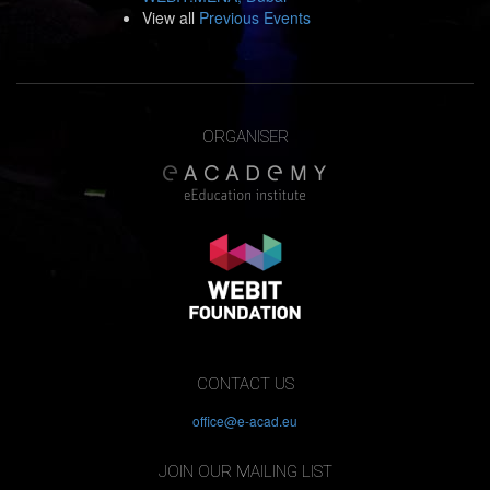
View all
Previous Events
ORGANISER
CONTACT US
office@e-acad.eu
JOIN OUR MAILING LIST