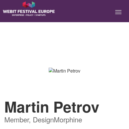
Notice: Constant BASEURL already defined in
/home/webitcongress/public_html/festival-europe/2017/speaker.php on
line 9
Martin Petrov
Member, DesignMorphine