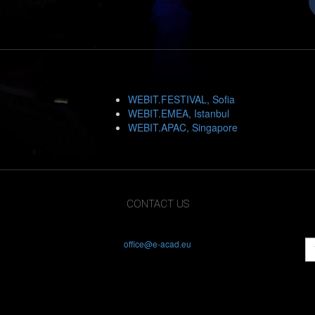
WEBIT.FESTIVAL, Sofia
WEBIT.EMEA, Istanbul
WEBIT.APAC, Singapore
CONTACT US
office@e-acad.eu