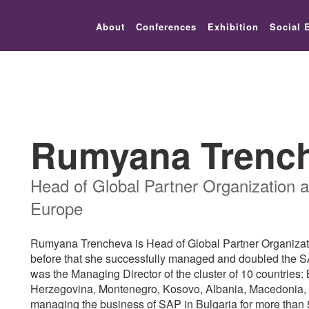
lic_html/festival-europe/2017/speaker.php on line 9
About
Conferences
Exhibition
Social 
Rumyana Trenc
Head of Global Partner Organization a
Europe
Rumyana Trencheva is Head of Global Partner Organizati
before that she successfully managed and doubled the 
was the Managing Director of the cluster of 10 countries
Herzegovina, Montenegro, Kosovo, Albania, Macedonia,
managing the business of SAP in Bulgaria for more than 5 