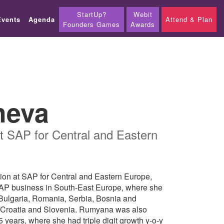
StartUp?
Webit
Events
Agenda
Attend & Plan
Founders Games
Awards
heva
t SAP for Central and Eastern
on at SAP for Central and Eastern Europe,
SAP business in South-East Europe, where she
: Bulgaria, Romania, Serbia, Bosnia and
 Croatia and Slovenia. Rumyana was also
years, where she had triple digit growth y-o-y