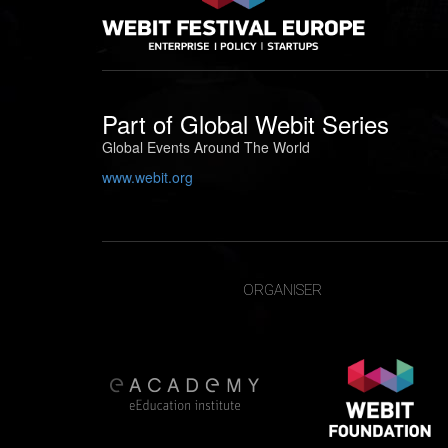
Part of
Global Webit Series
Global Events Around The World
www.webit.org
ORGANISER