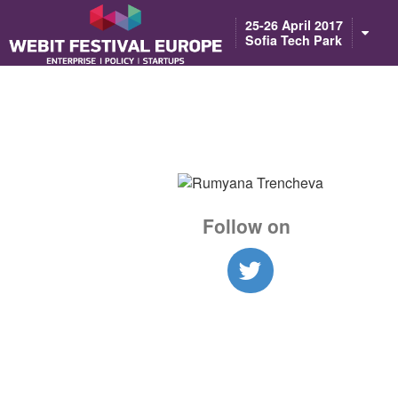
Notice: Constant BASEURL already defined in /home/webitcongress/pub
25-26 April 2017
Sofia Tech Park
Follow on