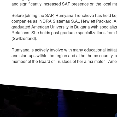
and significantly increased SAP presence on the local m
Before joining the SAP, Rumyana Trencheva has held key 
companies as INDRA Sistemas S.A., Hewlett Packard, Al
graduated American University in Bulgaria with specializ
Relations. She holds post-graduate specializations fro
(Switzerland).
Rumyana is actively involve with many educational initia
and start-ups within the region and at her home country, a
member of the Board of Trustees of her alma mater - Amer