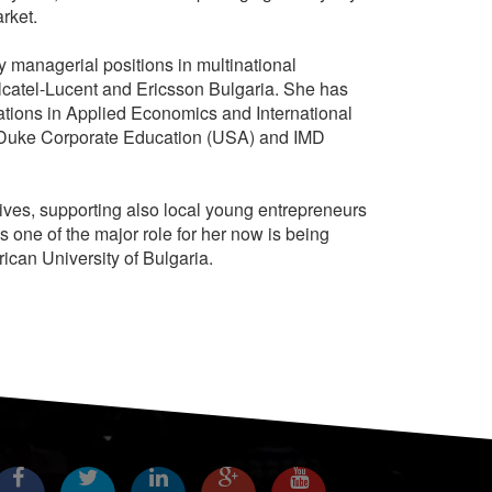
arket.
managerial positions in multinational
catel-Lucent and Ericsson Bulgaria. She has
ations in Applied Economics and International
m Duke Corporate Education (USA) and IMD
tives, supporting also local young entrepreneurs
s one of the major role for her now is being
ican University of Bulgaria.