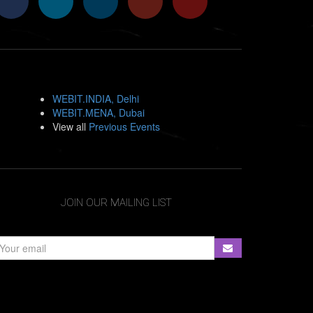
WEBIT.INDIA, Delhi
WEBIT.MENA, Dubai
View all
Previous Events
JOIN OUR MAILING LIST