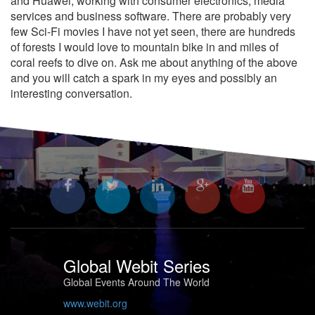
and Huawei, working with consumer electronics, media
services and business software. There are probably very
few Sci-Fi movies I have not yet seen, there are hundreds
of forests I would love to mountain bike in and miles of
coral reefs to dive on. Ask me about anything of the above
and you will catch a spark in my eyes and possibly an
interesting conversation.
Global Webit Series
Global Events Around The World
www.webit.org