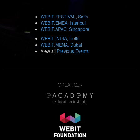
WEBIT.FESTIVAL, Sofia
WEBIT.EMEA, Istanbul
WEBIT.APAC, Singapore
WEBIT.INDIA, Delhi
WEBIT.MENA, Dubai
View all
Previous Events
ORGANISER