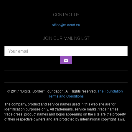
CONTACT US
office@e-acad.eu
JOIN OUR MAILING LIST
© 2017 "Digital Border" Foundation. All Rights reserved.
The Foundation
|
Terms and Conditions
The company, product and service names used in this web site are for
identification purposes only. All trademarks, service marks, trade names,
trade dress, product names and logos appearing on the site are the property
of their respective owners and are protected by international copyright laws.