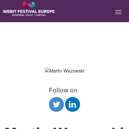
Notice: Constant BASEURL already defined in
/home/webitcongress/public_html/festival-europe/2017/speaker.php on
line 9
Follow on