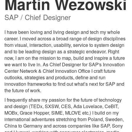
Martin Wezowski
SAP / Chief Designer
I have been loving and living design and tech my whole
career. I moved across a broad range of design disciplines
from visual, interaction, usability, service to system design
and to be leading design as a strategic endeavor. Right
now, I am on the mission to map, build and inspire a future
we want to live in. As Chief Designer for SAP's Innovation
Center Network & Chief Innovation Office I craft future
outlooks, strategies and products, define and run
innovation frameworks to find out what’s next for SAP and
the future of work.
I frequently share my passion for the future of technology
and design (TEDx, SXSW, CES, Ada Lovelace, CeBIT,
MOBx, Grace Hopper, SIME, MLOVE etc.) I build on my
international adventures stretching from Poland, Sweden,
China to Germany and across companies like SAP, Sony