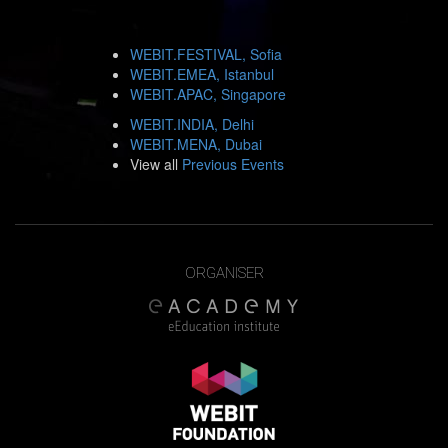
WEBIT.FESTIVAL, Sofia
WEBIT.EMEA, Istanbul
WEBIT.APAC, Singapore
WEBIT.INDIA, Delhi
WEBIT.MENA, Dubai
View all
Previous Events
ORGANISER