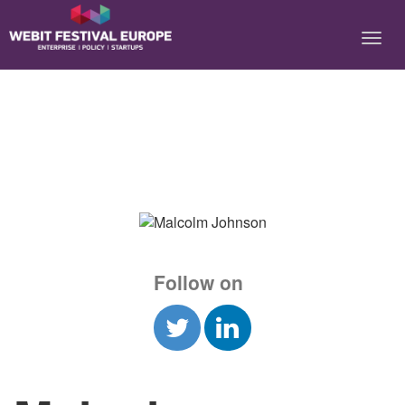
Notice: Constant BASEURL already defined in
/home/webitcongress/public_html/festival-europe/2017/speaker.php on
line 9
Follow on