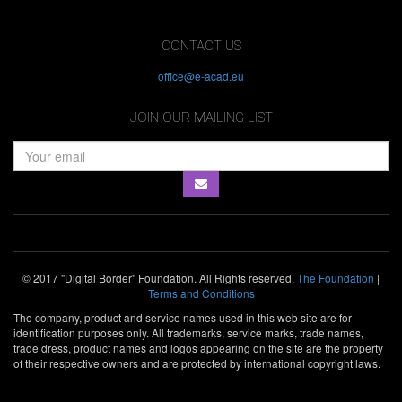
CONTACT US
office@e-acad.eu
JOIN OUR MAILING LIST
© 2017 "Digital Border" Foundation. All Rights reserved.
The Foundation
|
Terms and Conditions
The company, product and service names used in this web site are for
identification purposes only. All trademarks, service marks, trade names,
trade dress, product names and logos appearing on the site are the property
of their respective owners and are protected by international copyright laws.