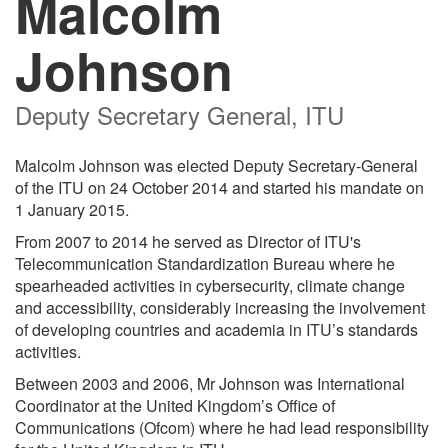
Malcolm
Johnson
Deputy Secretary General, ITU
Malcolm Johnson was elected Deputy Secretary-General
of the ITU on 24 October 2014 and started his mandate on
1 January 2015.
From 2007 to 2014 he served as Director of ITU's
Telecommunication Standardization Bureau where he
spearheaded activities in cybersecurity, climate change
and accessibility, considerably increasing the involvement
of developing countries and academia in ITU’s standards
activities.
Between 2003 and 2006, Mr Johnson was International
Coordinator at the United Kingdom’s Office of
Communications (Ofcom) where he had lead responsibility