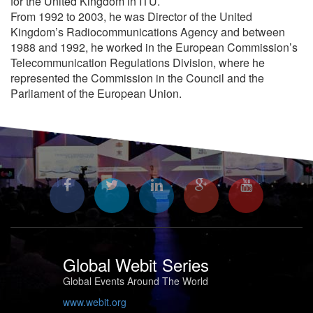
for the United Kingdom in ITU.
From 1992 to 2003, he was Director of the United
Kingdom’s Radiocommunications Agency and between
1988 and 1992, he worked in the European Commission’s
Telecommunication Regulations Division, where he
represented the Commission in the Council and the
Parliament of the European Union.
Global Webit Series
Global Events Around The World
www.webit.org