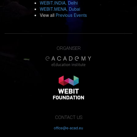
WEBIT.INDIA, Delhi
WEBIT.MENA, Dubai
View all
Previous Events
ORGANISER
CONTACT US
office@e-acad.eu