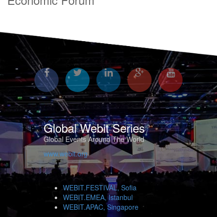
Global Webit Series
Global Events Around The World
www.webit.org
WEBIT.FESTIVAL, Sofia
WEBIT.EMEA, Istanbul
WEBIT.APAC, Singapore