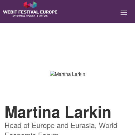
Notice: Constant BASEURL already defined in
/home/webitcongress/public_html/festival-europe/2017/speaker.php on
line 9
Martina Larkin
Head of Europe and Eurasia, World
Economic Forum