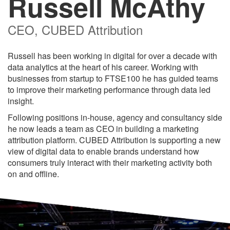
Russell McAthy
CEO, CUBED Attribution
Russell has been working in digital for over a decade with
data analytics at the heart of his career. Working with
businesses from startup to FTSE100 he has guided teams
to improve their marketing performance through data led
insight.
Following positions in-house, agency and consultancy side
he now leads a team as CEO in building a marketing
attribution platform. CUBED Attribution is supporting a new
view of digital data to enable brands understand how
consumers truly interact with their marketing activity both
on and offline.