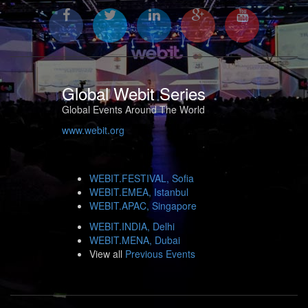
Global Webit Series
Global Events Around The World
www.webit.org
WEBIT.FESTIVAL, Sofia
WEBIT.EMEA, Istanbul
WEBIT.APAC, Singapore
WEBIT.INDIA, Delhi
WEBIT.MENA, Dubai
View all
Previous Events