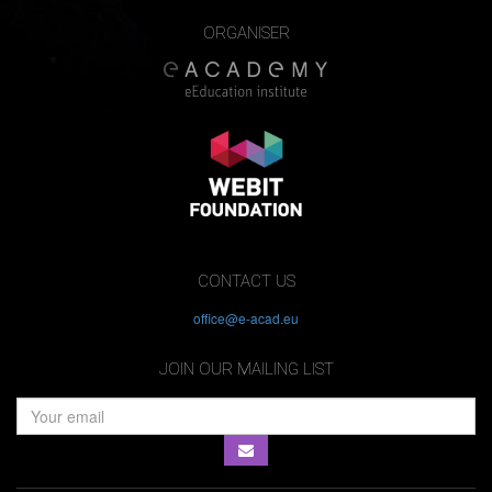
ORGANISER
CONTACT US
office@e-acad.eu
JOIN OUR MAILING LIST