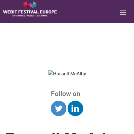
Notice: Constant BASEURL already defined in
/home/webitcongress/public_html/festival-europe/2017/speaker.php on
line 9
Follow on