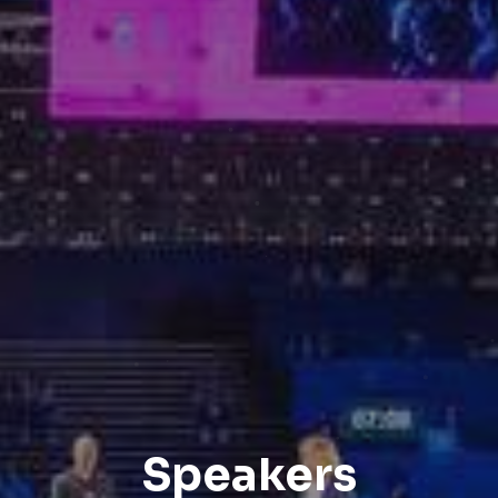
Speakers