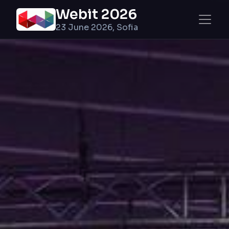
Webit 2026
23 June 2026, Sofia