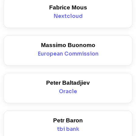
Fabrice Mous
Nextcloud
Massimo Buonomo
European Commission
Peter Baltadjiev
Oracle
Petr Baron
tbi bank