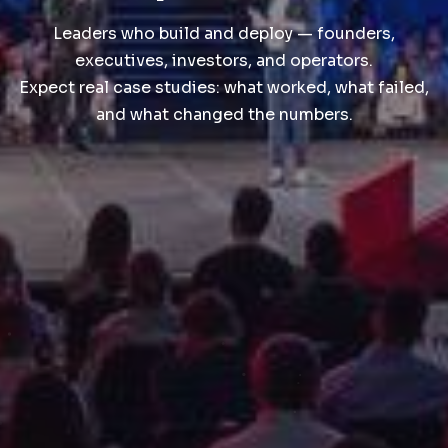
Leaders who build and deploy — founders,
executives, investors, and operators.
Expect real case studies: what worked, what failed,
and what changed the numbers.