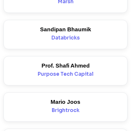
Marsh
Sandipan Bhaumik
Databricks
Prof. Shafi Ahmed
Purpose Tech Capital
Mario Joos
Brightrock