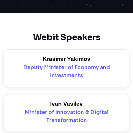
Webit Speakers
Krasimir Yakimov
Deputy Minister of Economy and
Investments
Ivan Vasilev
Minister of Innovation & Digital
Transformation