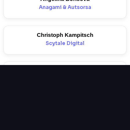
Anagami & Autsorsa
Christoph Kampitsch
Scytale Digital
Nikolay Nikolov
Insait
Mariya Marinova
Philip Morris Bulgaria