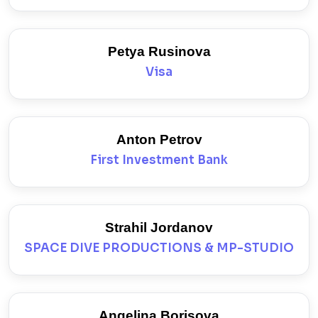
Petya Rusinova
Visa
Anton Petrov
First Investment Bank
Strahil Jordanov
SPACE DIVE PRODUCTIONS & MP-STUDIO
Angelina Borisova