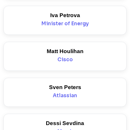
Iva Petrova
Minister of Energy
Matt Houlihan
Cisco
Sven Peters
Atlassian
Dessi Sevdina