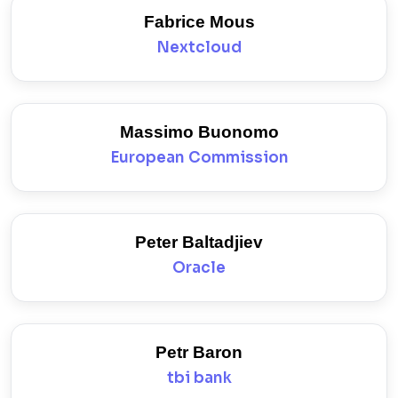
Fabrice Mous
Nextcloud
Massimo Buonomo
European Commission
Peter Baltadjiev
Oracle
Petr Baron
tbi bank