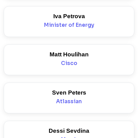
Iva Petrova
Minister of Energy
Matt Houlihan
Cisco
Sven Peters
Atlassian
Dessi Sevdina