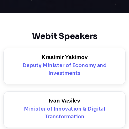
Webit Speakers
Krasimir Yakimov
Deputy Minister of Economy and
Investments
Ivan Vasilev
Minister of Innovation & Digital
Transformation