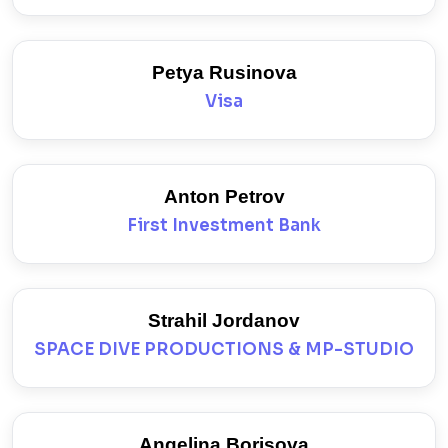
Petya Rusinova
Visa
Anton Petrov
First Investment Bank
Strahil Jordanov
SPACE DIVE PRODUCTIONS & MP-STUDIO
Angelina Borisova