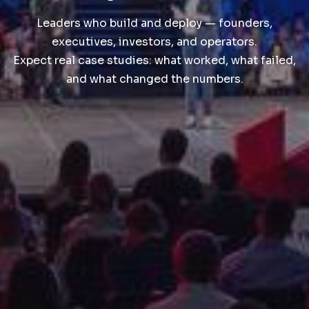
Leaders who build and deploy — founders,
executives, investors, and operators.
Expect real case studies: what worked, what failed,
and what changed the numbers.