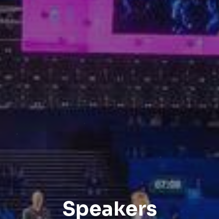
Speakers