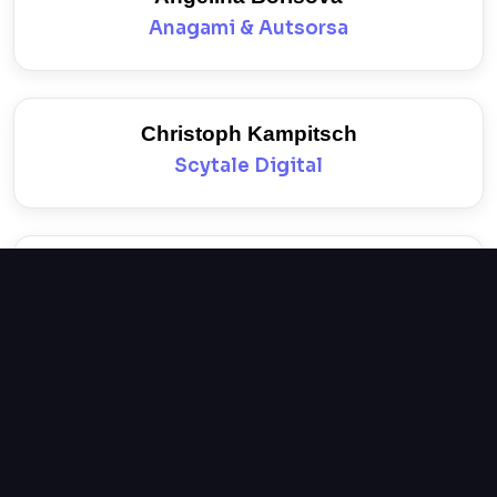
Anagami & Autsorsa
Christoph Kampitsch
Scytale Digital
Nikolay Nikolov
Insait
Mariya Marinova
Philip Morris Bulgaria