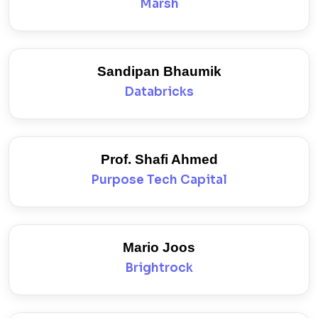
Marsh
Sandipan Bhaumik
Databricks
Prof. Shafi Ahmed
Purpose Tech Capital
Mario Joos
Brightrock