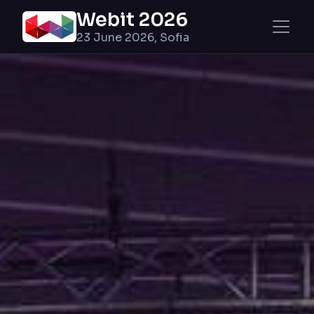
Webit 2026
23 June 2026, Sofia