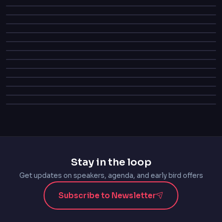
Webit 2026
Shorts
Webit 2026
Shorts
Webit 2026
Shorts
Webit 2026
Shorts
Webit 2026
Shorts
Webit 2026
Shorts
Webit 2026
Shorts
Webit 2026
Shorts
Webit 2026
Shorts
Webit 2026
Shorts
Webit 2026
Shorts
Shorts
Shorts
Stay in the loop
Get updates on speakers, agenda, and early bird offers
Subscribe to Newsletter