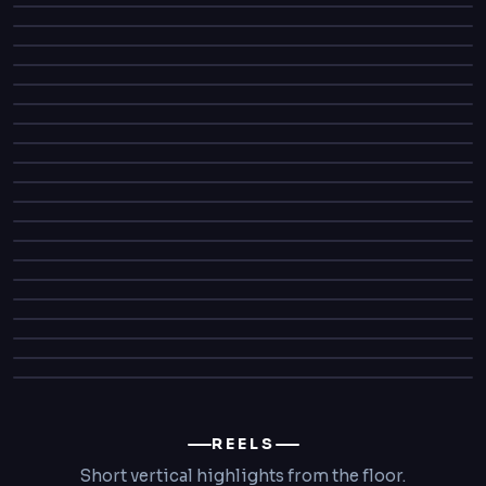
Session
Session
Session
Session
Session
Session
Session
Session
Session
Session
Session
Session
Session
Session
Session
Session
Session
Session
Session
Session
Session
REELS
Short vertical highlights from the floor.