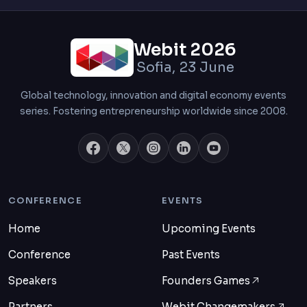
Webit 2026
Sofia, 23 June
Global technology, innovation and digital economy events
series. Fostering entrepreneurship worldwide since 2008.
CONFERENCE
EVENTS
Home
Upcoming Events
Conference
Past Events
Speakers
Founders Games
Partners
Webit Changemakers