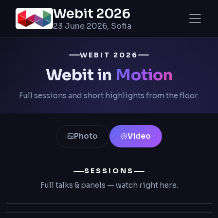
Webit 2026
23 June 2026, Sofia
WEBIT 2026
Webit in
Motion
Full sessions and short highlights from the floor.
Photo
Video
SESSIONS
Full talks & panels — watch right here.
Session