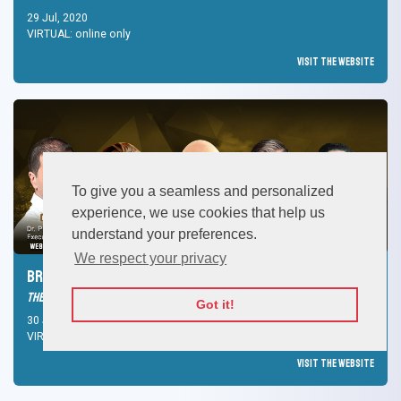
29 Jul, 2020
VIRTUAL: online only
Visit the Website
To give you a seamless and personalized
experience, we use cookies that help us
understand your preferences.
We respect your privacy
Brand Purpose and the Future of branding
The Leading Media Forum
Got it!
30 Jul, 2020
VIRTUAL: online only
Visit the Website