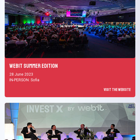
Webit Summer Edition
28 June 2023
IN-PERSON: Sofia
Visit the Website