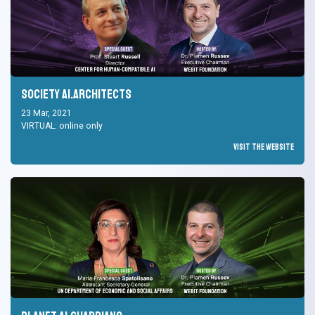
Society AI.Architects
23 Mar, 2021
VIRTUAL: online only
Visit the Website