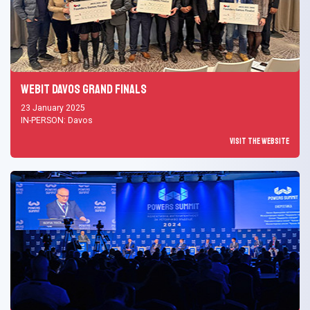
Webit Davos Grand Finals
23 January 2025
IN-PERSON: Davos
Visit the Website