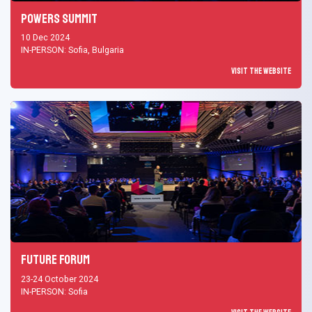
Powers Summit
10 Dec 2024
IN-PERSON: Sofia, Bulgaria
Visit the Website
Future Forum
23-24 October 2024
IN-PERSON: Sofia