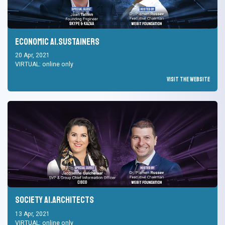
Economic AI.Sustainers
20 Apr, 2021
VIRTUAL: online only
Visit the Website
Society AI.Architects
13 Apr, 2021
VIRTUAL: online only