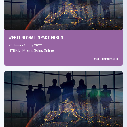
Webit Global Impact Forum
28 June - 1 July 2022
HYBRID: Miami, Sofia, Online
Visit the Website