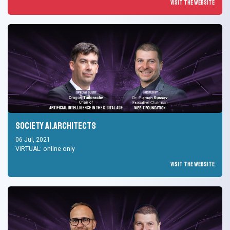
Visit the Website
Society AI.Architects
06 Jul, 2021
VIRTUAL: online only
Visit the Website