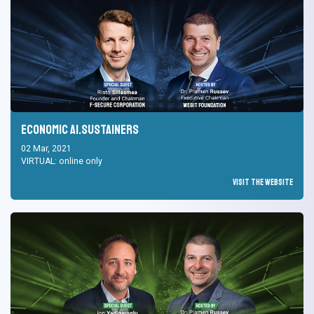
Economic AI.Sustainers
02 Mar, 2021
VIRTUAL: online only
Visit the Website