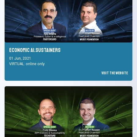
Economic AI.Sustainers
01 Jun, 2021
VIRTUAL: online only
Visit the Website