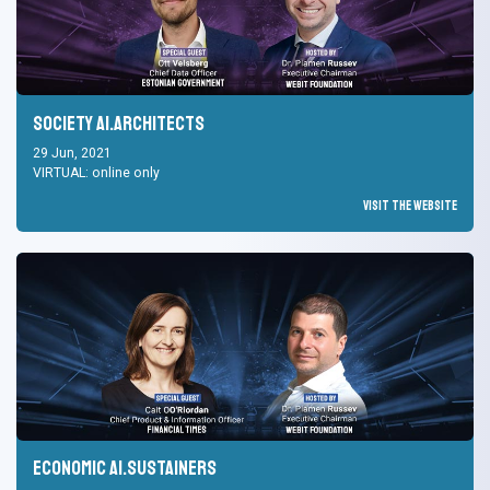
Society AI.Architects
29 Jun, 2021
VIRTUAL: online only
Visit the Website
Economic AI.Sustainers