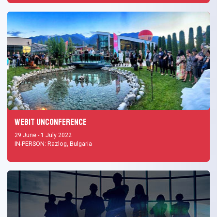
Webit UNCONFERENCE
29 June - 1 July 2022
IN-PERSON: Razlog, Bulgaria