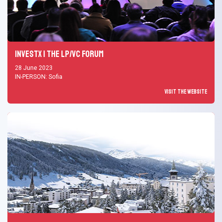
InvestX | The LP/VC Forum
28 June 2023
IN-PERSON: Sofia
Visit the Website