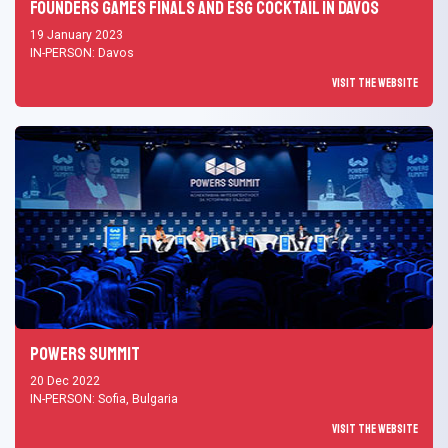
Founders Games Finals and ESG Cocktail in Davos
19 January 2023
IN-PERSON: Davos
Visit the Website
Powers Summit
20 Dec 2022
IN-PERSON: Sofia, Bulgaria
Visit the Website