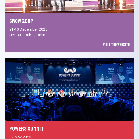
Grow@COP
21-10 December 2023
HYBRID: Dubai, Online
Visit the Website
Powers Summit
07 Nov 2023