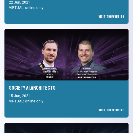
22 Jun, 2021
VIRTUAL: online only
Visit the Website
Society AI.Architects
15 Jun, 2021
VIRTUAL: online only
Visit the Website