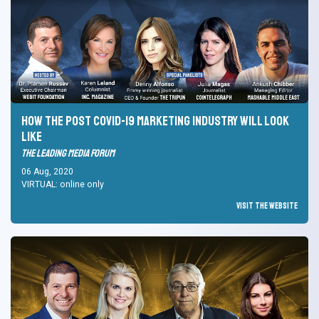
How the post Covid-19 marketing industry will look
like
The Leading Media Forum
06 Aug, 2020
VIRTUAL: online only
Visit the Website