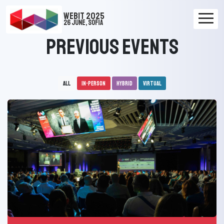
WEBIT 2025
26 June, Sofia
Previous Events
All
In-person
Hybrid
Virtual