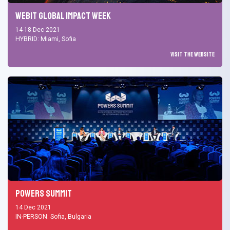
Webit Global Impact Week
14-18 Dec 2021
HYBRID: Miami, Sofia
Visit the Website
Powers Summit
14 Dec 2021
IN-PERSON: Sofia, Bulgaria