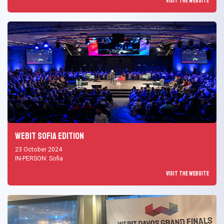
Visit the Website
Webit Sofia Edition
23 October 2024
IN-PERSON: Sofia
Visit the Website