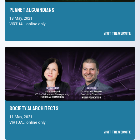
Planet AI.Guardians
18 May, 2021
VIRTUAL: online only
Visit the Website
Society AI.Architects
11 May, 2021
VIRTUAL: online only
Visit the Website