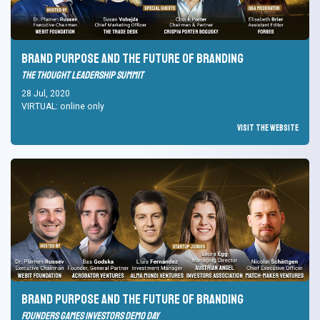
Brand Purpose and the Future of branding
The Thought Leadership Summit
28 Jul, 2020
VIRTUAL: online only
Visit the Website
Brand Purpose and the Future of branding
Founders Games Investors Demo Day