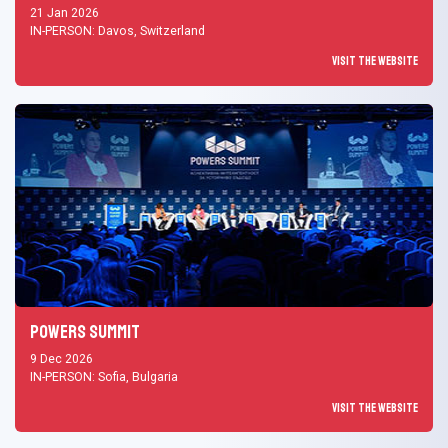
21 Jan 2026
IN-PERSON: Davos, Switzerland
Visit the Website
Powers Summit
9 Dec 2026
IN-PERSON: Sofia, Bulgaria
Visit the Website