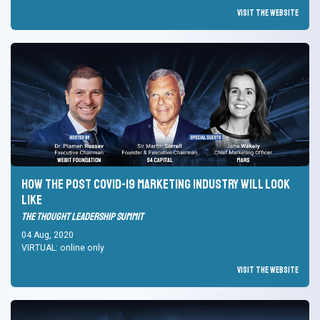
Visit the Website
How the post Covid-19 marketing industry will look
like
The Thought Leadership Summit
04 Aug, 2020
VIRTUAL: online only
Visit the Website