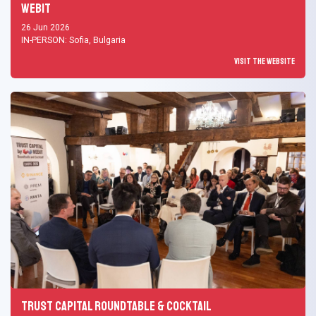
Webit
26 Jun 2026
IN-PERSON: Sofia, Bulgaria
Visit the Website
Trust Capital Roundtable & Cocktail