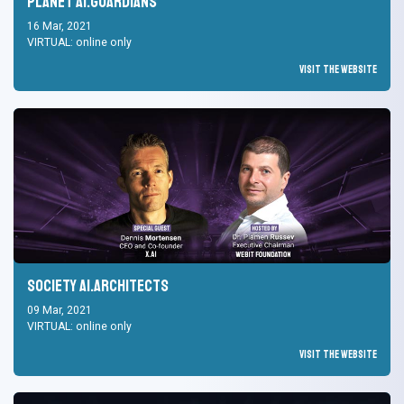
Planet AI.Guardians
16 Mar, 2021
VIRTUAL: online only
Visit the Website
Society AI.Architects
09 Mar, 2021
VIRTUAL: online only
Visit the Website