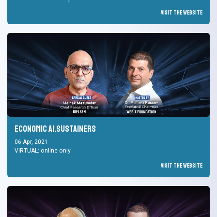
Visit the Website
Economic AI.Sustainers
06 Apr, 2021
VIRTUAL: online only
Visit the Website