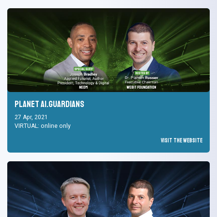
Planet AI.Guardians
27 Apr, 2021
VIRTUAL: online only
Visit the Website