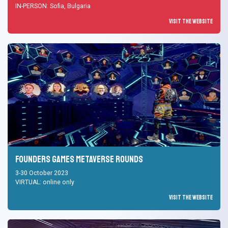
IN-PERSON: Sofia, Bulgaria
Visit the Website
Founders Games Metaverse Rounds
3-30 October 2023
VIRTUAL: online only
Visit the Website