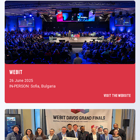
Webit
26 June 2025
IN-PERSON: Sofia, Bulgaria
Visit the Website