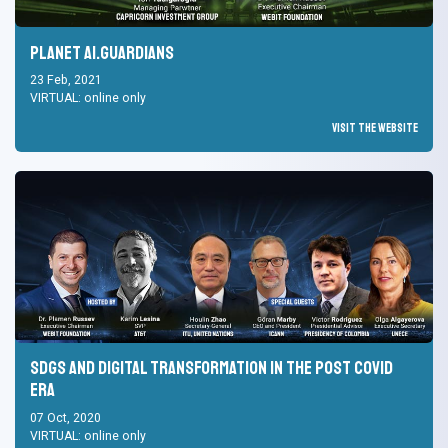
Planet AI.Guardians
23 Feb, 2021
VIRTUAL: online only
Visit the Website
SDGs and Digital Transformation in the Post Covid
Era
07 Oct, 2020
VIRTUAL: online only