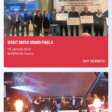
Webit Davos Grand Finals
18 January 2024
IN-PERSON: Davos
Visit the Website