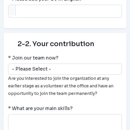
2-2. Your contribution
* Join our team now?
Are you interested to join the organization at any
earlier stage as a volunteer at the office and have an
opportunity to join the team permanently?
* What are your main skills?