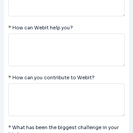
* How can Webit help you?
* How can you contribute to Webit?
* What has been the biggest challenge in your