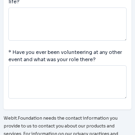
life?
* Have you ever been volunteering at any other
event and what was your role there?
Webit.Foundation needs the contact information you
provide to us to contact you about our products and
services. For information on our privacy practices and