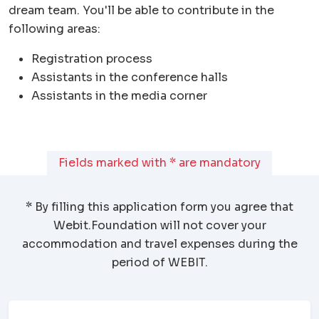
dream team. You'll be able to contribute in the
following areas:
Registration process
Assistants in the conference halls
Assistants in the media corner
Fields marked with * are mandatory
* By filling this application form you agree that
Webit.Foundation
will not cover your
accommodation and travel expenses during the
period of WEBIT.