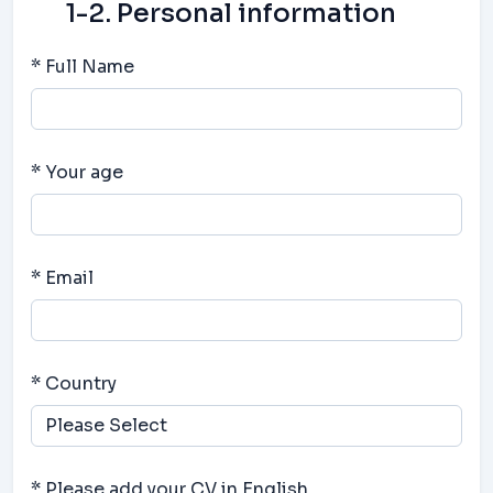
1-2. Personal information
* Full Name
* Your age
* Email
* Country
* Please add your CV in English