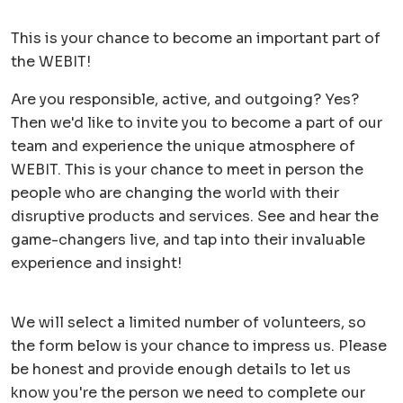
This is your chance to become an important part of
the WEBIT!
Are you responsible, active, and outgoing? Yes?
Then we'd like to invite you to become a part of our
team and experience the unique atmosphere of
WEBIT. This is your chance to meet in person the
people who are changing the world with their
disruptive products and services. See and hear the
game-changers live, and tap into their invaluable
experience and insight!
We will select a limited number of volunteers, so
the form below is your chance to impress us. Please
be honest and provide enough details to let us
know you're the person we need to complete our