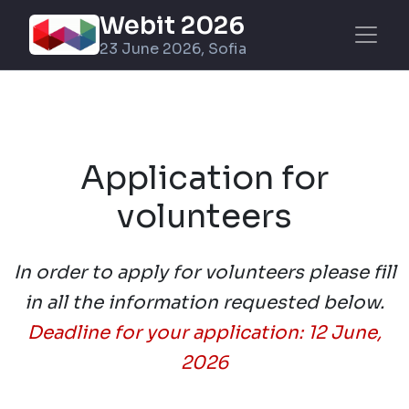
Webit 2026
23 June 2026, Sofia
Application for
volunteers
In order to apply for volunteers please fill
in all the information requested below.
Deadline for your application: 12 June,
2026