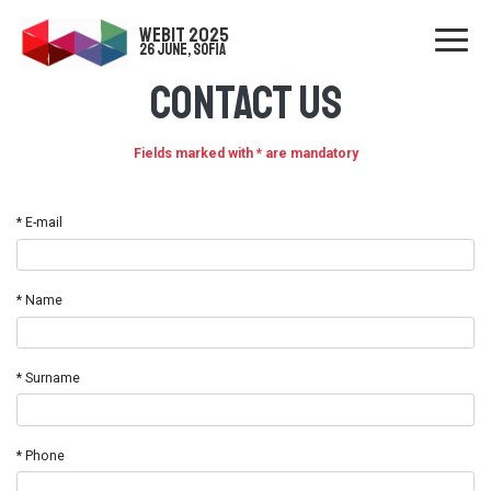
WEBIT 2025
26 June, Sofia
Contact us
Fields marked with * are mandatory
* E-mail
* Name
* Surname
* Phone