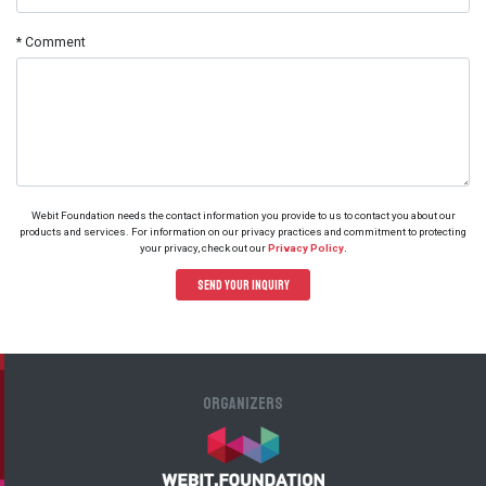
* Comment
Webit Foundation needs the contact information you provide to us to contact you about our
products and services. For information on our privacy practices and commitment to protecting
.
your privacy, check out our
Privacy Policy
Send your Inquiry
Organizers