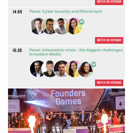
Watch On-demand
14:55
Panel: Cyber security and Ethical tech
M
Watch On-demand
15:25
Panel: Information crisis - the biggest challenges
in modern Media
M
Watch On-demand