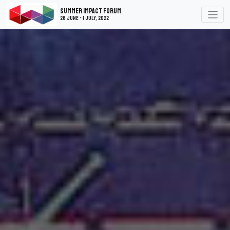
Summer Impact Forum
28 June - 1 July, 2022