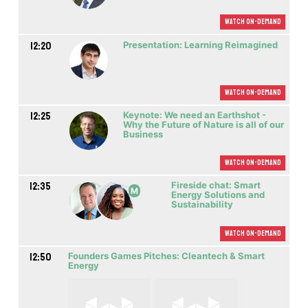
Watch On-demand
12:20
Presentation: Learning Reimagined
Watch On-demand
12:25
Keynote: We need an Earthshot -
Why the Future of Nature is all of our
Business
Watch On-demand
12:35
Fireside chat: Smart
M
Energy Solutions and
Sustainability
Watch On-demand
12:50
Founders Games Pitches: Cleantech & Smart
Energy