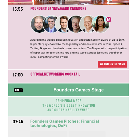
15:55
Founders Games: Award Ceremony
M
Awarding the world's biggest innovation and sustainability award of up to $6M.
Super star jury chaired by the legendary and iconic investor in Tesla, SpaceX,
Twitter, Skype and hundreds more companies - Tim Draper with the participation
of super star investors in the jury and the top 5 startups (selected out of over
3000) competing for the award!
Watch On-demand
17:00
Official Networking Cocktail
Founders Games Stage
GMT
Semi-Finals for
the World's biggest innovation
and sustainability award
07:45
Founders Games Pitches: Financial
technologies, DeFi