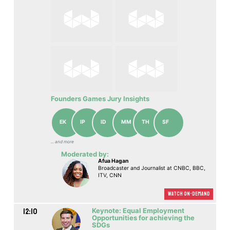
Founders Games Jury Insights
EK
IP
ID
MM
TH
SF
... аnd more
Moderated by:
Afua Hagan
Broadcaster and Journalist at CNBC, BBC,
ITV, CNN
Watch On-demand
12:10
Keynote: Equal Employment
Opportunities for achieving the
SDGs