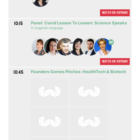
Watch On-demand
10:15
Panel: Covid Lesson To Lessen: Science Speaks
In bulgarian language
M
Watch On-demand
10:45
Founders Games Pitches: HealthTech & Biotech