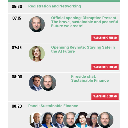
05:30
Registration and Networking
07:15
Official opening: Disruptive Present.
The brave, sustainable and peaceful
Future we create!
Watch On-demand
07:45
Openning Keynote: Staying Safe in
the AI Future
Watch On-demand
08:00
Fireside chat:
Sustainable Finance
Watch On-demand
08:20
Panel: Sustainable Finance
M