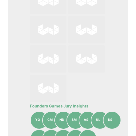
Founders Games Jury Insights
YO
CM
ND
SM
AS
NL
KS