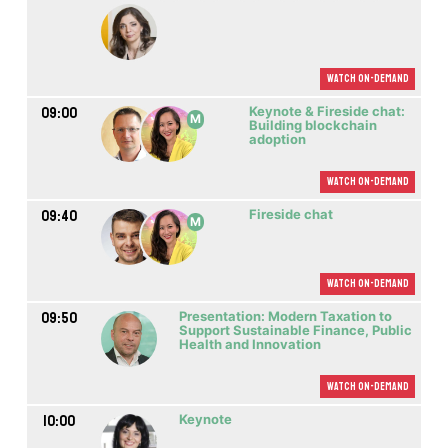
Watch On-demand
09:00
Keynote & Fireside chat:
M
Building blockchain
adoption
Watch On-demand
09:40
Fireside chat
M
Watch On-demand
09:50
Presentation: Modern Taxation to
Support Sustainable Finance, Public
Health and Innovation
Watch On-demand
10:00
Keynote