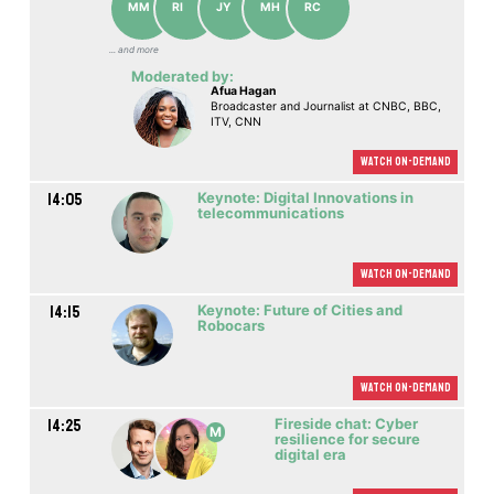
MM
RI
JY
MH
RC
... аnd more
Moderated by:
Afua Hagan
Broadcaster and Journalist at CNBC, BBC,
ITV, CNN
Watch On-demand
14:05
Keynote: Digital Innovations in
telecommunications
Watch On-demand
14:15
Keynote: Future of Cities and
Robocars
Watch On-demand
14:25
Fireside chat: Cyber
M
resilience for secure
digital era