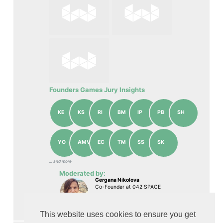
Founders Games Jury Insights
KE
KS
RI
BM
IP
PB
SH
YO
AMV
EC
TM
SS
SK
... аnd more
Moderated by:
Gergana Nikolova
Co-Founder at 042 SPACE
Watch On-demand
This website uses cookies to ensure you get