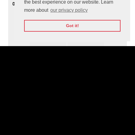
the best experience on our website. Learn
08:25
Founders Games Pitches: Media and
Entertainment
more about
our privacy policy
Got it!
Founders Games Jury Insights
GO
KE
TE
... аnd more
Moderated by: