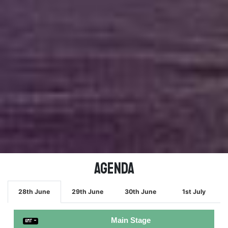
Agenda
28th June
29th June
30th June
1st July
Main Stage
GMT