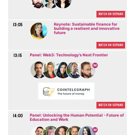
Watch On-demand
13:05
Keynote: Sustainable finance for
building a resilient and innovative
future
Watch On-demand
13:15
Panel: Web3: Technology’s Next Frontier
M
Watch On-demand
14:00
Panel: Unlocking the Human Potential - Future of
Education and Work
M