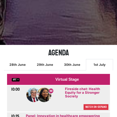
Agenda
28th June
29th June
30th June
1st July
Virtual Stage
GMT
10:00
Fireside chat: Health
M
Equity for a Stronger
Society
Watch On-demand
10:25
Panel: Innovation in healthcare empowering