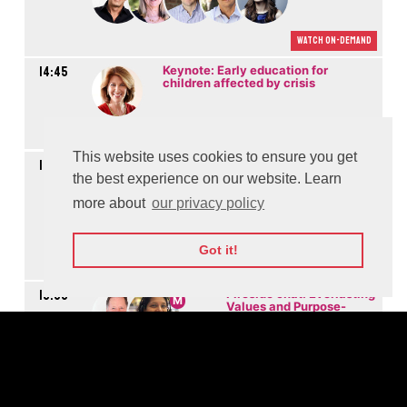
Watch On-demand
14:45
Keynote: Early education for
children affected by crisis
Watch On-demand
This website uses cookies to ensure you get
14:50
Panel: New trends and Social Impact of digital
entertainment
the best experience on our website. Learn
more about
our privacy policy
M
Got it!
Watch On-demand
15:35
Fireside chat: Everlasting
M
Values and Purpose-
driven Innovation for the
Future of Media
Watch On-demand
16:00
Fireside chat:
M
Cybersecurity for