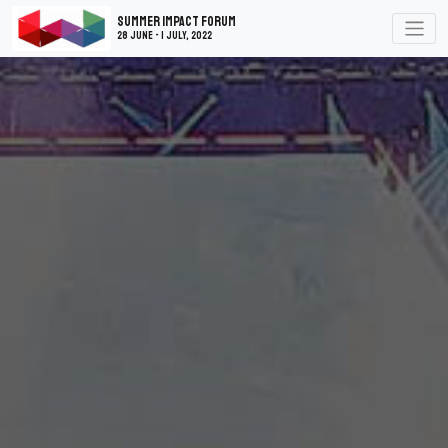
Summer Impact Forum
28 June - 1 July, 2022