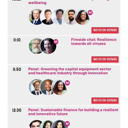
wellbeing
M
Watch On-demand
11:10
Fireside chat: Resilience
M
towards all viruses
Watch On-demand
11:50
Panel: Greening the capital equipment sector
and healthcare industry through innovation
M
Watch On-demand
12:30
Panel: Sustainable finance for building a resilient
and innovative future
M