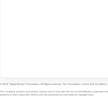
© 2016 "Digital Border" Foundation. All Rights reserved.
The Foundation
|
Terms and Conditions
The company, product and service names used in this web site are for identification purposes onl
property of their respective owners and are protected by international copyright laws.