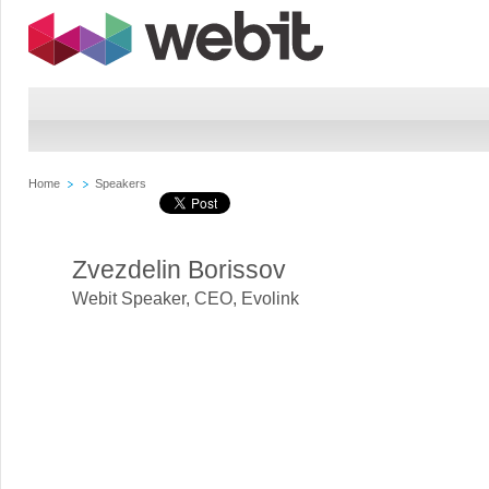
Home
Speakers
Zvezdelin Borissov
Webit Speaker
,
CEO, Evolink