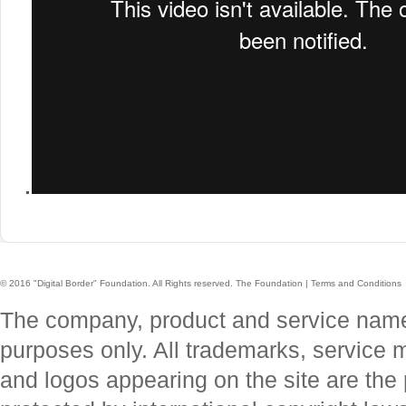
.
© 2016 "Digital Border" Foundation. All Rights reserved.
The Foundation
|
Terms and Conditions
The company, product and service names 
purposes only. All trademarks, service
and logos appearing on the site are the 