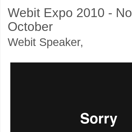
Webit Expo 2010 - N
October
Webit Speaker
,