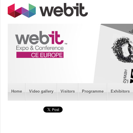
Home
Video gallery
Visitors
Programme
Exhibitors