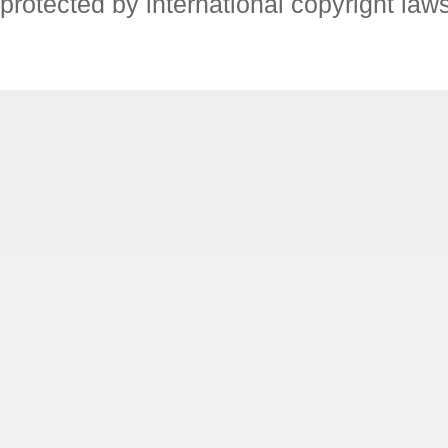
protected by international copyright law