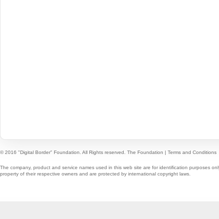
© 2016 "Digital Border" Foundation. All Rights reserved.
The Foundation
|
Terms and Conditions
The company, product and service names used in this web site are for identification purposes onl
property of their respective owners and are protected by international copyright laws.