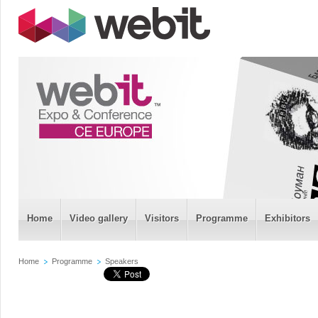
Home
Video gallery
Visitors
Programme
Exhibitors
Home
Programme
Speakers