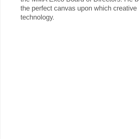
the perfect canvas upon which creative
technology.