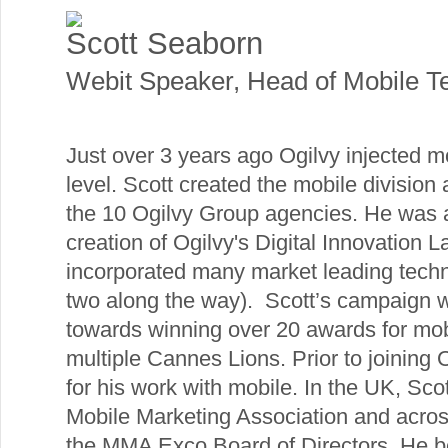
Scott Seaborn
Webit Speaker
,
Head of Mobile T
Just over 3 years ago Ogilvy injected m
level. Scott created the mobile division
the 10 Ogilvy Group agencies. He was a
creation of Ogilvy's Digital Innovation 
incorporated many market leading techn
two along the way). Scott’s campaign w
towards winning over 20 awards for mob
multiple Cannes Lions. Prior to joining
for his work with mobile. In the UK, Sc
Mobile Marketing Association and acros
the MMA Exco Board of Directors. He be