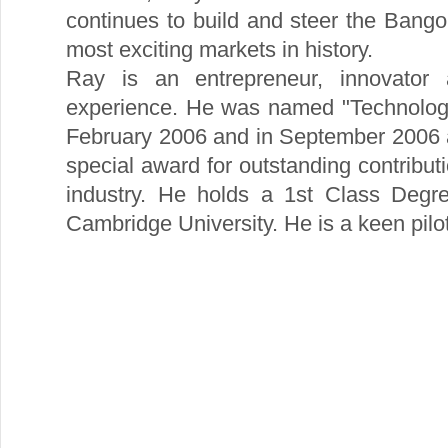
continues to build and steer the Bango
most exciting markets in history.
Ray is an entrepreneur, innovator
experience. He was named "Technology
February 2006 and in September 2006 
special award for outstanding contribut
industry. He holds a 1st Class Degr
Cambridge University. He is a keen pilot