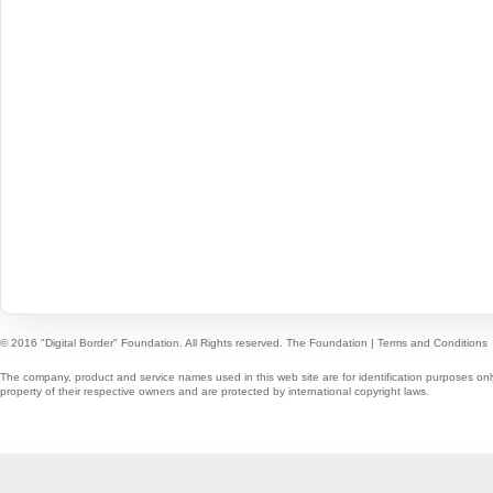
© 2016 "Digital Border" Foundation. All Rights reserved.
The Foundation
|
Terms and Conditions
The company, product and service names used in this web site are for identification purposes onl
property of their respective owners and are protected by international copyright laws.