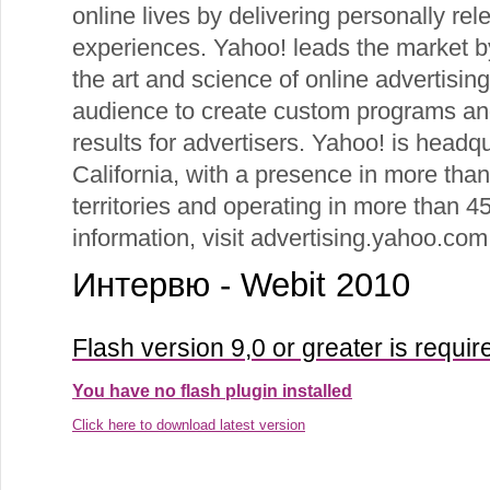
online lives by delivering personally rel
experiences. Yahoo! leads the market by
the art and science of online advertisin
audience to create custom programs and
results for advertisers. Yahoo! is headq
California, with a presence in more tha
territories and operating in more than 
information, visit advertising.yahoo.com
Интервю - Webit 2010
Flash version 9,0 or greater is requir
You have no flash plugin installed
Click here to download latest version