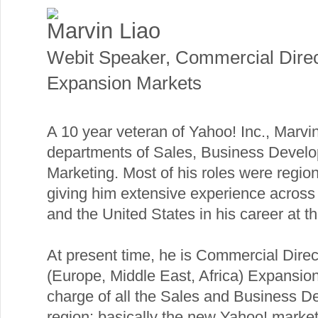
Marvin Liao
Webit Speaker
,
Commercial Dire
Expansion Markets
A 10 year veteran of Yahoo! Inc., Marvin
departments of Sales, Business Devel
Marketing. Most of his roles were regio
giving him extensive experience across
and the United States in his career at 
At present time, he is Commercial Dire
(Europe, Middle East, Africa) Expansio
charge of all the Sales and Business De
region: basically the new Yahoo! market