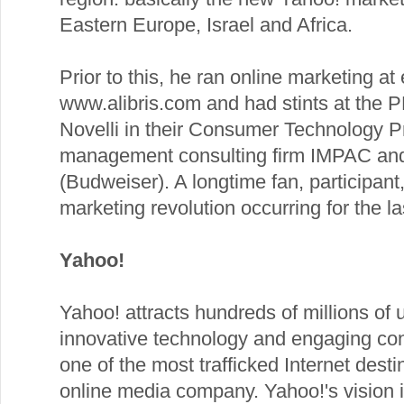
Eastern Europe, Israel and Africa.
Prior to this, he ran online marketing a
www.alibris.com and had stints at the 
Novelli in their Consumer Technology Pr
management consulting firm IMPAC an
(Budweiser). A longtime fan, participant,
marketing revolution occurring for the l
Yahoo!
Yahoo! attracts hundreds of millions of 
innovative technology and engaging con
one of the most trafficked Internet dest
online media company. Yahoo!'s vision i