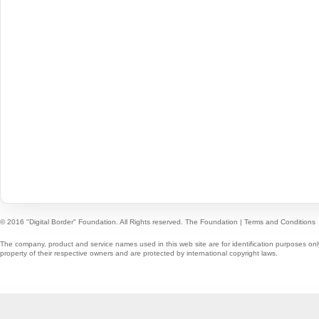
© 2016 "Digital Border" Foundation. All Rights reserved.
The Foundation
|
Terms and Conditions
The company, product and service names used in this web site are for identification purposes onl
property of their respective owners and are protected by international copyright laws.