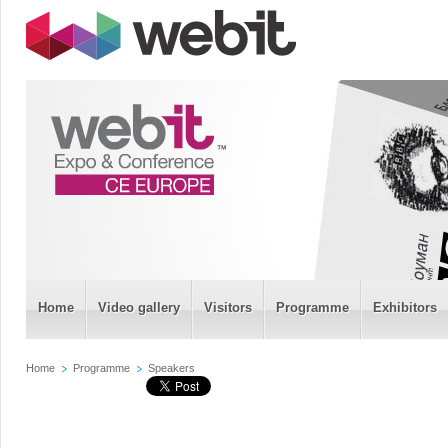
Home
Video gallery
Visitors
Programme
Exhibitors
Home
Programme
Speakers