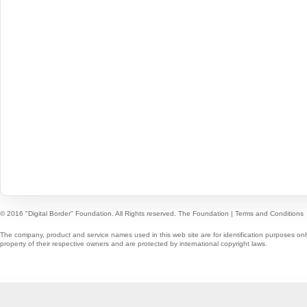
© 2016 "Digital Border" Foundation. All Rights reserved.
The Foundation
|
Terms and Conditions
The company, product and service names used in this web site are for identification purposes onl
property of their respective owners and are protected by international copyright laws.