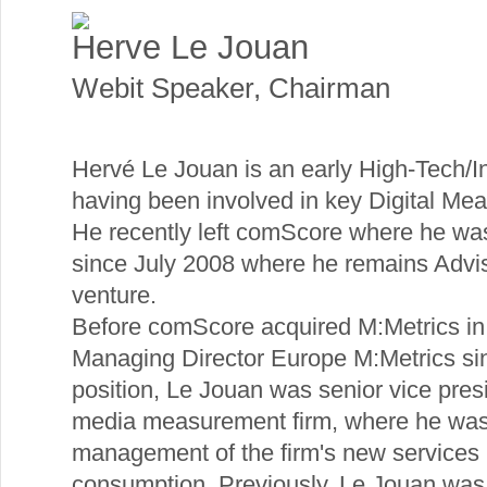
Herve Le Jouan
Webit Speaker
,
Chairman
Hervé Le Jouan is an early High-Tech/I
having been involved in key Digital M
He recently left comScore where he wa
since July 2008 where he remains Adviso
venture.
Before comScore acquired M:Metrics i
Managing Director Europe M:Metrics sin
position, Le Jouan was senior vice pres
media measurement firm, where he was r
management of the firm's new services 
consumption. Previously, Le Jouan was 