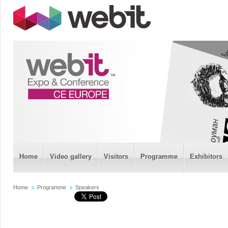
Home
Video gallery
Visitors
Programme
Exhibitors
Home
Programme
Speakers