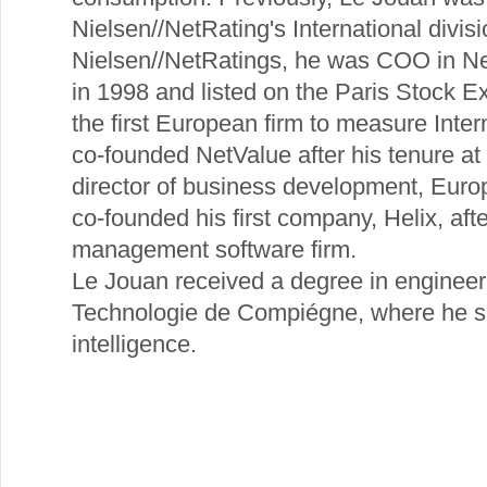
Nielsen//NetRating's International divisi
Nielsen//NetRatings, he was COO in Ne
in 1998 and listed on the Paris Stock E
the first European firm to measure Inte
co-founded NetValue after his tenure a
director of business development, Eur
co-founded his first company, Helix, afte
management software firm.
Le Jouan received a degree in engineer
Technologie de Compiégne, where he spec
intelligence.